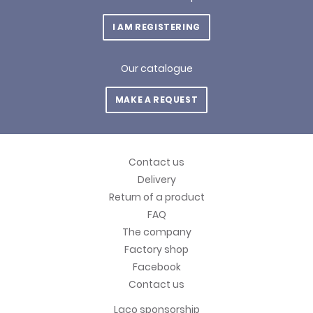
I AM REGISTERING
Our catalogue
MAKE A REQUEST
Contact us
Delivery
Return of a product
FAQ
The company
Factory shop
Facebook
Contact us
Laco sponsorship