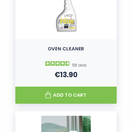
OVEN CLEANER
56
avis
€13.90
Price
ADD TO CART