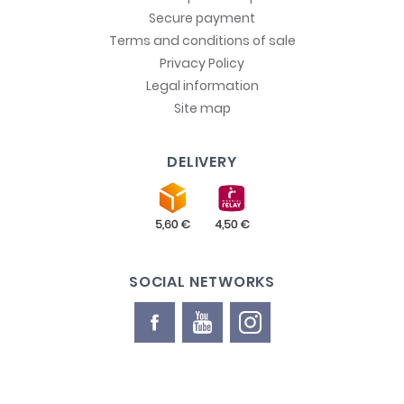
Secure payment
Terms and conditions of sale
Privacy Policy
Legal information
Site map
DELIVERY
SOCIAL NETWORKS