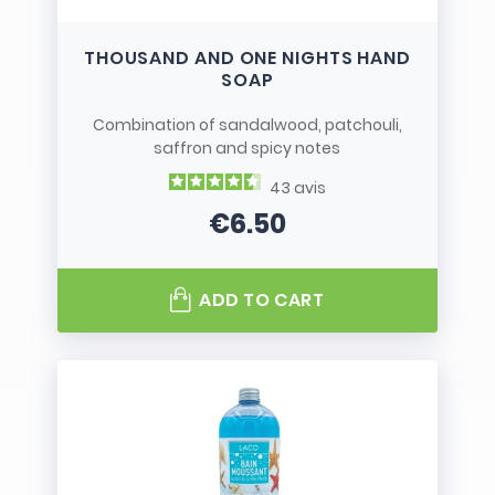
THOUSAND AND ONE NIGHTS HAND
SOAP
Combination of sandalwood, patchouli,
saffron and spicy notes
43
avis
€6.50
Price
ADD TO CART