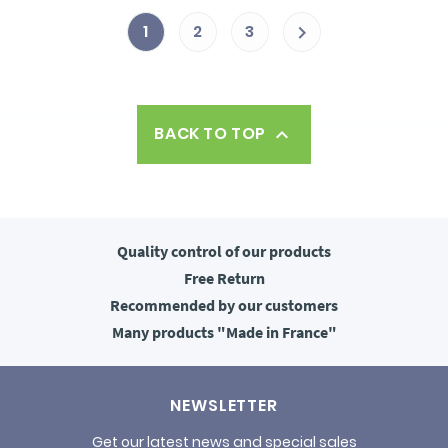
1
2
3

BACK TO TOP

Quality control
of our products
Free
Return
Recommended
by our customers
Many products
"Made in France"
NEWSLETTER
Get our latest news and special sales