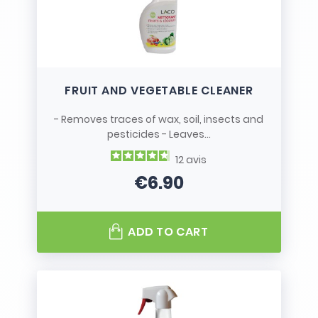
FRUIT AND VEGETABLE CLEANER
- Removes traces of wax, soil, insects and
pesticides - Leaves...
12
avis
€6.90
Price
ADD TO CART