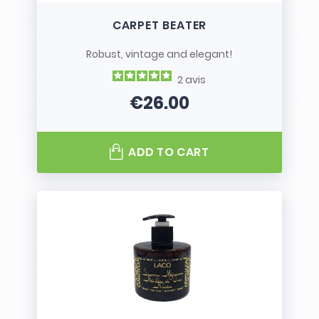
CARPET BEATER
Robust, vintage and elegant!
2
avis
€26.00
Price
ADD TO CART