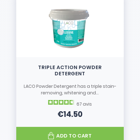
TRIPLE ACTION POWDER
DETERGENT
LACO Powder Detergent has a triple stain-
removing, whitening and...
67
avis
€14.50
Price
ADD TO CART