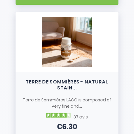
TERRE DE SOMMIÈRES - NATURAL
STAIN...
Terre de Sommières LACO is composed of
very fine and...
37
avis
€6.30
Price