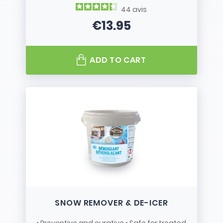
44
avis
€13.95
Price
ADD TO CART
SNOW REMOVER & DE-ICER