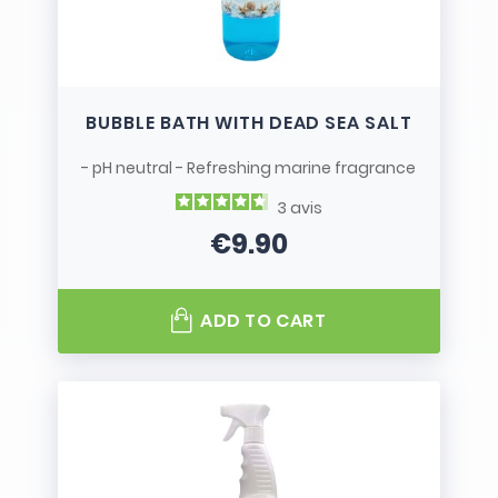
BUBBLE BATH WITH DEAD SEA SALT
- pH neutral - Refreshing marine fragrance
3
avis
€9.90
Price
ADD TO CART