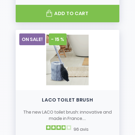
ADD TO CART
ON SALE!
- 15 %
LACO TOILET BRUSH
The new LACO toilet brush: innovative and
made in France....
96
avis