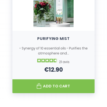
PURIFYING MIST
- Synergy of 10 essential oils - Purifies the
atmosphere and...
21
avis
€12.90
Price
ADD TO CART