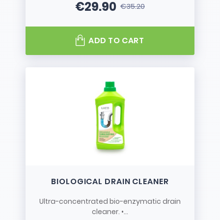
€29.90
€35.20
Price
Regular price
ADD TO CART
BIOLOGICAL DRAIN CLEANER
Ultra-concentrated bio-enzymatic drain
cleaner. •...