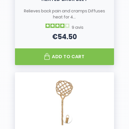
Relieves back pain and cramps Diffuses
heat for 4...
9
avis
€54.50
Price
ADD TO CART