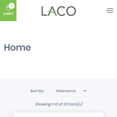
0
CART
Home

Sort by:
Relevance
Showing 1-12 of 32 item(s)