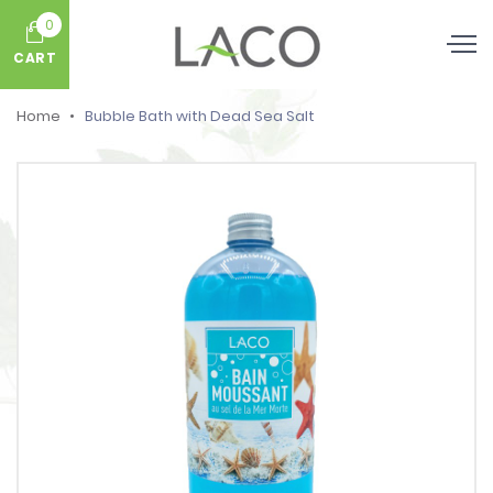
0
CART
Home
Bubble Bath with Dead Sea Salt