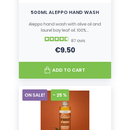
500ML ALEPPO HAND WASH
Aleppo hand wash with olive oil and
laurel bay leaf oil. 100%...
87
avis
€9.50
Price
ADD TO CART
ON SALE!
- 25 %