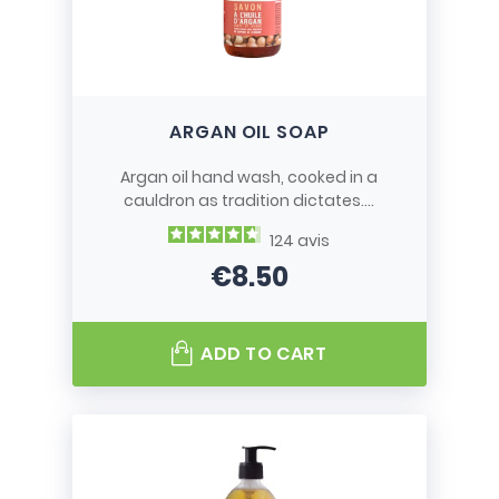
ARGAN OIL SOAP
Argan oil hand wash, cooked in a
cauldron as tradition dictates....
124
avis
€8.50
Price
ADD TO CART