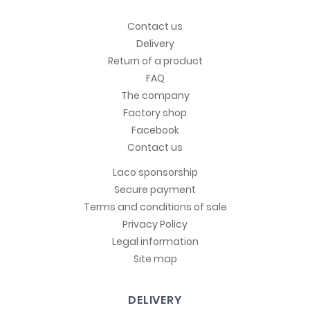
Contact us
Delivery
Return of a product
FAQ
The company
Factory shop
Facebook
Contact us
Laco sponsorship
Secure payment
Terms and conditions of sale
Privacy Policy
Legal information
Site map
DELIVERY