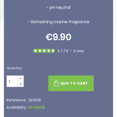
- pH neutral
- Refreshing marine fragrance
€9.90
4.7
/
5
-
3
avis
Quantity
ADD TO CART
324129
Reference :
In stock
Availability :