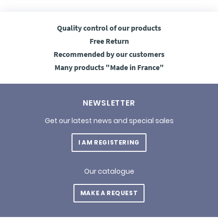
Quality control
of our products
Free
Return
Recommended
by our customers
Many products
"Made in France"
NEWSLETTER
Get our latest news and special sales
I AM REGISTERING
Our catalogue
MAKE A REQUEST