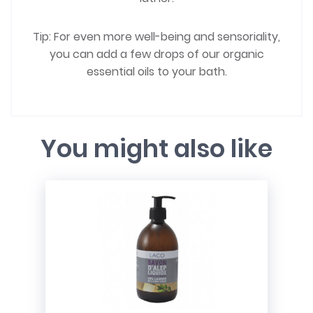
Tip: For even more well-being and sensoriality,
you can add a few drops of our organic
essential oils to your bath.
You might also like