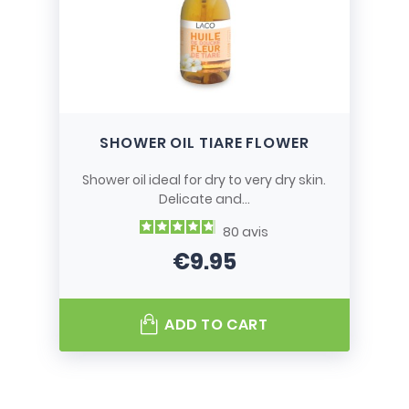
SHOWER OIL TIARE FLOWER
Shower oil ideal for dry to very dry skin.
Delicate and...
80
avis
€9.95
Price
ADD TO CART