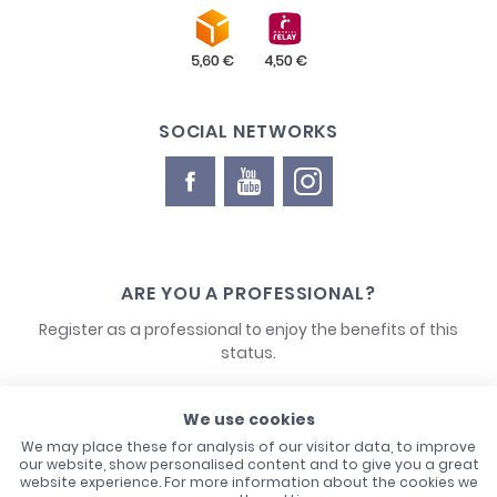
SOCIAL NETWORKS
ARE YOU A PROFESSIONAL?
Register as a professional to enjoy the benefits of this
status.
We use cookies
CONTACT US
We may place these for analysis of our visitor data, to improve
our website, show personalised content and to give you a great
website experience. For more information about the cookies we