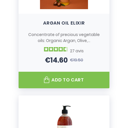
ARGAN OIL ELIXIR
Concentrate of precious vegetable
oils: Organic Argan, Olive,...
27
avis
€14.60
€19.50
Price
Regular price
ADD TO CART