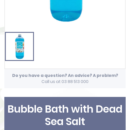
Do you have a question? An advice? A problem?
Call us at 03 88 513 000
Bubble Bath with Dead
Sea Salt