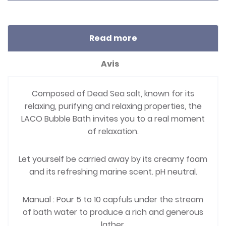
Read more
Avis
Composed of Dead Sea salt, known for its
relaxing, purifying and relaxing properties, the
LACO Bubble Bath invites you to a real moment
of relaxation.
Let yourself be carried away by its creamy foam
and its refreshing marine scent. pH neutral.
Manual : Pour 5 to 10 capfuls under the stream
of bath water to produce a rich and generous
lather.