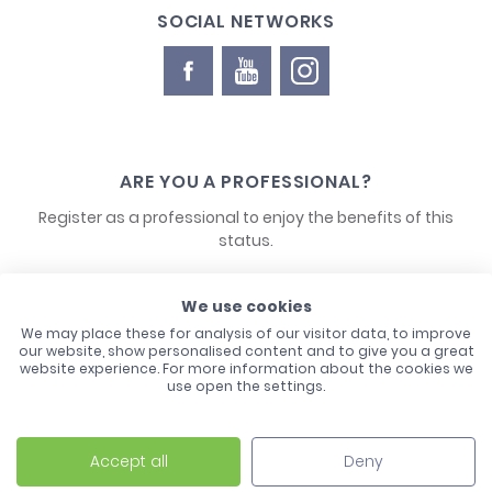
SOCIAL NETWORKS
ARE YOU A PROFESSIONAL?
Register as a professional to enjoy the benefits of this
status.
CONTACT US
We use cookies
We may place these for analysis of our visitor data, to improve
our website, show personalised content and to give you a great
website experience. For more information about the cookies we
use open the settings.
Accept all
Deny
Laco - 3, Avenue de l'Europe - BP1 - 67728 Hoerdt Cedex -