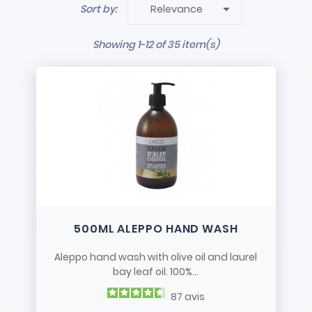

Sort by:
Relevance
Showing 1-12 of 35 item(s)
500ML ALEPPO HAND WASH
Aleppo hand wash with olive oil and laurel
bay leaf oil. 100%...
87
avis