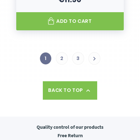
Price
ADD TO CART
1
2
3

BACK TO TOP

Quality control
of our products
Free
Return