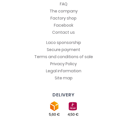
FAQ
The company
Factory shop
Facebook
Contact us
Laco sponsorship
Secure payment
Terms and conditions of sale
Privacy Policy
Legal information
Site map
DELIVERY