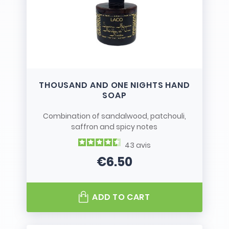
THOUSAND AND ONE NIGHTS HAND
SOAP
Combination of sandalwood, patchouli,
saffron and spicy notes
43
avis
€6.50
Price
ADD TO CART