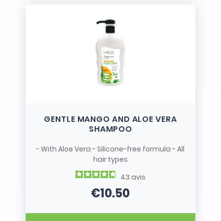
GENTLE MANGO AND ALOE VERA
SHAMPOO
- With Aloe Vera - Silicone-free formula - All
hair types
43
avis
€10.50
Price