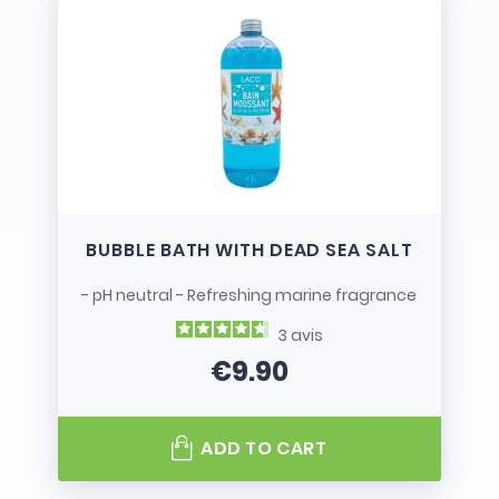
BUBBLE BATH WITH DEAD SEA SALT
- pH neutral - Refreshing marine fragrance
3
avis
€9.90
Price
ADD TO CART