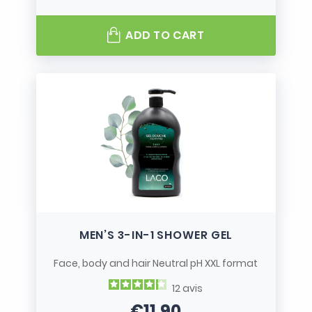
ADD TO CART
MEN’S 3-IN-1 SHOWER GEL
Face, body and hair Neutral pH XXL format
12
avis
€11.90