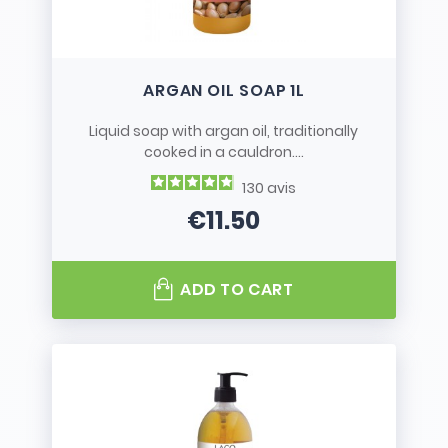
ARGAN OIL SOAP 1L
Liquid soap with argan oil, traditionally
cooked in a cauldron....
130
avis
€11.50
Price
ADD TO CART