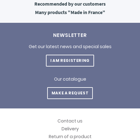
Recommended
by our customers
Many products
"Made in France"
NEWSLETTER
Get our latest news and special sales
I AM REGISTERING
Our catalogue
MAKE A REQUEST
Contact us
Delivery
Return of a product