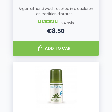
Argan oil hand wash, cooked in a cauldron
as tradition dictates....
124
avis
€8.50
Price
ADD TO CART