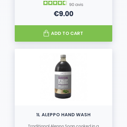
90
avis
€9.00
Price
ADD TO CART
1L ALEPPO HAND WASH
Traditional Aleppo Soap cooked in a