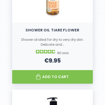
SHOWER OIL TIARE FLOWER
Shower oil ideal for dry to very dry skin.
Delicate and...
80
avis
€9.95
Price
ADD TO CART