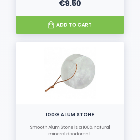
€9.50
Price
ADD TO CART
100G ALUM STONE
Smooth Alum Stone is a 100% natural
mineral deodorant.