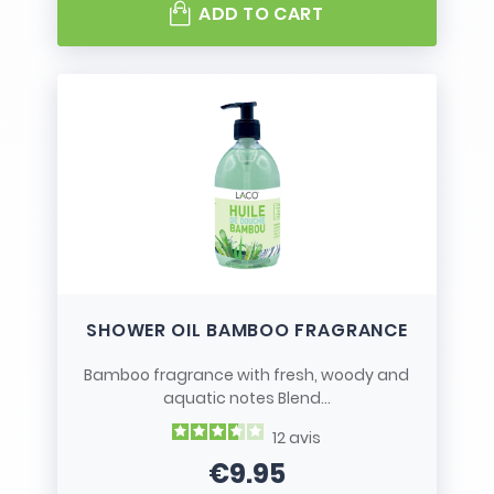
ADD TO CART
SHOWER OIL BAMBOO FRAGRANCE
Bamboo fragrance with fresh, woody and
aquatic notes Blend...
12
avis
€9.95
Price