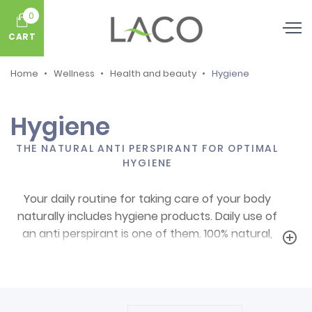
0
CART
Home
Wellness
Health and beauty
Hygiene
Hygiene
THE NATURAL ANTI PERSPIRANT FOR OPTIMAL
HYGIENE
Your daily routine for taking care of your body
naturally includes hygiene products. Daily use of
an anti perspirant is one of them. 100% natural,
add_circle_outline
with no aluminium salts, effective: we have the
perfect and natural anti perspirant to take care of
your skin and keep away unpleasant smells: alum
stone!