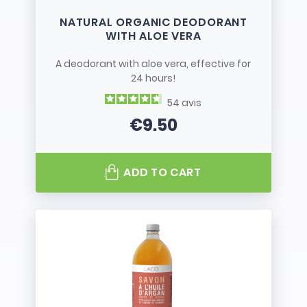
NATURAL ORGANIC DEODORANT
WITH ALOE VERA
A deodorant with aloe vera, effective for
24 hours!
54
avis
€9.50
Price
ADD TO CART