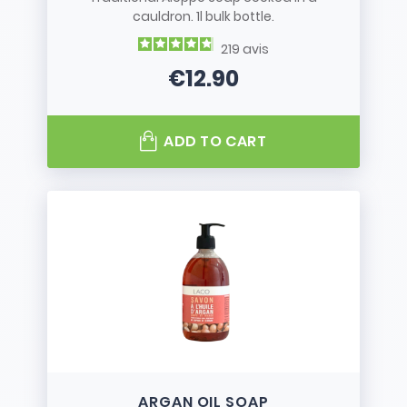
cauldron. 1l bulk bottle.
219
avis
€12.90
Price
ADD TO CART
ARGAN OIL SOAP