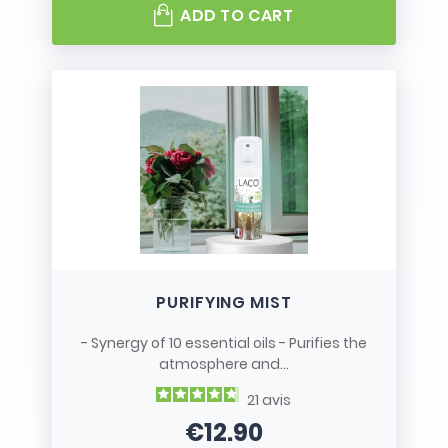
ADD TO CART
PURIFYING MIST
- Synergy of 10 essential oils - Purifies the
atmosphere and...
21
avis
€12.90
Price