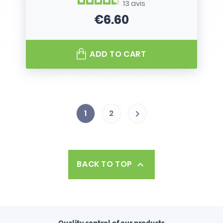
13
avis
€6.60
Price
ADD TO CART
1
2

BACK TO TOP

Quality control
of our products