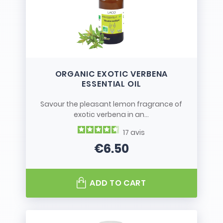
ORGANIC EXOTIC VERBENA
ESSENTIAL OIL
Savour the pleasant lemon fragrance of
exotic verbena in an...
17
avis
€6.50
Price
ADD TO CART