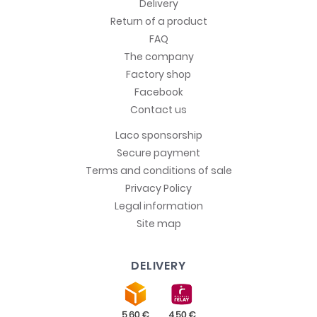
Delivery
Return of a product
FAQ
The company
Factory shop
Facebook
Contact us
Laco sponsorship
Secure payment
Terms and conditions of sale
Privacy Policy
Legal information
Site map
DELIVERY