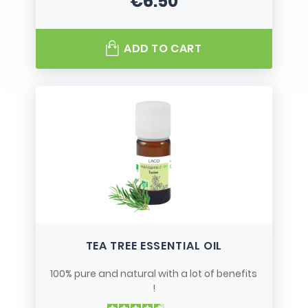
€6.50
Price
ADD TO CART
TEA TREE ESSENTIAL OIL
100% pure and natural with a lot of benefits
!