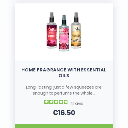
HOME FRAGRANCE WITH ESSENTIAL
OILS
Long-lasting: just a few squeezes are
enough to perfume the whole...
41
avis
€16.50
Price