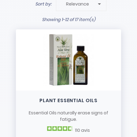
for a great many problems! In this category are

Sort by:
Relevance
our different essential oil products for specific or
general use. You can
take care of colds
with
Showing 1-12 of 17 item(s)
essential oils made from plant extracts.
If it's
hard to get to sleep, if you have trouble
breathing freely
because you have a cold or
you are allergic to certain plants (pollen, etc.) or
you have caught a chill… All these are good
reasons to use
essential oils
.
And you can also use them to freshen up your
home with a quick spray from time to time or to
deal with moths in your wardrobes!
PLANT ESSENTIAL OILS
Essential Oils naturally erase signs of
fatigue.
110
avis