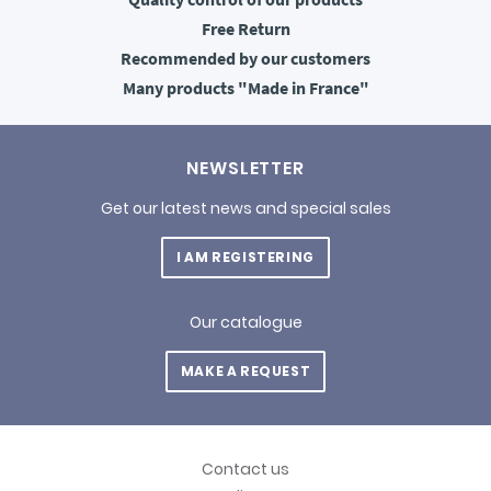
Free
Return
Recommended
by our customers
Many products
"Made in France"
NEWSLETTER
Get our latest news and special sales
I AM REGISTERING
Our catalogue
MAKE A REQUEST
Contact us