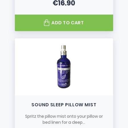
€16.90
Price
ADD TO CART
SOUND SLEEP PILLOW MIST
Spritz the pillow mist onto your pillow or
bed linen for a deep...