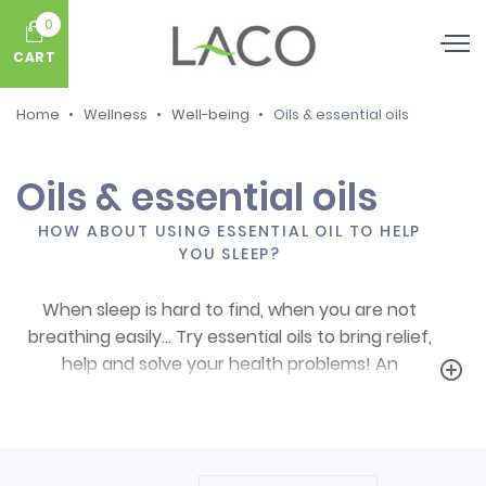
0
CART
Home
Wellness
Well-being
Oils & essential oils
Oils & essential oils
HOW ABOUT USING ESSENTIAL OIL TO HELP
YOU SLEEP?
When sleep is hard to find, when you are not
breathing easily… Try essential oils to bring relief,
help and solve your health problems! An
add_circle_outline
essential oil for sleep
, for the respiratory tract
or a combination of essential oils from plants is
always a good idea!
Using essential oils on a daily basis can bring relief