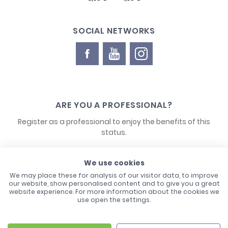
SOCIAL NETWORKS
ARE YOU A PROFESSIONAL?
Register as a professional to enjoy the benefits of this
status.
CONTACT US
We use cookies
We may place these for analysis of our visitor data, to improve
our website, show personalised content and to give you a great
website experience. For more information about the cookies we
use open the settings.