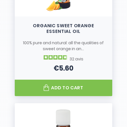
ORGANIC SWEET ORANGE
ESSENTIAL OIL
100% pure and natural: all the qualities of
sweet orange in an...
32
avis
€5.60
Price
ADD TO CART