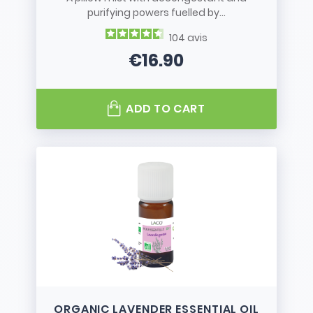
purifying powers fuelled by...
104
avis
€16.90
Price
ADD TO CART
ORGANIC LAVENDER ESSENTIAL OIL