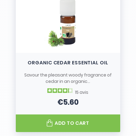
ORGANIC CEDAR ESSENTIAL OIL
Savour the pleasant woody fragrance of
cedar in an organic...
15
avis
€5.60
Price
ADD TO CART