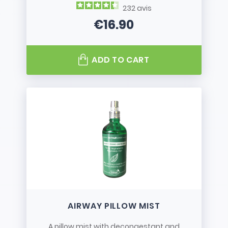
232
avis
€16.90
Price
ADD TO CART
AIRWAY PILLOW MIST
A pillow mist with decongestant and