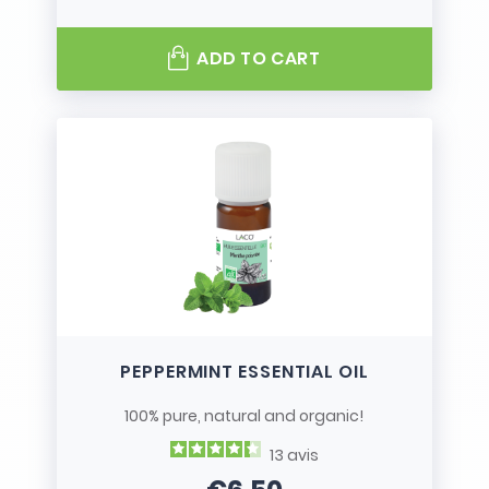
ADD TO CART
PEPPERMINT ESSENTIAL OIL
100% pure, natural and organic!
13
avis