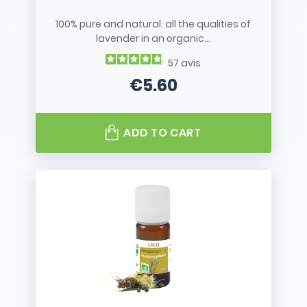
100% pure and natural: all the qualities of
lavender in an organic...
57
avis
€5.60
Price
ADD TO CART