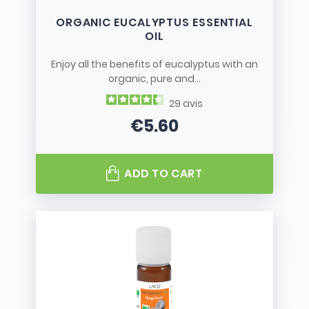
ORGANIC EUCALYPTUS ESSENTIAL
OIL
Enjoy all the benefits of eucalyptus with an
organic, pure and...
29
avis
€5.60
Price
ADD TO CART