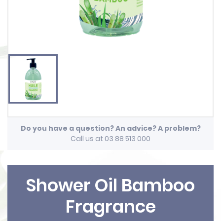
Do you have a question? An advice? A problem?
Call us at 03 88 513 000
Shower Oil Bamboo
Fragrance