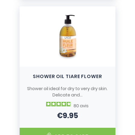
SHOWER OIL TIARE FLOWER
Shower oil ideal for dry to very dry skin.
Delicate and...
80
avis
€9.95
Price