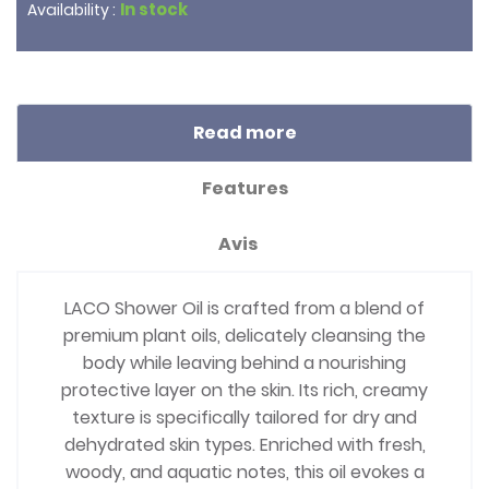
In stock
Availability :
Read more
Features
Avis
LACO Shower Oil is crafted from a blend of
premium plant oils, delicately cleansing the
body while leaving behind a nourishing
protective layer on the skin. Its rich, creamy
texture is specifically tailored for dry and
dehydrated skin types. Enriched with fresh,
woody, and aquatic notes, this oil evokes a