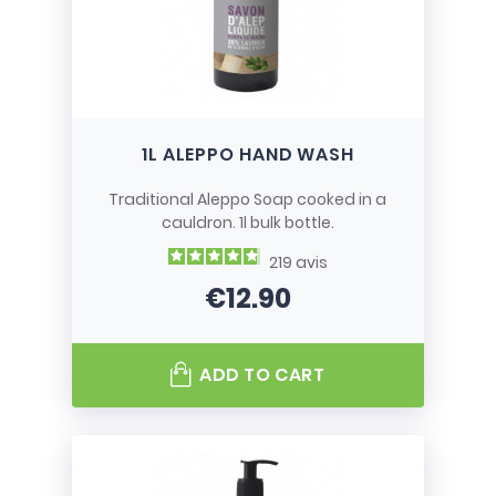
1L ALEPPO HAND WASH
Traditional Aleppo Soap cooked in a
cauldron. 1l bulk bottle.
219
avis
€12.90
Price
ADD TO CART