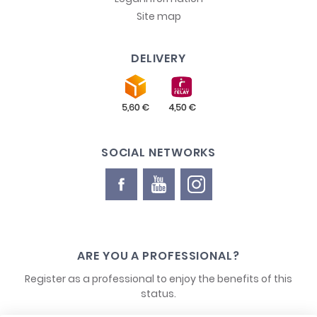
Site map
DELIVERY
SOCIAL NETWORKS
ARE YOU A PROFESSIONAL?
Register as a professional to enjoy the benefits of this
status.