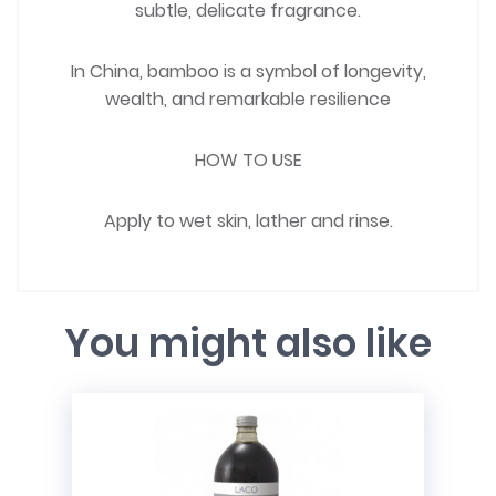
subtle, delicate fragrance.
In China, bamboo is a symbol of longevity,
wealth, and remarkable resilience
HOW TO USE
Apply to wet skin, lather and rinse.
You might also like