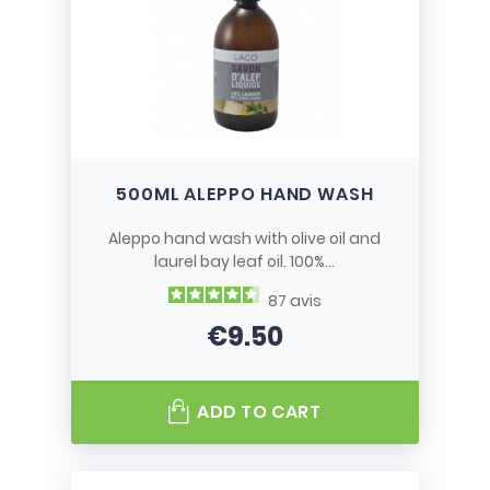
500ML ALEPPO HAND WASH
Aleppo hand wash with olive oil and
laurel bay leaf oil. 100%...
87
avis
€9.50
Price
ADD TO CART