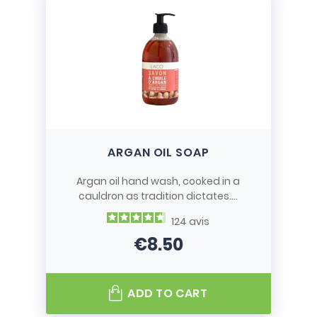
ARGAN OIL SOAP
Argan oil hand wash, cooked in a
cauldron as tradition dictates....
124
avis
€8.50
Price
ADD TO CART