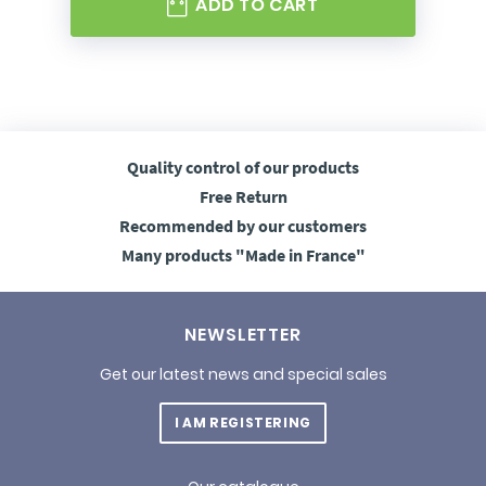
ADD TO CART
Quality control
of our products
Free
Return
Recommended
by our customers
Many products
"Made in France"
NEWSLETTER
Get our latest news and special sales
I AM REGISTERING