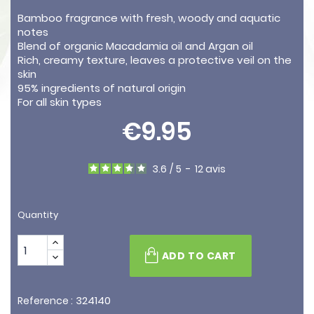
Bamboo fragrance with fresh, woody and aquatic
notes
Blend of organic Macadamia oil and Argan oil
Rich, creamy texture, leaves a protective veil on the
skin
95% ingredients of natural origin
For all skin types
€9.95
3.6
/
5
-
12
avis
Quantity
ADD TO CART
324140
Reference :