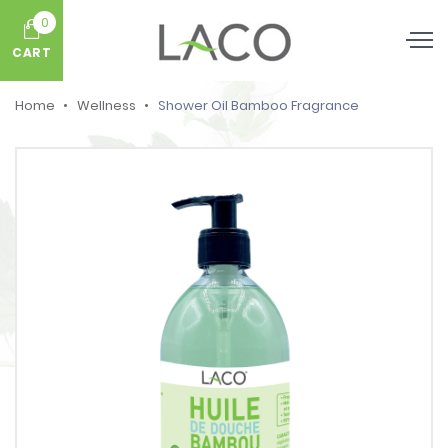
0
CART
Home
Wellness
Shower Oil Bamboo Fragrance