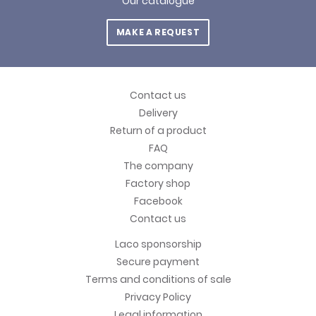
Our catalogue
MAKE A REQUEST
Contact us
Delivery
Return of a product
FAQ
The company
Factory shop
Facebook
Contact us
Laco sponsorship
Secure payment
Terms and conditions of sale
Privacy Policy
Legal information