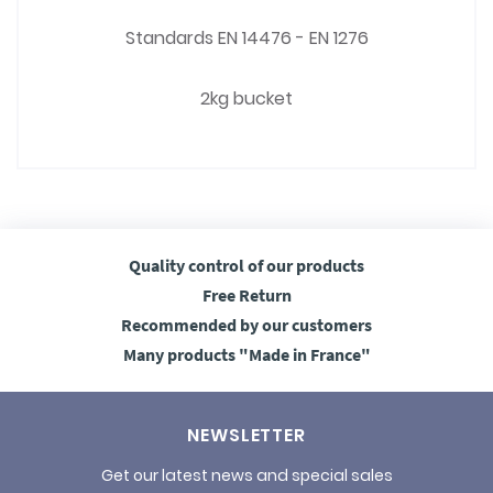
Standards EN 14476 - EN 1276
2kg bucket
Quality control
of our products
Free
Return
Recommended
by our customers
Many products
"Made in France"
NEWSLETTER
Get our latest news and special sales