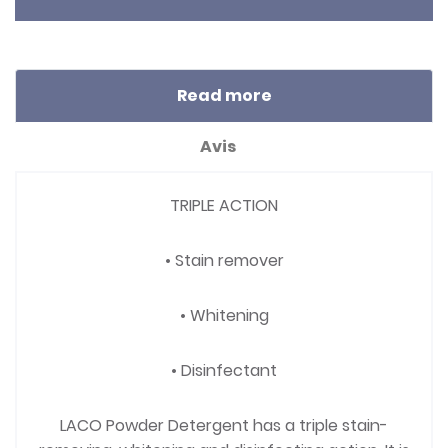
Read more
Avis
TRIPLE ACTION
• Stain remover
• Whitening
• Disinfectant
LACO Powder Detergent has a triple stain-