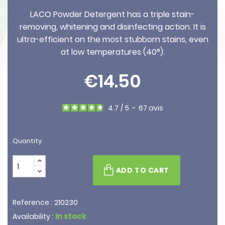
LACO Powder Detergent has a triple stain-
removing, whitening and disinfecting action. It is
ultra-efficient on the most stubborn stains, even
at low temperatures (40°).
€14.50
4.7
/
5
-
67
avis
Quantity
ADD TO CART
210230
Reference :
In stock
Availability :