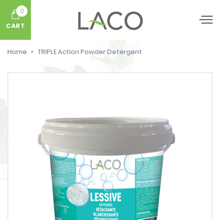
0
CART
Home
TRIPLE Action Powder Detergent