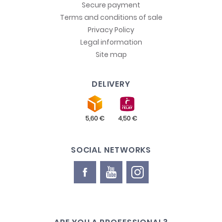
Secure payment
Terms and conditions of sale
Privacy Policy
Legal information
Site map
DELIVERY
SOCIAL NETWORKS