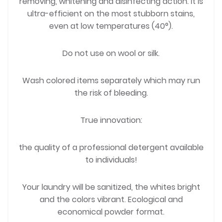
removing, whitening and disinfecting action. It is
ultra-efficient on the most stubborn stains,
even at low temperatures (40°).
Do not use on wool or silk.
Wash colored items separately which may run
the risk of bleeding.
True innovation:
the quality of a professional detergent available
to individuals!
Your laundry will be sanitized, the whites bright
and the colors vibrant. Ecological and
economical powder format.