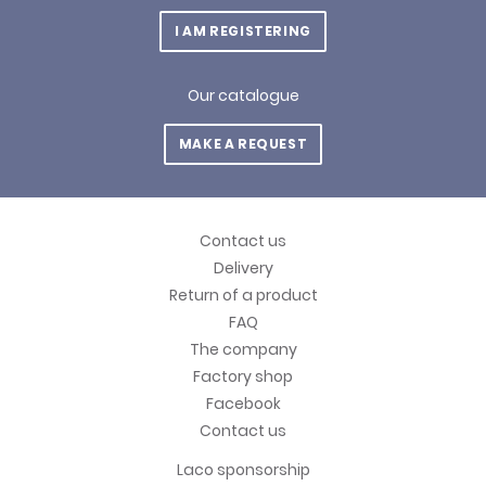
I AM REGISTERING
Our catalogue
MAKE A REQUEST
Contact us
Delivery
Return of a product
FAQ
The company
Factory shop
Facebook
Contact us
Laco sponsorship