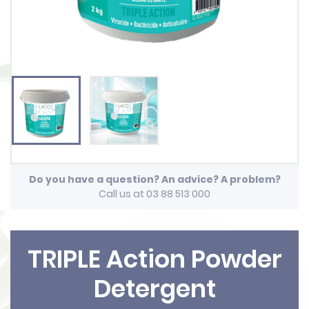
Do you have a question? An advice? A problem?
Call us at 03 88 513 000
TRIPLE Action Powder
Detergent