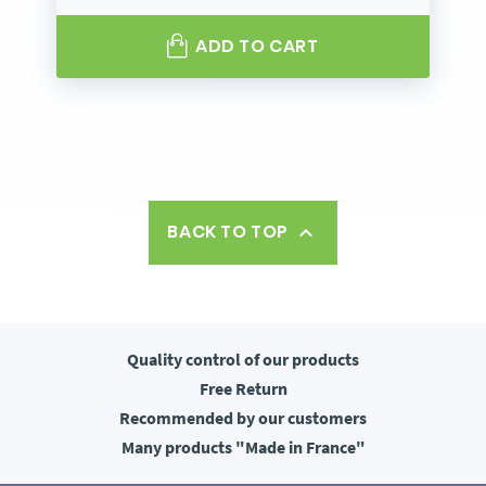
ADD TO CART
BACK TO TOP

Quality control
of our products
Free
Return
Recommended
by our customers
Many products
"Made in France"