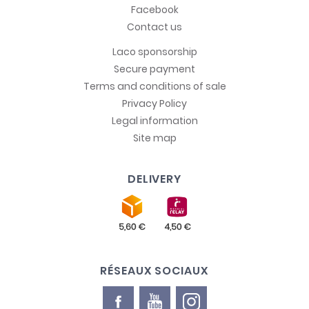
Facebook
Contact us
Laco sponsorship
Secure payment
Terms and conditions of sale
Privacy Policy
Legal information
Site map
DELIVERY
RÉSEAUX SOCIAUX