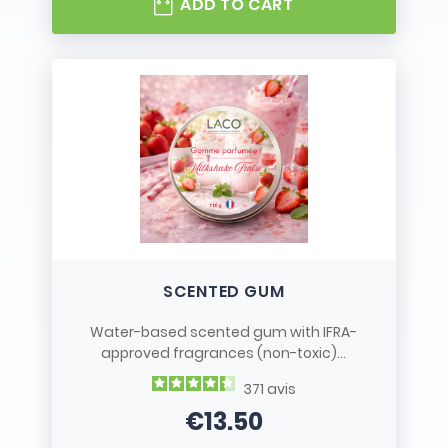
ADD TO CART
SCENTED GUM
Water-based scented gum with IFRA-
approved fragrances (non-toxic)...
371
avis
€13.50
Price