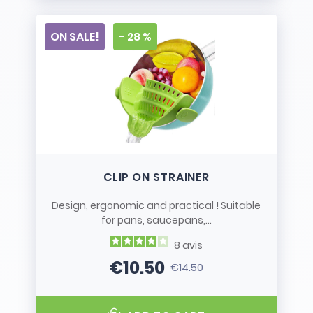
ON SALE!
- 28 %
CLIP ON STRAINER
Design, ergonomic and practical ! Suitable
for pans, saucepans,...
8
avis
€10.50
€14.50
Price
Regular price