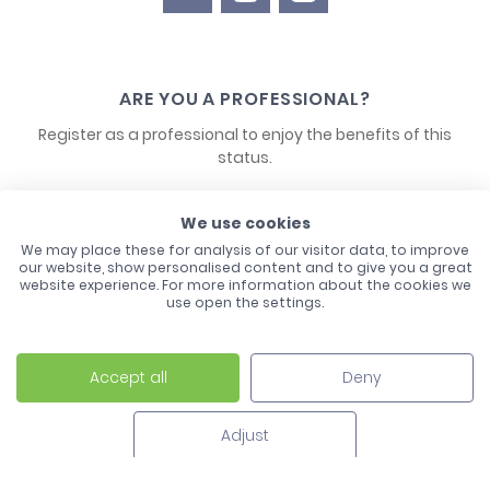
ARE YOU A PROFESSIONAL?
Register as a professional to enjoy the benefits of this
status.
CONTACT US
We use cookies
We may place these for analysis of our visitor data, to improve
our website, show personalised content and to give you a great
website experience. For more information about the cookies we
use open the settings.
Accept all
Deny
Laco - 3, Avenue de l'Europe - BP1 - 67728 Hoerdt Cedex -
03 88 513 000
Adjust