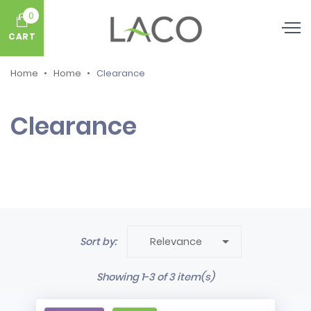
0
CART
Home
Home
Clearance
Clearance

Sort by:
Relevance
Showing 1-3 of 3 item(s)