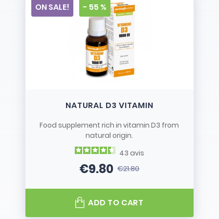
ON SALE!
- 55 %
NATURAL D3 VITAMIN
Food supplement rich in vitamin D3 from
natural origin.
43
avis
€9.80
€21.80
Price
Regular price
ADD TO CART