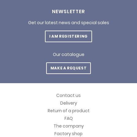
NEWSLETTER
Get our latest news and special sales
I AM REGISTERING
Our catalogue
MAKE A REQUEST
Contact us
Delivery
Return of a product
FAQ
The company
Factory shop