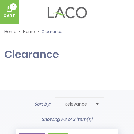
0
CART
Home
Home
Clearance
Clearance

Sort by:
Relevance
Showing 1-3 of 3 item(s)