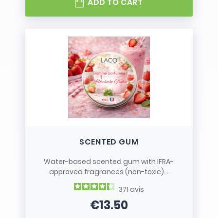
ADD TO CART
SCENTED GUM
Water-based scented gum with IFRA-
approved fragrances (non-toxic)...
371
avis
€13.50
Price