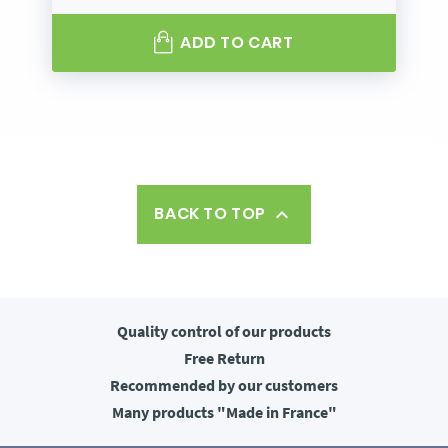
ADD TO CART
BACK TO TOP

Quality control
of our products
Free
Return
Recommended
by our customers
Many products
"Made in France"