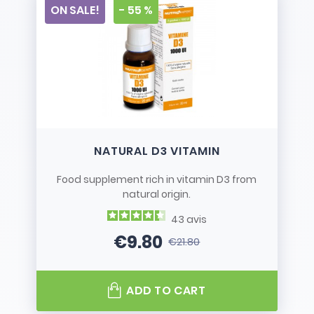
ON SALE!
- 55 %
NATURAL D3 VITAMIN
Food supplement rich in vitamin D3 from
natural origin.
43
avis
€9.80
€21.80
Price
Regular price
ADD TO CART