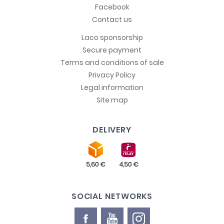
Facebook
Contact us
Laco sponsorship
Secure payment
Terms and conditions of sale
Privacy Policy
Legal information
Site map
DELIVERY
SOCIAL NETWORKS