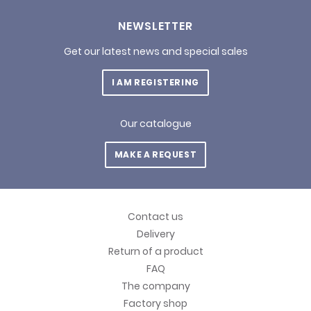
NEWSLETTER
Get our latest news and special sales
I AM REGISTERING
Our catalogue
MAKE A REQUEST
Contact us
Delivery
Return of a product
FAQ
The company
Factory shop