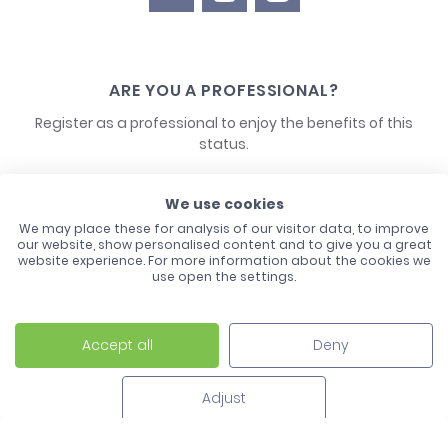
ARE YOU A PROFESSIONAL?
Register as a professional to enjoy the benefits of this
status.
CONTACT US
We use cookies
We may place these for analysis of our visitor data, to improve
our website, show personalised content and to give you a great
website experience. For more information about the cookies we
use open the settings.
Accept all
Deny
Laco - 3, Avenue de l'Europe - BP1 - 67728 Hoerdt Cedex -
03 88 513 000
Adjust