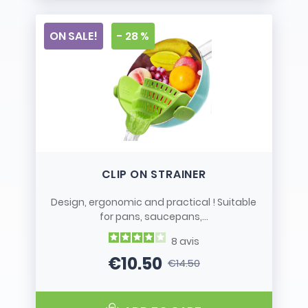
ON SALE!
- 28 %
CLIP ON STRAINER
Design, ergonomic and practical ! Suitable
for pans, saucepans,...
8
avis
€10.50
€14.50
Price
Regular price