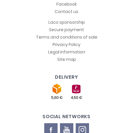
Facebook
Contact us
Laco sponsorship
Secure payment
Terms and conditions of sale
Privacy Policy
Legal information
Site map
DELIVERY
SOCIAL NETWORKS