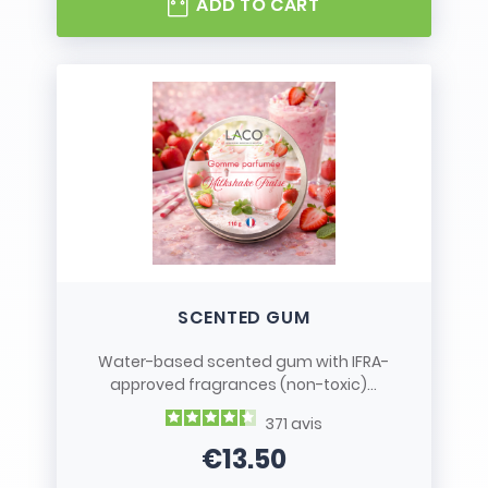
ADD TO CART
SCENTED GUM
Water-based scented gum with IFRA-
approved fragrances (non-toxic)...
371
avis
€13.50
Price