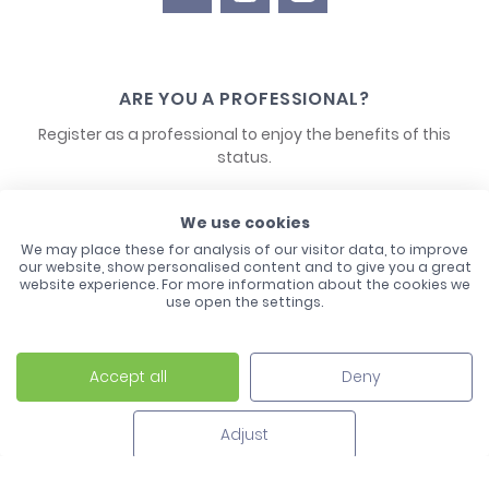
ARE YOU A PROFESSIONAL?
Register as a professional to enjoy the benefits of this
status.
CONTACT US
We use cookies
We may place these for analysis of our visitor data, to improve
our website, show personalised content and to give you a great
website experience. For more information about the cookies we
use open the settings.
Accept all
Deny
Laco - 3, Avenue de l'Europe - BP1 - 67728 Hoerdt Cedex -
03 88 513 000
Adjust