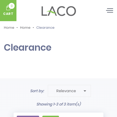
0
CART
Home
Home
Clearance
Clearance

Sort by:
Relevance
Showing 1-3 of 3 item(s)