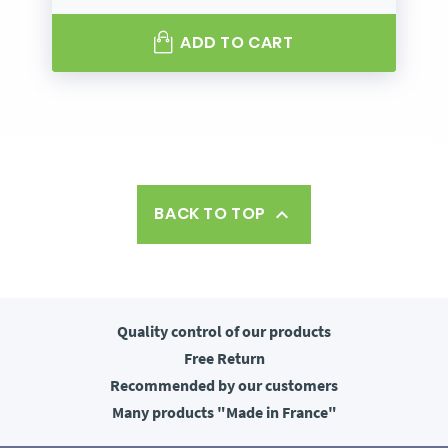
ADD TO CART
BACK TO TOP

Quality control
of our products
Free
Return
Recommended
by our customers
Many products
"Made in France"