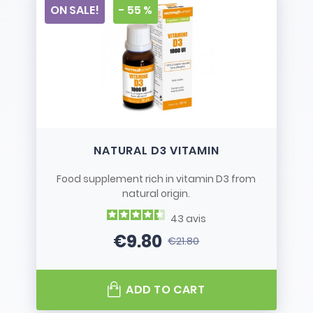
ON SALE!
- 55 %
NATURAL D3 VITAMIN
Food supplement rich in vitamin D3 from
natural origin.
43
avis
€9.80
€21.80
Price
Regular price
ADD TO CART