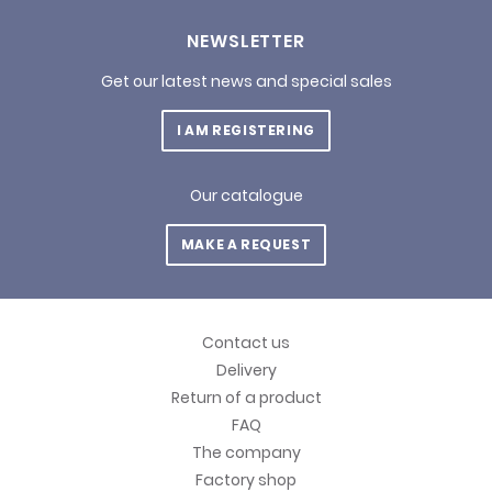
NEWSLETTER
Get our latest news and special sales
I AM REGISTERING
Our catalogue
MAKE A REQUEST
Contact us
Delivery
Return of a product
FAQ
The company
Factory shop