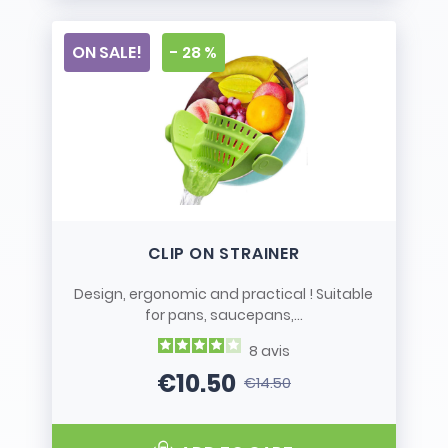
ON SALE!
- 28 %
CLIP ON STRAINER
Design, ergonomic and practical ! Suitable
for pans, saucepans,...
8
avis
€10.50
€14.50
Price
Regular price