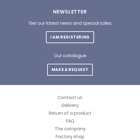
NEWSLETTER
Get our latest news and special sales
I AM REGISTERING
Our catalogue
MAKE A REQUEST
Contact us
Delivery
Return of a product
FAQ
The company
Factory shop