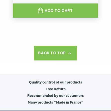
ADD TO CART
BACK TO TOP

Quality control
of our products
Free
Return
Recommended
by our customers
Many products
"Made in France"