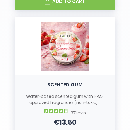
ADD TO CART
SCENTED GUM
Water-based scented gum with IFRA-
approved fragrances (non-toxic)...
371
avis
€13.50
Price