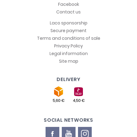
Facebook
Contact us
Laco sponsorship
Secure payment
Terms and conditions of sale
Privacy Policy
Legal information
Site map
DELIVERY
SOCIAL NETWORKS