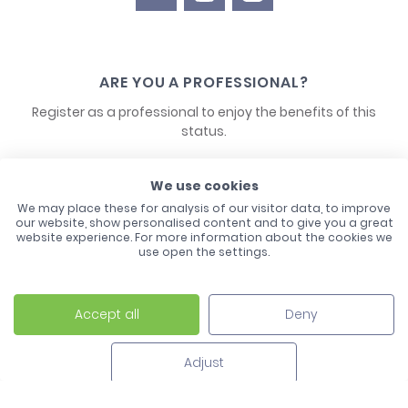
ARE YOU A PROFESSIONAL?
Register as a professional to enjoy the benefits of this
status.
CONTACT US
We use cookies
We may place these for analysis of our visitor data, to improve
our website, show personalised content and to give you a great
website experience. For more information about the cookies we
use open the settings.
Accept all
Deny
Laco - 3, Avenue de l'Europe - BP1 - 67728 Hoerdt Cedex -
03 88 513 000
Adjust