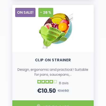
ON SALE!
- 28 %
CLIP ON STRAINER
Design, ergonomic and practical ! Suitable
for pans, saucepans,...
8
avis
€10.50
€14.50
Price
Regular price