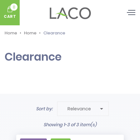
0
CART
Home
Home
Clearance
Clearance

Sort by:
Relevance
Showing 1-3 of 3 item(s)