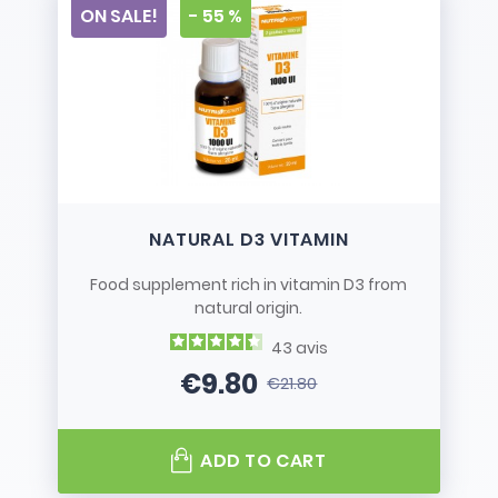
ON SALE!
- 55 %
NATURAL D3 VITAMIN
Food supplement rich in vitamin D3 from
natural origin.
43
avis
€9.80
€21.80
Price
Regular price
ADD TO CART