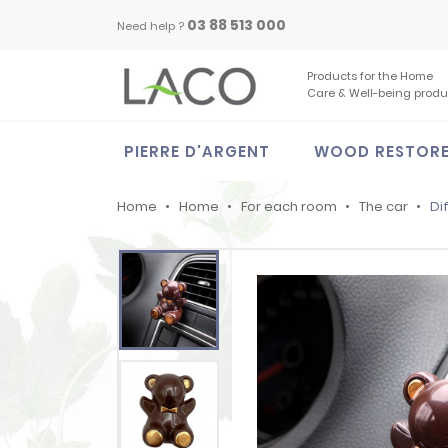
03 88 513 000
Need help ?
Products for the Home
Care & Well-being produ
PIERRE D'ARGENT
WOOD RESTOR
Home
Home
For each room
The car
Di