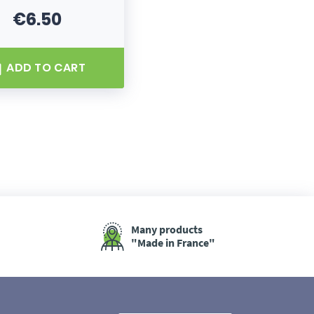
€6.50
Price
ADD TO CART
Many products
"Made in France"