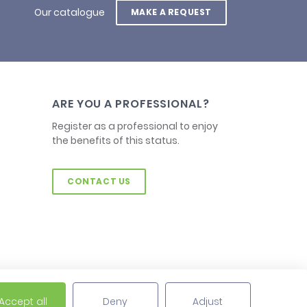
Our catalogue
MAKE A REQUEST
ARE YOU A PROFESSIONAL?
Register as a professional to enjoy
the benefits of this status.
CONTACT US
Accept all
Deny
Adjust