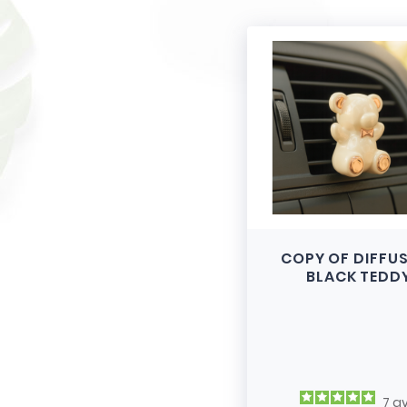
COPY OF DIFFU
BLACK TEDD
7
av