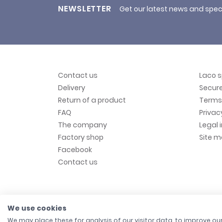
NEWSLETTER
Get our latest news and spec
Contact us
Laco 
Delivery
Secur
Return of a product
Terms 
FAQ
Privac
The company
Legal 
Factory shop
Site 
Facebook
Contact us
We use cookies
We may place these for analysis of our visitor data, to improve o