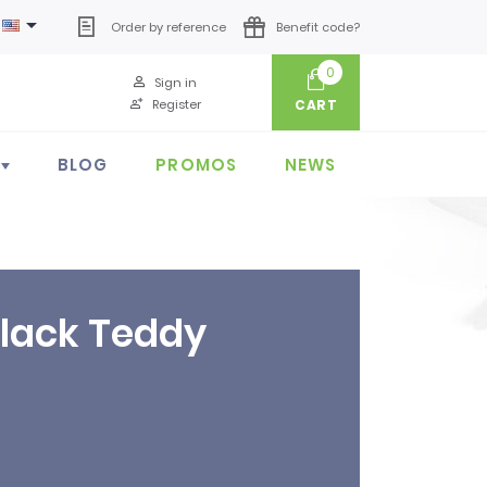

Order by reference
Benefit code?
0
Sign in
Register
CART
BLOG
PROMOS
NEWS
Black Teddy