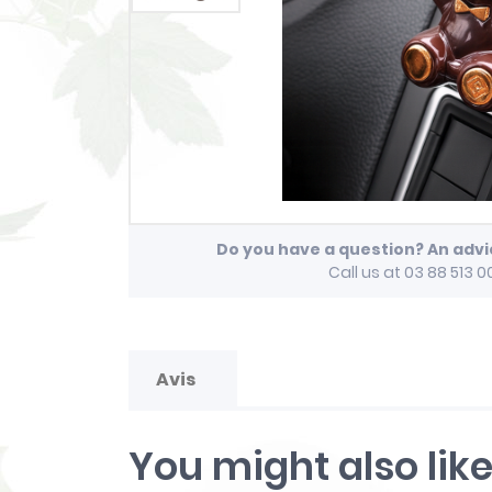
Do you have a question? An adv
Call us at 03 88 513 0
Avis
You might also lik