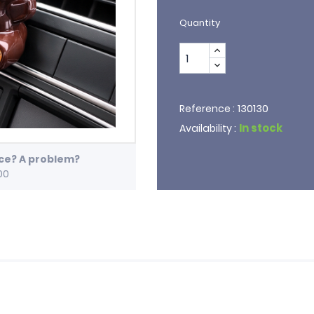
Quantity
130130
Reference :
In stock
Availability :
ice? A problem?
00
e