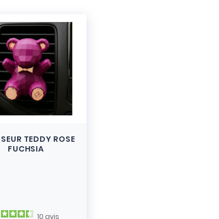
USEUR TEDDY ROSE
FUCHSIA
10
avis