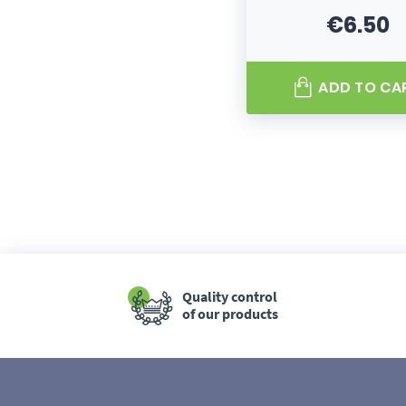
€6.50
Price
ADD TO CA
Quality control
of our products