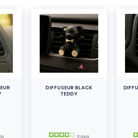
SEUR
DIFFUSEUR BLACK
DIFF
Y
TEDDY
is
11
avis