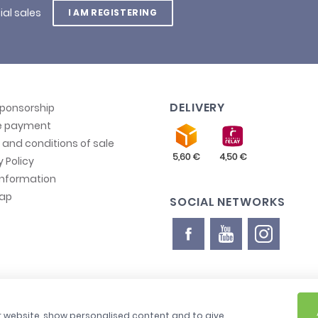
ial sales
I AM REGISTERING
DELIVERY
sponsorship
e payment
and conditions of sale
y Policy
information
map
SOCIAL NETWORKS
ur website, show personalised content and to give