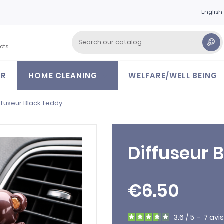
English
cts
ER
HOME CLEANING
WELFARE/WELL BEING
ffuseur Black Teddy
Diffuseur 
€6.50
3.6
/
5
-
7
avis