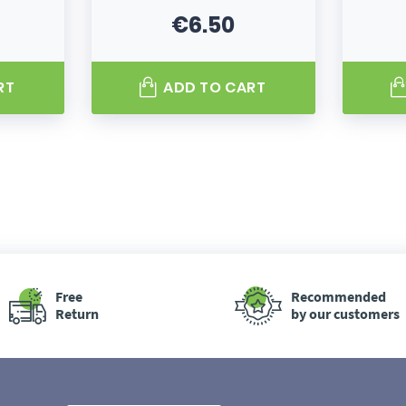
€6.50
Price
RT
ADD TO CART
Free
Recommended
Return
by our customers