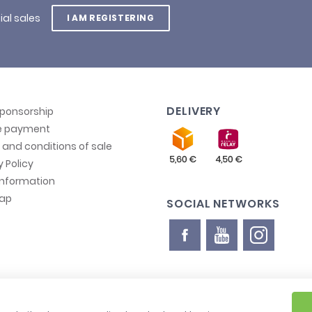
ial sales
I AM REGISTERING
DELIVERY
sponsorship
e payment
and conditions of sale
y Policy
information
map
SOCIAL NETWORKS