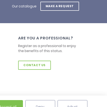
Our catalogue
MAKE A REQUEST
ARE YOU A PROFESSIONAL?
Register as a professional to enjoy
the benefits of this status.
CONTACT US
Accept all
Deny
Adjust