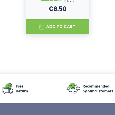
11
avis
€6.50
Price
ADD TO CART
Free
Recommended
Return
by our customers