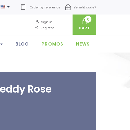

Order by reference
Benefit code?
0
Sign in
Register
CART
BLOG
PROMOS
NEWS
Teddy Rose