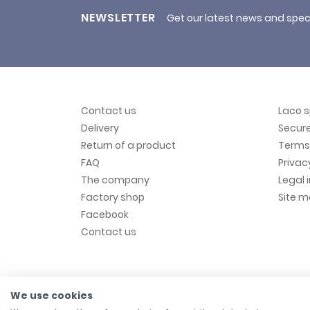
NEWSLETTER
Get our latest news and spec
Contact us
Laco 
Delivery
Secur
Return of a product
Terms 
FAQ
Privac
The company
Legal 
Factory shop
Site 
Facebook
Contact us
We use cookies