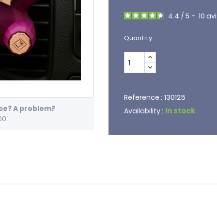
4.4
/
5
-
10
avi
Quantity
130125
Reference :
ice? A problem?
In stock
Availability :
00
e