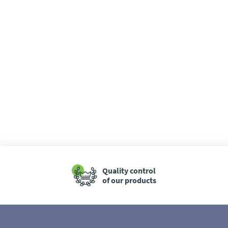
Quality control
of our products