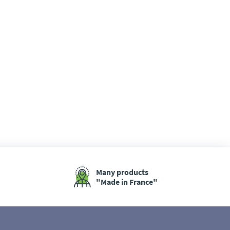
Many products
"Made in France"