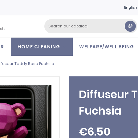
English
cts
ER
HOME CLEANING
WELFARE/WELL BEING
ffuseur Teddy Rose Fuchsia
Diffuseur 
Fuchsia
€6.50