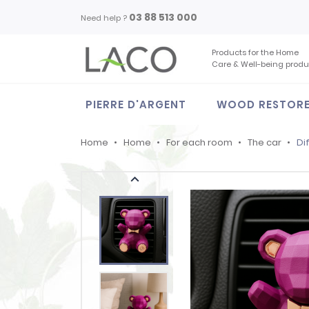
03 88 513 000
Need help ?
Products for the Home
Care & Well-being produ
PIERRE D'ARGENT
WOOD RESTOR
Home
Home
For each room
The car
Di
