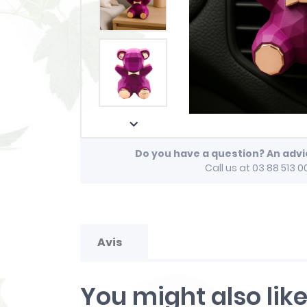

Do you have a question? An adv
Call us at 03 88 513 0
Avis
You might also lik