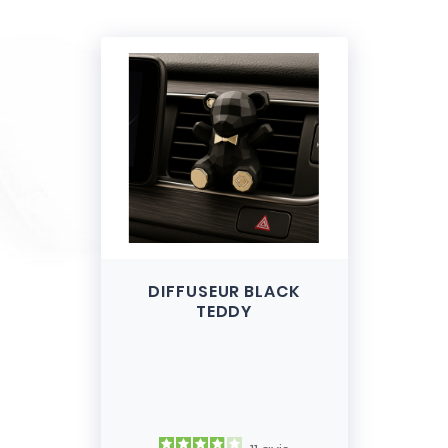
DIFFUSEUR BLACK
TEDDY