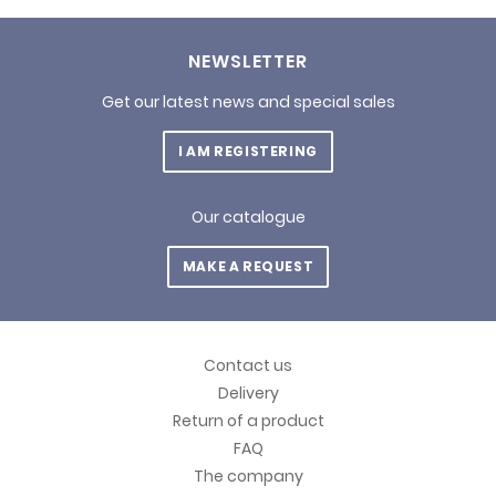
NEWSLETTER
Get our latest news and special sales
I AM REGISTERING
Our catalogue
MAKE A REQUEST
Contact us
Delivery
Return of a product
FAQ
The company