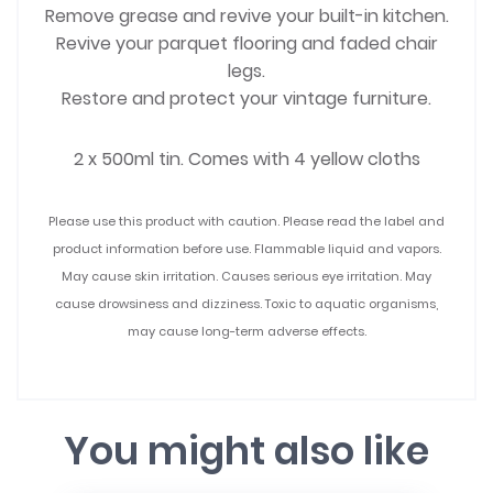
Remove grease and revive your built-in kitchen.
Revive your parquet flooring and faded chair
legs.
Restore and protect your vintage furniture.
2 x 500ml tin. Comes with 4 yellow cloths
Please use this product with caution. Please read the label and
product information before use. Flammable liquid and vapors.
May cause skin irritation. Causes serious eye irritation. May
cause drowsiness and dizziness. Toxic to aquatic organisms,
may cause long-term adverse effects.
You might also like