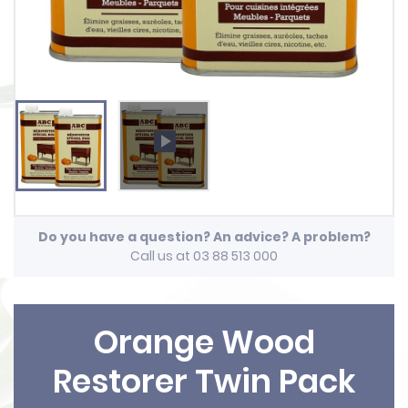
play_arrow
Do you have a question? An advice? A problem?
Call us at 03 88 513 000
Orange Wood
Restorer Twin Pack