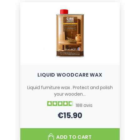
LIQUID WOODCARE WAX
Liquid furniture wax . Protect and polish
your wooden...
188
avis
€15.90
Price
ADD TO CART