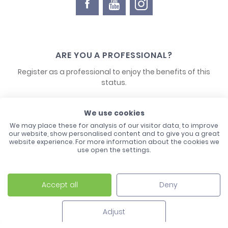
ARE YOU A PROFESSIONAL?
Register as a professional to enjoy the benefits of this
status.
We use cookies
CONTACT US
We may place these for analysis of our visitor data, to improve
our website, show personalised content and to give you a great
website experience. For more information about the cookies we
use open the settings.
Accept all
Deny
Laco - 3, Avenue de l'Europe - BP1 - 67728 Hoerdt Cedex -
03 88 513 000
Adjust