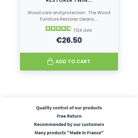
RESTORER TWIN...
Wood care and protection . The Wood
Furniture Restorer cleans,...
1 124
avis
€26.50
Price
ADD TO CART
Quality control
of our products
Free
Return
Recommended
by our customers
Many products
"Made in France"