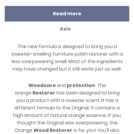
Read more
Avis
The new formula is designed to bring you a
sweeter-smelling furniture polish restorer with a
less overpowering smell. Most of the ingredients
may have changed but it still works just as well!
Woodcare
and
protection
. The
orange
Restorer
has been designed to bring
you a product with a sweeter scent. It has a
different formula to the Original. It contains a
high amount of natural orange essence. If you
thought the Original was overpowering, the
Orange
Wood Restorer
is for you! You'll also