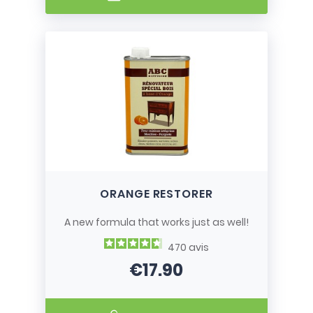
ORANGE RESTORER
A new formula that works just as well!
470
avis
€17.90
Price