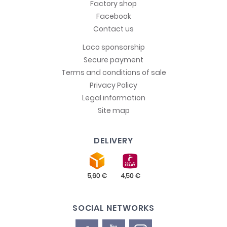
Factory shop
Facebook
Contact us
Laco sponsorship
Secure payment
Terms and conditions of sale
Privacy Policy
Legal information
Site map
DELIVERY
SOCIAL NETWORKS