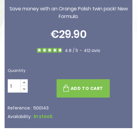
Save money with an Orange Polish twin pack! New
Formula.
€29.90
4.8
/
5
-
412
avis
Quantity
ADD TO CART
500143
Reference :
In stock
Availability :