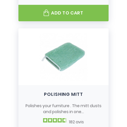
ADD TO CART
POLISHING MITT
Polishes your furniture . The mitt dusts
and polishes in one...
182
avis