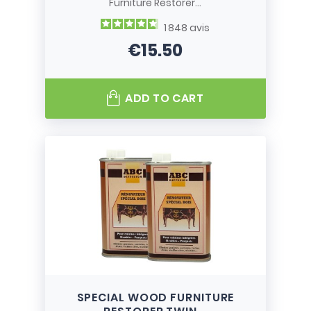
Furniture Restorer...
1 848
avis
€15.50
Price
ADD TO CART
SPECIAL WOOD FURNITURE