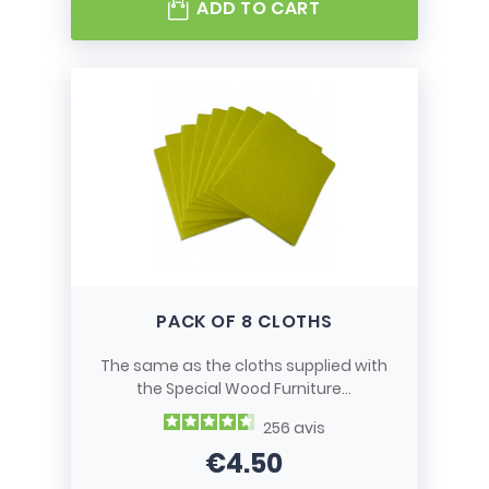
ADD TO CART
PACK OF 8 CLOTHS
The same as the cloths supplied with
the Special Wood Furniture...
256
avis
€4.50
Price