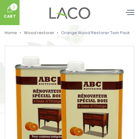
0
CART
Home
Wood restorer
Orange Wood Restorer Twin Pack