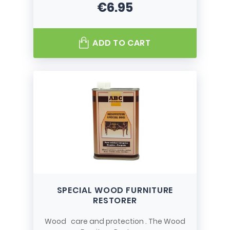
€6.95
Price
ADD TO CART
SPECIAL WOOD FURNITURE
RESTORER
Wood care and protection . The Wood