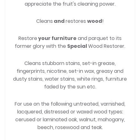
appreciate the fruit's cleaning power.
Cleans
and
restores
wood
!
Restore
your furniture
and parquet to its
former glory with the
Special
Wood Restorer.
Cleans stubborn stains, set-in grease,
fingerprints, nicotine, set-in wax, greasy and
dusty stains, water stains, white rings, furniture
faded by the sun etc.
For use on the following untreated, varnished,
lacquered, distressed or waxed wood types:
cerused or laminated oak, walnut, mahogany,
beech, rosewood and teak.