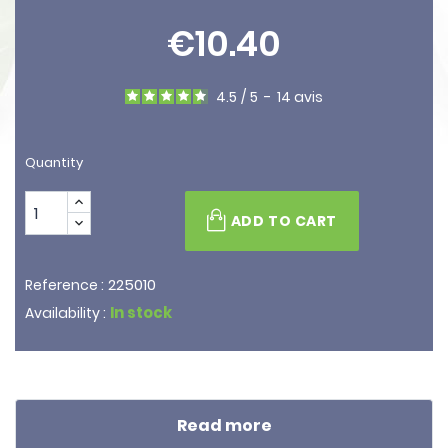
€10.40
4.5
/
5
-
14
avis
Quantity
ADD TO CART
225010
Reference :
In stock
Availability :
Read more