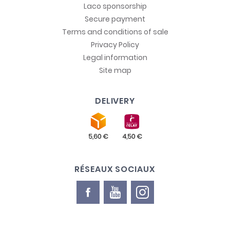
Laco sponsorship
Secure payment
Terms and conditions of sale
Privacy Policy
Legal information
Site map
DELIVERY
RÉSEAUX SOCIAUX