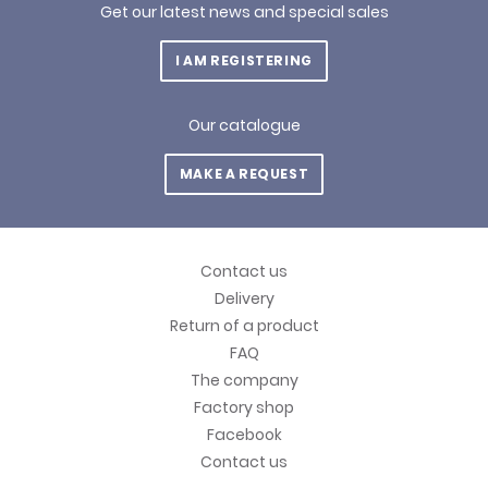
Get our latest news and special sales
I AM REGISTERING
Our catalogue
MAKE A REQUEST
Contact us
Delivery
Return of a product
FAQ
The company
Factory shop
Facebook
Contact us