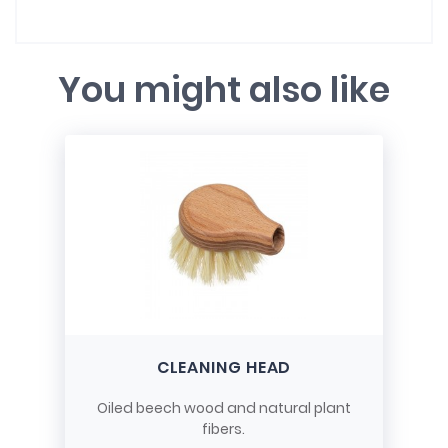
You might also like
CLEANING HEAD
Oiled beech wood and natural plant
fibers.