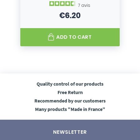
7
avis
€6.20
Price
ADD TO CART
Quality control
of our products
Free
Return
Recommended
by our customers
Many products
"Made in France"
NEWSLETTER