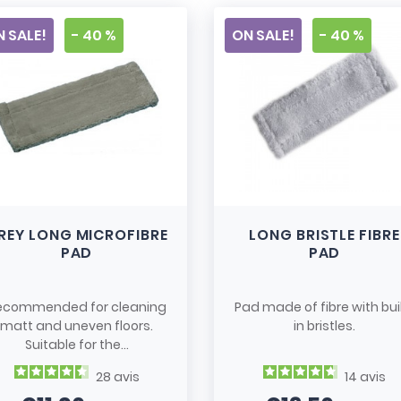
 SALE!
- 40 %
ON SALE!
- 40 %
REY LONG MICROFIBRE
LONG BRISTLE FIBRE
PAD
PAD
ecommended for cleaning
Pad made of fibre with bui
matt and uneven floors.
in bristles.
Suitable for the...
28
avis
14
avis