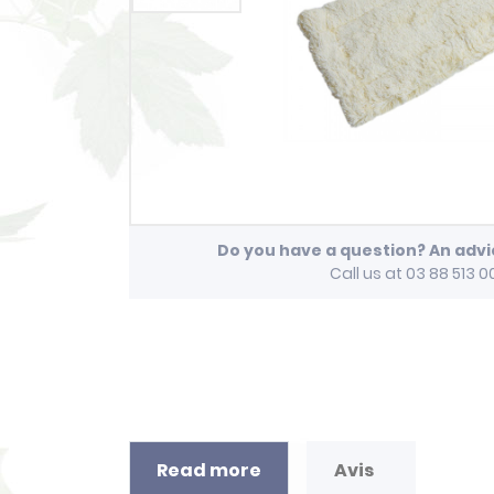
Do you have a question? An adv
Call us at 03 88 513 0
Read more
Avis