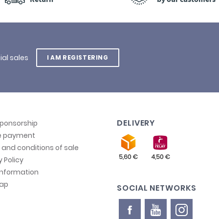
ial sales
I AM REGISTERING
DELIVERY
sponsorship
e payment
and conditions of sale
y Policy
information
map
SOCIAL NETWORKS