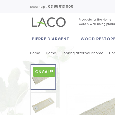
03 88 513 000
Need help ?
Products for the Home
Care & Well-being produ
PIERRE D'ARGENT
WOOD RESTOR
Home
Home
Looking after your home
Flo
ON SALE!