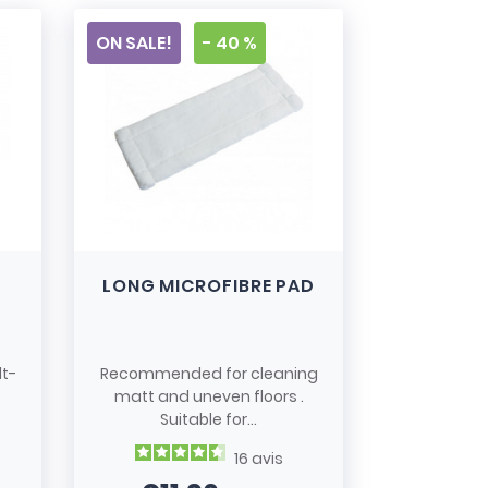
ON SALE!
- 40 %
LONG MICROFIBRE PAD
lt-
Recommended for cleaning
matt and uneven floors .
Suitable for...
16
avis