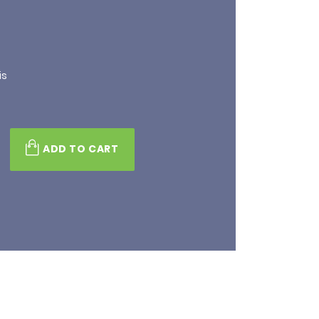
is
ADD TO CART