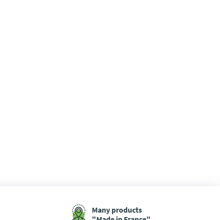
Many products
"Made in France"