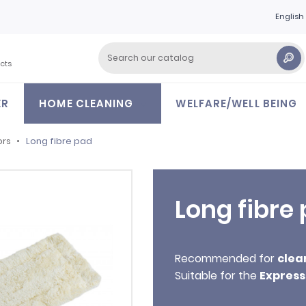
English
cts
ER
HOME CLEANING
WELFARE/WELL BEING
ors
Long fibre pad
Long fibre
Recommended for
clea
Suitable for the
Express