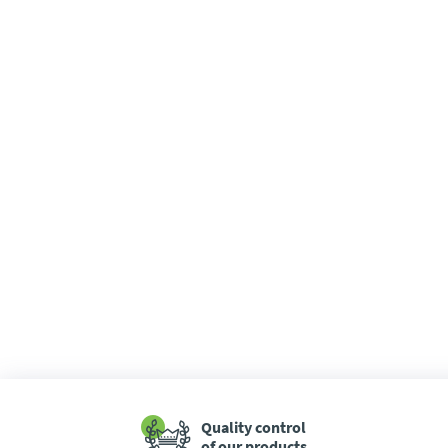
Quality control
of our products