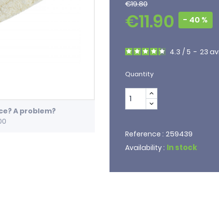
€19.80
€11.90
- 40 %
4.3
/
5
-
23
av
Quantity
ice? A problem?
00
259439
Reference :
In stock
Availability :