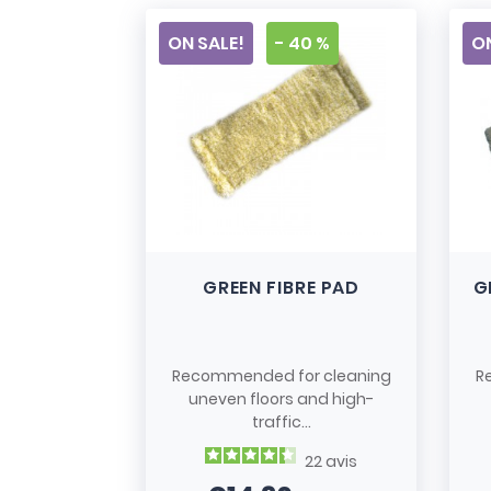
ON SALE!
- 40 %
ON
GREEN FIBRE PAD
G
Recommended for cleaning
R
uneven floors and high-
traffic...
22
avis