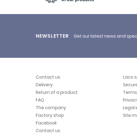
NEWSLETTER
Get our latest news and spec
Contact us
Laco 
Delivery
Secur
Return of a product
Terms 
FAQ
Privac
The company
Legal 
Factory shop
Site 
Facebook
Contact us