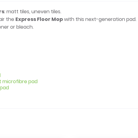
rs
: matt tiles, uneven tiles.
air the
Express Floor Mop
with this next-generation pad.
ner or bleach.
d
t microfibre pad
 pad
e