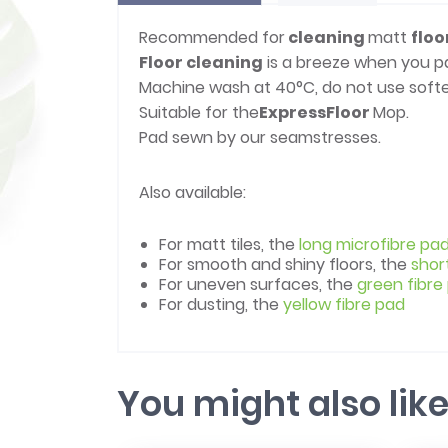
Recommended for
cleaning
matt
floo
Floor cleaning
is a breeze when you p
Machine wash at 40°C, do not use softe
Suitable for the
Express
Floor
Mop.
Pad sewn by our seamstresses.
Also available:
For matt tiles, the
long microfibre pa
For smooth and shiny floors, the
shor
For uneven surfaces, the
green fibre
For dusting, the
yellow fibre pad
You might also lik