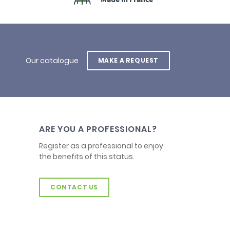
Our catalogue
MAKE A REQUEST
ARE YOU A PROFESSIONAL?
Register as a professional to enjoy
the benefits of this status.
CONTACT US