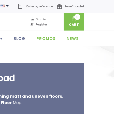

Order by reference
Benefit code?
0
Sign in
Register
CART
BLOG
PROMOS
NEWS
 pad
ning
matt and uneven floors
.
Floor
Mop.