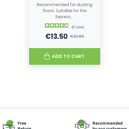
Recommended for dusting
floors. Suitable for the
Express...
41
avis
€13.50
€22.60
Price
Regular price
ADD TO CART
Free
Recommended
Return
by our customers