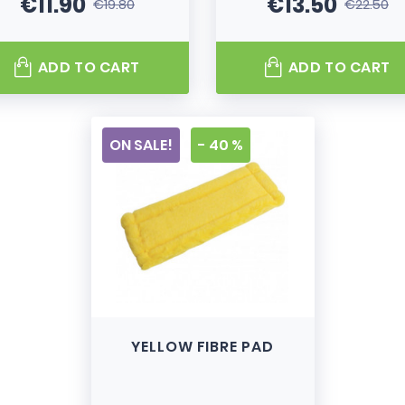
€11.90
€13.50
€19.80
€22.50
Price
Regular price
Price
Regular pri
ADD TO CART
ADD TO CART
ON SALE!
- 40 %
YELLOW FIBRE PAD