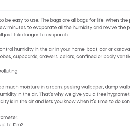
 be easy to use. The bags are all bags for life. When the p
 few minutes to evaporate all the humidity and revive the 
ill just take longer to evaporate.
ntrol humidity in the air in your home, boat, car or carava
robes, cupboards, drawers, cellars, confined or badly vent
olluting
's too much moisture in a room: peeling wallpaper, damp wa
umidity in the air. That's why we give you a free hygrom
ity is in the air and lets you know when it's time to do so
grometer.
up to 12m3.