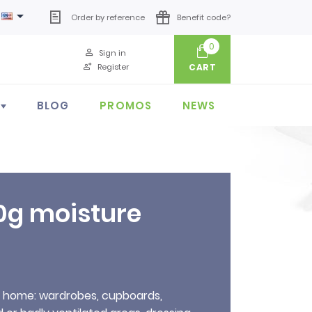

Order by reference
Benefit code?
0
Sign in
Register
CART
BLOG
PROMOS
NEWS
0g moisture
r home: wardrobes, cupboards,