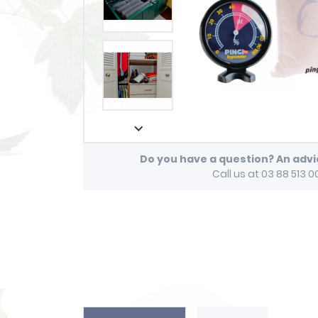

Do you have a question? An adv
Call us at 03 88 513 0
play_arrow