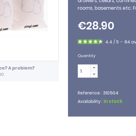
drawers, cellars, confine
rooms, basements etc. F
€28.90
4.4
/
5
-
84
av
Quantity
ice? A problem?
00
310504
Reference :
In stock
Availability :