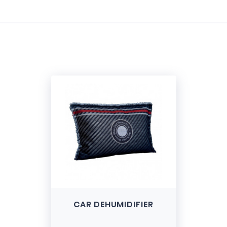
e
CAR DEHUMIDIFIER