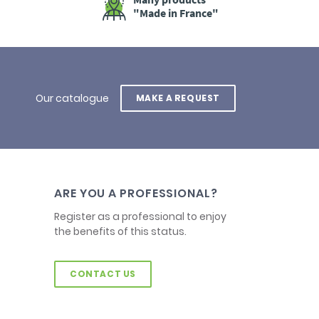
"Made in France"
Our catalogue
MAKE A REQUEST
ARE YOU A PROFESSIONAL?
Register as a professional to enjoy
the benefits of this status.
CONTACT US