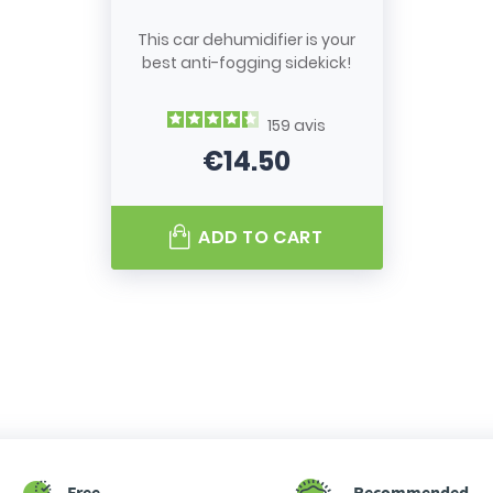
This car dehumidifier is your
best anti-fogging sidekick!
159
avis
€14.50
Price
ADD TO CART
Free
Recommended