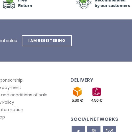
Return
by our customers
ial sales
I AM REGISTERING
DELIVERY
sponsorship
e payment
and conditions of sale
y Policy
information
map
SOCIAL NETWORKS