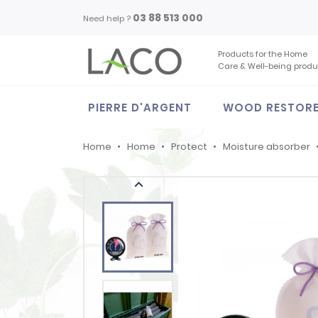
03 88 513 000
Need help ?
Products for the Home
Care & Well-being produ
PIERRE D'ARGENT
WOOD RESTOR
Home
Home
Protect
Moisture absorber
