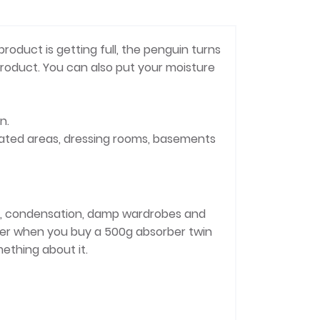
roduct is getting full, the penguin turns
product. You can also put your moisture
n.
ilated areas, dressing rooms, basements
lls, condensation, damp wardrobes and
eter when you buy a 500g absorber twin
mething about it.