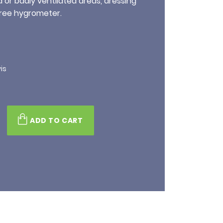
d or badly ventilated areas, dressing
ree hygrometer.
is
ADD TO CART