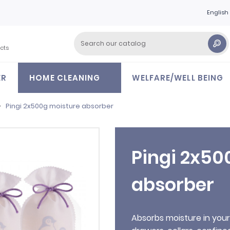
English
cts
ER
HOME CLEANING
WELFARE/WELL BEING
Pingi 2x500g moisture absorber
Pingi 2x50
absorber
Absorbs moisture in you