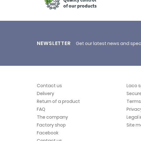
of our products
NEWSLETTER
Get our latest news and spec
Contact us
Laco 
Delivery
Secur
Return of a product
Terms 
FAQ
Privac
The company
Legal 
Factory shop
Site 
Facebook
Contact us