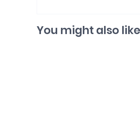
You might also lik