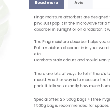
Read more
Avis
Pingo moisture absorbers are designed to
pink. Just pop it in the microwave for a
absorber in sunlight or on a radiator, it w
The Pingi moisture absorber helps you co
Put a moisture absorber in in your ward
etc.
Combats stale odours and mould. Non-p
There are lots of ways to tell if there
mould. Another way is to measure the h
pack. It tells you exactly how much humid
Special offer: 2 x 500g bags + 1 free hy
1 500g bag is recommended for spaces 