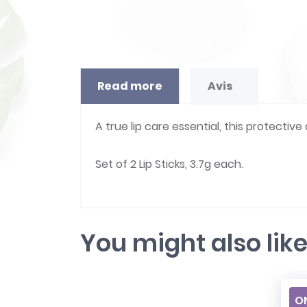
Read more
Avis
A true lip care essential, this protective
Set of 2 Lip Sticks, 3.7g each.
You might also lik
ON