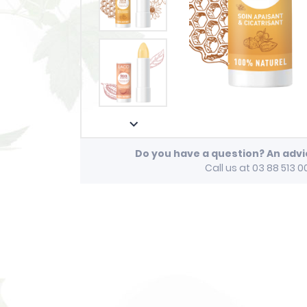

Do you have a question? An adv
Call us at 03 88 513 0