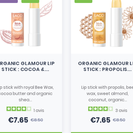
RGANIC GLAMOUR LIP
ORGANIC GLAMOUR L
STICK : COCOA &...
STICK : PROPOLIS...
ip stick with royal Bee Wax,
Lip stick with propolis, be
cocoa butter and organic
wax, sweet almond,
shea...
coconut, organic...
1
avis
3
avis
€7.65
€7.65
€8.50
€8.50
Price
Regular price
Price
Regular pri