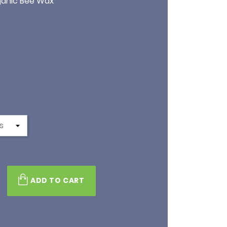
rganic Bee Wax
s
ADD TO CART