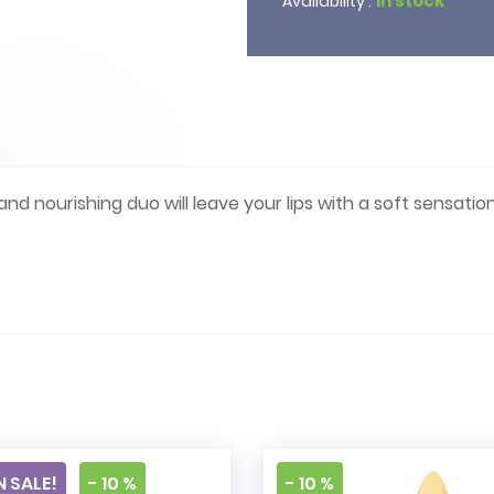
In stock
Availability :
 and nourishing duo will leave your lips with a soft sensation
e
 SALE!
- 10 %
- 10 %