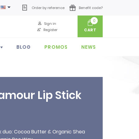

Order by reference
Benefit code?
0
Sign in
Register
CART
BLOG
PROMOS
NEWS
amour Lip Stick
ck duo: Cocoa Butter & Organic Shea