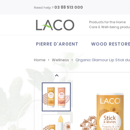
03 88 513 000
Need help ?
Products for the Home
Care & Well-being produ
PIERRE D'ARGENT
WOOD RESTOR
Home
Wellness
Organic Glamour Lip Stick d
