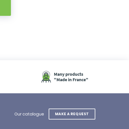
Many products
"Made in France"
Our catalogue
MAKE A REQUEST