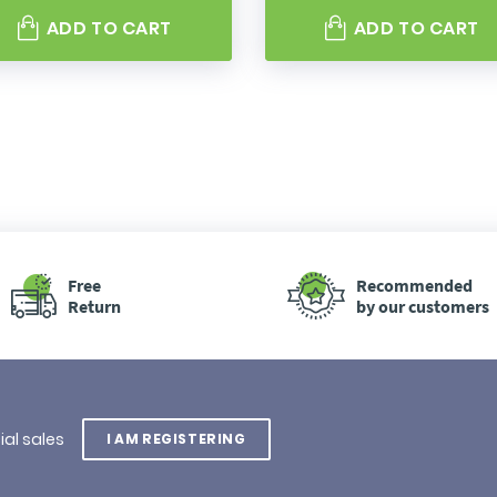
ADD TO CART
ADD TO CART
Free
Recommended
Return
by our customers
ial sales
I AM REGISTERING