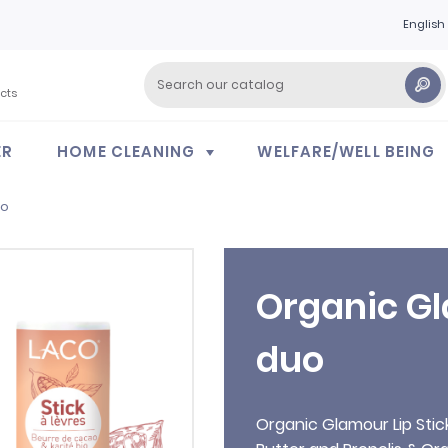
English
cts
ER
HOME CLEANING
WELFARE/WELL BEING
uo
Organic Gl
duo
Organic Glamour Lip Sti