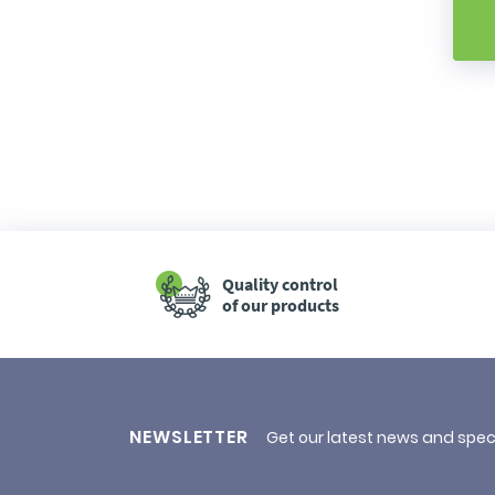
Quality control
of our products
NEWSLETTER
Get our latest news and spec