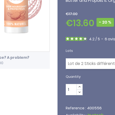
Butter and Propolis & O
€17.00
€13.60
- 20 %
4.2
/
5
-
6
avi
Lots
ice? A problem?
00
Quantity
400556
Reference :