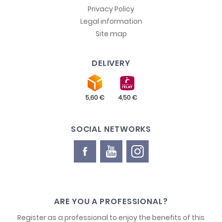
Privacy Policy
Legal information
Site map
DELIVERY
SOCIAL NETWORKS
ARE YOU A PROFESSIONAL?
Register as a professional to enjoy the benefits of this