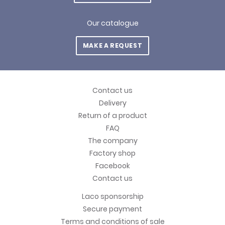
Our catalogue
MAKE A REQUEST
Contact us
Delivery
Return of a product
FAQ
The company
Factory shop
Facebook
Contact us
Laco sponsorship
Secure payment
Terms and conditions of sale