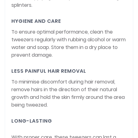
splinters.
HYGIENE AND CARE
To ensure optimal performance, clean the
tweezers regularly with rubbing alcohol or warm
water and soap. Store them in a dry place to
prevent damage.
LESS PAINFUL HAIR REMOVAL
To minimise discomfort during hair removal,
remove hairs in the direction of their natural
growth and hold the skin firmly around the area
being tweezed.
LONG-LASTING
With proper care, these tweezers can last a