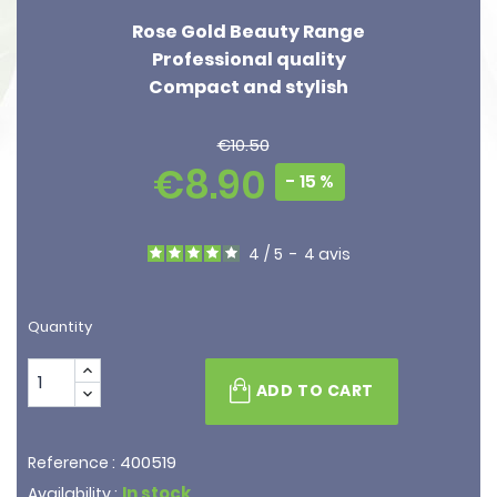
Rose Gold Beauty Range
Professional quality
Compact and stylish
€10.50
€8.90
- 15 %
4
/
5
-
4
avis
Quantity
ADD TO CART
400519
Reference :
In stock
Availability :