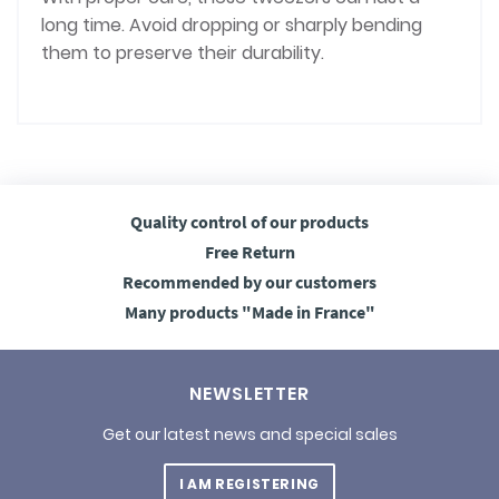
long time. Avoid dropping or sharply bending
them to preserve their durability.
Quality control
of our products
Free
Return
Recommended
by our customers
Many products
"Made in France"
NEWSLETTER
Get our latest news and special sales
I AM REGISTERING