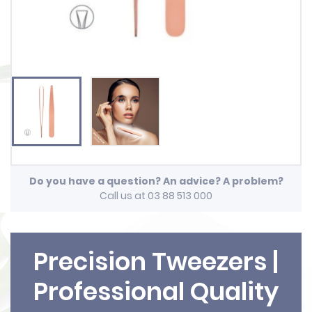
Do you have a question? An advice? A problem?
Call us at 03 88 513 000
Precision Tweezers |
Professional Quality