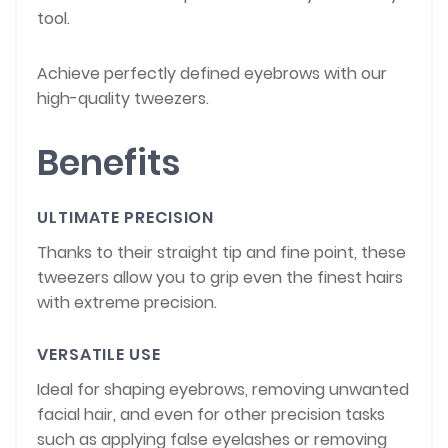
tool.
Achieve perfectly defined eyebrows with our
high-quality tweezers.
Benefits
ULTIMATE PRECISION
Thanks to their straight tip and fine point, these
tweezers allow you to grip even the finest hairs
with extreme precision.
VERSATILE USE
Ideal for shaping eyebrows, removing unwanted
facial hair, and even for other precision tasks
such as applying false eyelashes or removing