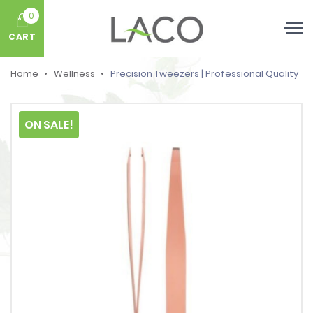
0
CART
Home
Wellness
Precision Tweezers | Professional Quality
ON SALE!