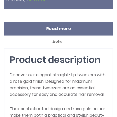
Read more
Avis
Product description
Discover our elegant straight-tip tweezers with
a rose gold finish. Designed for maximum
precision, these tweezers are an essential
accessory for easy and accurate hair removal.
Their sophisticated design and rose gold colour
make them both a practical and stylish beauty