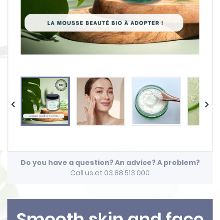


Do you have a question? An advice? A problem?
Call us at 03 88 513 000
Smooth skin and face