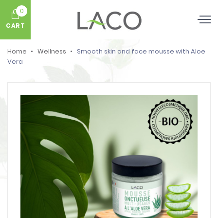
0
CART
Home
Wellness
Smooth skin and face mousse with Aloe
Vera