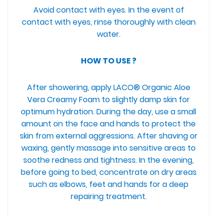
Avoid contact with eyes. In the event of
contact with eyes, rinse thoroughly with clean
water.
HOW TO USE ?
After showering, apply LACO® Organic Aloe
Vera Creamy Foam to slightly damp skin for
optimum hydration. During the day, use a small
amount on the face and hands to protect the
skin from external aggressions. After shaving or
waxing, gently massage into sensitive areas to
soothe redness and tightness. In the evening,
before going to bed, concentrate on dry areas
such as elbows, feet and hands for a deep
repairing treatment.