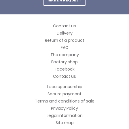
MAKE A REQUEST
Contact us
Delivery
Return of a product
FAQ
The company
Factory shop
Facebook
Contact us
Laco sponsorship
Secure payment
Terms and conditions of sale
Privacy Policy
Legal information
Site map