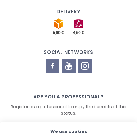
DELIVERY
SOCIAL NETWORKS
ARE YOU A PROFESSIONAL?
Register as a professional to enjoy the benefits of this
status.
We use cookies
CONTACT US