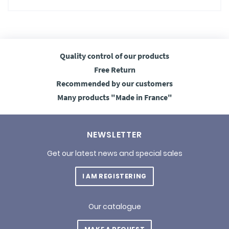
Quality control
of our products
Free
Return
Recommended
by our customers
Many products
"Made in France"
NEWSLETTER
Get our latest news and special sales
I AM REGISTERING
Our catalogue