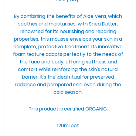
By combining the benefits of Aloe Vera, which
soothes and moisturises, with Shea Butter,
renowned for its nourishing and repairing
properties, this mousse envelops your skin in a
complete, protective treatment.
Its innovative
foam texture adapts perfectly to the needs of
the face and body, offering softness and
comfort while reinforcing the skin's natural
barrier. It's the ideal ritual for preserved
radiance and pampered skin, even during the
cold season.
This product is certified ORGANIC.
120ml pot