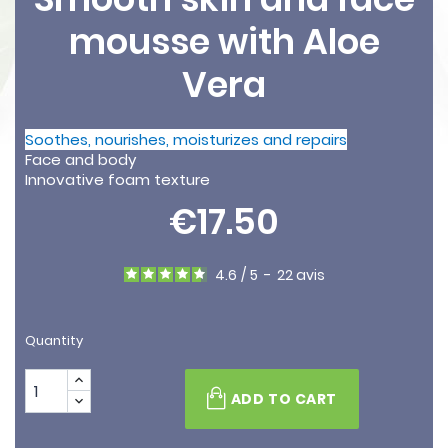
mousse with Aloe
Vera
Soothes, nourishes, moisturizes and repairs
Face and body
Innovative foam texture
€17.50
4.6
/
5
-
22
avis
Quantity
ADD TO CART