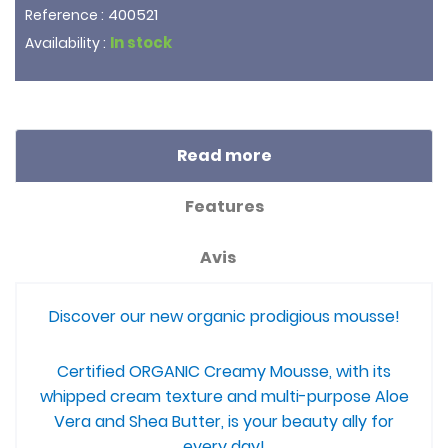
400521
Reference :
In stock
Availability :
Read more
Features
Avis
Discover our new organic prodigious mousse!
Certified ORGANIC Creamy Mousse, with its
whipped cream texture and multi-purpose Aloe
Vera and Shea Butter, is your beauty ally for
every day!