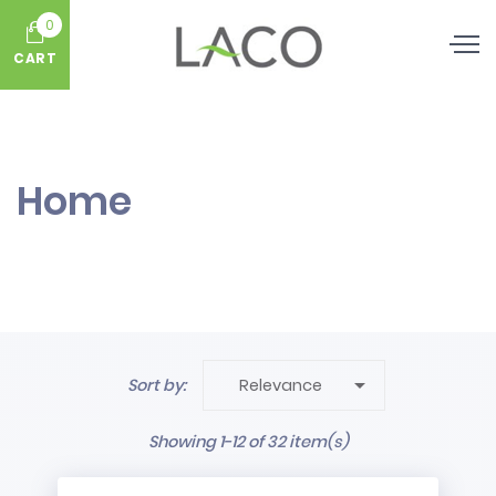
0
CART
Home

Sort by:
Relevance
Showing 1-12 of 32 item(s)