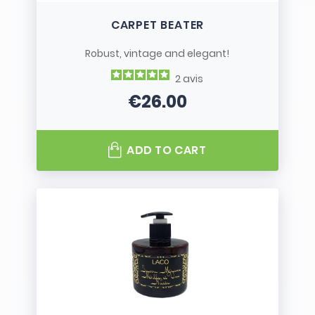
CARPET BEATER
Robust, vintage and elegant!
2
avis
€26.00
Price
ADD TO CART