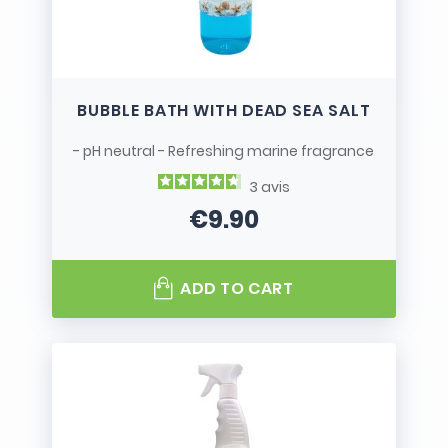
BUBBLE BATH WITH DEAD SEA SALT
- pH neutral - Refreshing marine fragrance
3
avis
€9.90
Price
ADD TO CART