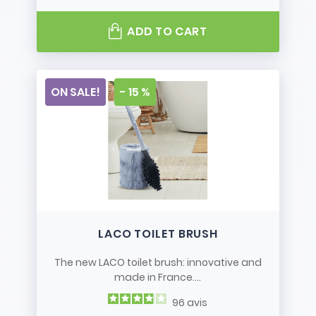
ADD TO CART
ON SALE!
- 15 %
LACO TOILET BRUSH
The new LACO toilet brush: innovative and
made in France....
96
avis