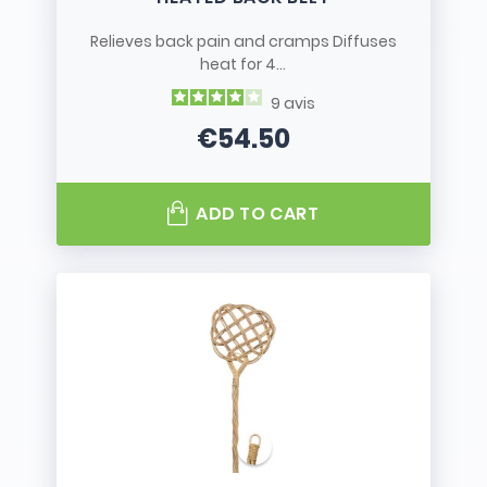
Relieves back pain and cramps Diffuses
heat for 4...
9
avis
€54.50
Price
ADD TO CART