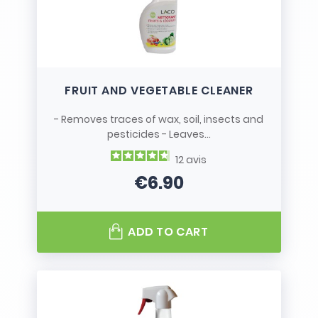
FRUIT AND VEGETABLE CLEANER
- Removes traces of wax, soil, insects and
pesticides - Leaves...
12
avis
€6.90
Price
ADD TO CART