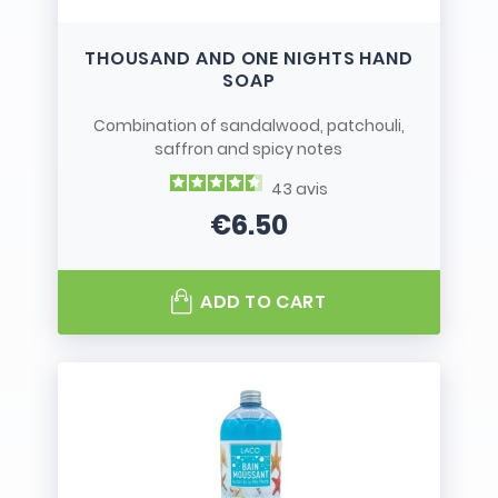
THOUSAND AND ONE NIGHTS HAND
SOAP
Combination of sandalwood, patchouli,
saffron and spicy notes
43
avis
€6.50
Price
ADD TO CART