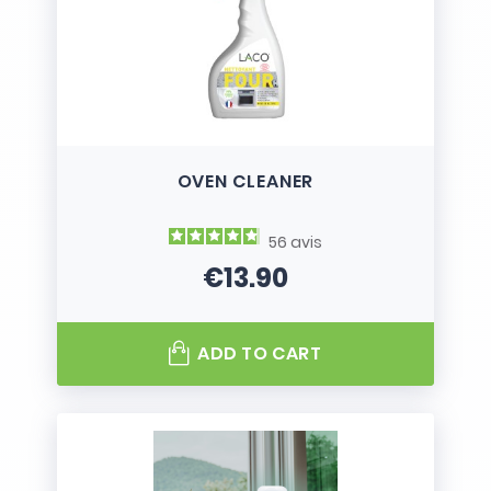
OVEN CLEANER
56
avis
€13.90
Price
ADD TO CART