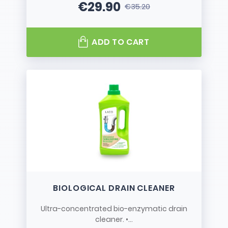
€29.90
€35.20
Price
Regular price
ADD TO CART
BIOLOGICAL DRAIN CLEANER
Ultra-concentrated bio-enzymatic drain
cleaner. •...