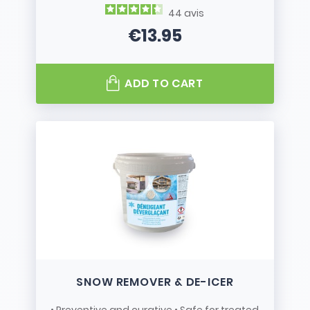
44
avis
€13.95
Price
ADD TO CART
SNOW REMOVER & DE-ICER