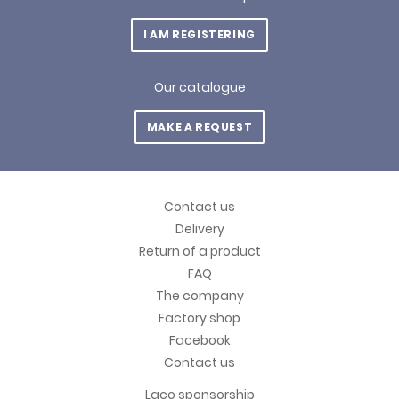
I AM REGISTERING
Our catalogue
MAKE A REQUEST
Contact us
Delivery
Return of a product
FAQ
The company
Factory shop
Facebook
Contact us
Laco sponsorship