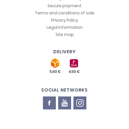
Secure payment
Terms and conditions of sale
Privacy Policy
Legal information
Site map
DELIVERY
SOCIAL NETWORKS