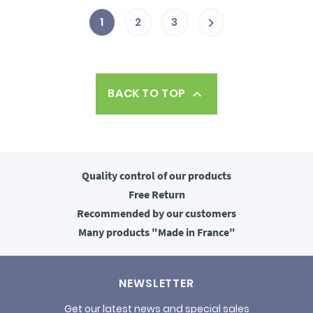
1
2
3

BACK TO TOP

Quality control
of our products
Free
Return
Recommended
by our customers
Many products
"Made in France"
NEWSLETTER
Get our latest news and special sales