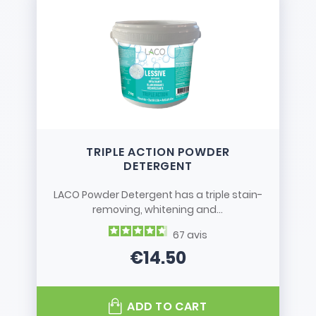
TRIPLE ACTION POWDER
DETERGENT
LACO Powder Detergent has a triple stain-
removing, whitening and...
67
avis
€14.50
Price
ADD TO CART