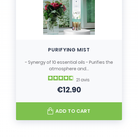
PURIFYING MIST
- Synergy of 10 essential oils - Purifies the
atmosphere and...
21
avis
€12.90
Price
ADD TO CART