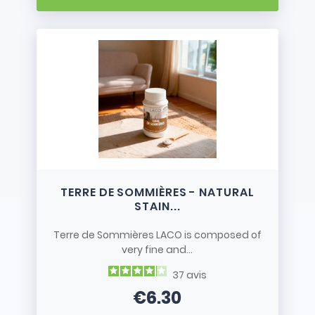
TERRE DE SOMMIÈRES - NATURAL
STAIN...
Terre de Sommières LACO is composed of
very fine and...
37
avis
€6.30
Price