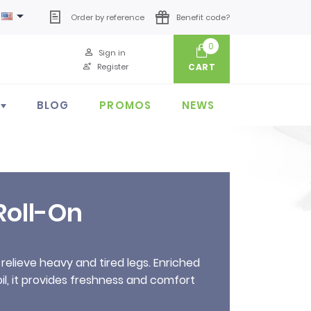

Order by reference
Benefit code?
0
Sign in
Register
CART
BLOG
PROMOS
NEWS
Roll-On
 relieve heavy and tired legs. Enriched
oil, it provides freshness and comfort