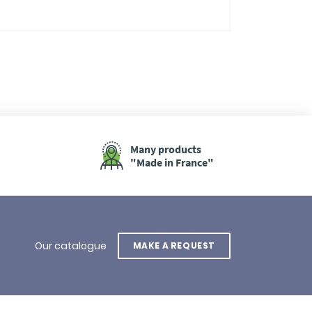
Many products
"Made in France"
Our catalogue
MAKE A REQUEST