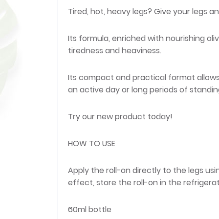
Tired, hot, heavy legs? Give your legs an
Its formula, enriched with nourishing oliv
tiredness and heaviness.
Its compact and practical format allows f
an active day or long periods of standin
Try our new product today!
HOW TO USE
Apply the roll-on directly to the legs u
effect, store the roll-on in the refrigerat
60ml bottle