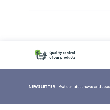
Quality control
of our products
NEWSLETTER
Get our latest news and spec