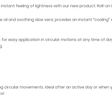
 instant feeling of lightness with our new product: Roll-on L
e oil and soothing aloe vera, provides an instant “cooling” e
or easy application in circular motions at any time of day, 
g.
sing circular movements. Ideal after an active day or when 
or.