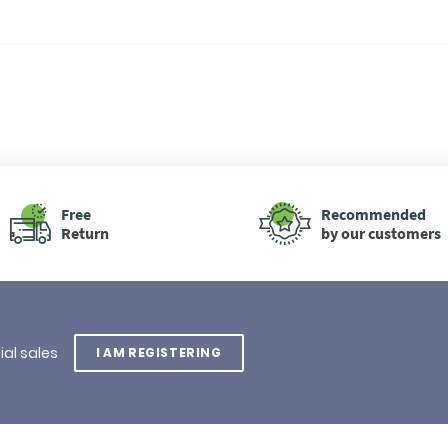
Free
Recommended
Return
by our customers
ial sales
I AM REGISTERING