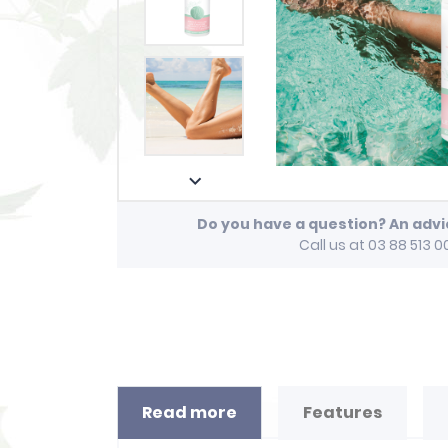

Do you have a question? An adv
Call us at 03 88 513 0
Read more
Features