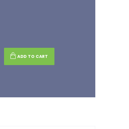
s
ADD TO CART