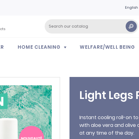
English
cts
ER
HOME CLEANING
WELFARE/WELL BEING
Light Legs 
Instant cooling roll-on to
with aloe vera and olive 
at any time of the day.