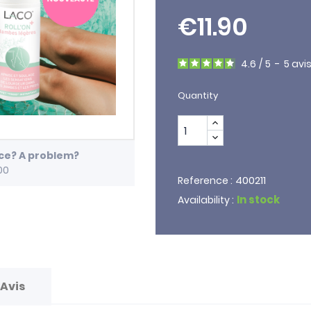
€11.90
4.6
/
5
-
5
avi
Quantity
ice? A problem?
00
400211
Reference :
In stock
Availability :
Avis