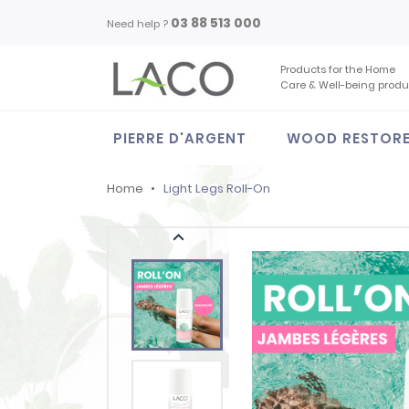
03 88 513 000
Need help ?
Products for the Home
Care & Well-being produ
PIERRE D'ARGENT
WOOD RESTOR
Home
Light Legs Roll-On
