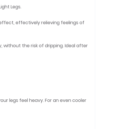
ight Legs.
ffect, effectively relieving feelings of
without the risk of dripping. Ideal after
your legs feel heavy. For an even cooler