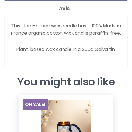
Avis
This plant-based wax candle has a 100% Made in
France organic cotton wick and is paraffin-free.
Plant-based wax candle in a 200g Galva tin.
You might also like
ON SALE!