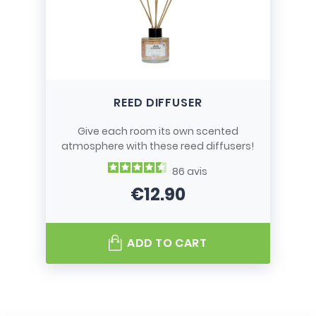
REED DIFFUSER
Give each room its own scented
atmosphere with these reed diffusers!
86
avis
€12.90
Price
ADD TO CART