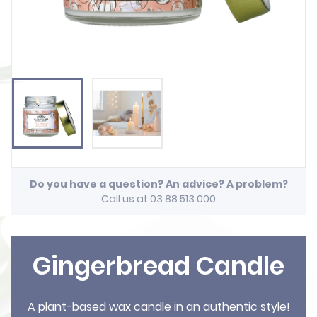
Do you have a question? An advice? A problem?
Call us at 03 88 513 000
Gingerbread Candle
A plant-based wax candle in an authentic style!