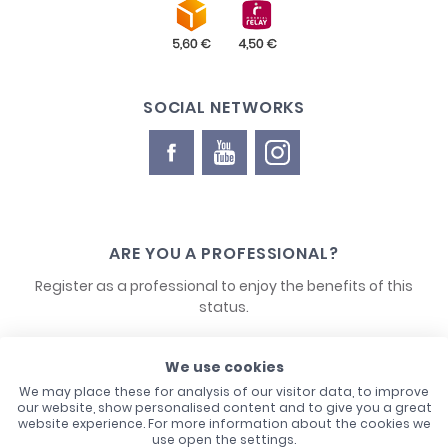
SOCIAL NETWORKS
ARE YOU A PROFESSIONAL?
Register as a professional to enjoy the benefits of this
status.
We use cookies
CONTACT US
We may place these for analysis of our visitor data, to improve
our website, show personalised content and to give you a great
website experience. For more information about the cookies we
use open the settings.