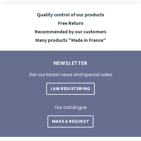
Quality control
of our products
Free
Return
Recommended
by our customers
Many products
"Made in France"
NEWSLETTER
Get our latest news and special sales
I AM REGISTERING
Our catalogue
MAKE A REQUEST