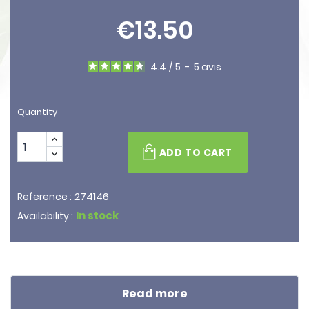
€13.50
4.4
/
5
-
5
avis
Quantity
ADD TO CART
274146
Reference :
In stock
Availability :
Read more