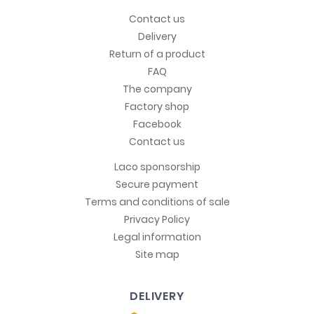
Contact us
Delivery
Return of a product
FAQ
The company
Factory shop
Facebook
Contact us
Laco sponsorship
Secure payment
Terms and conditions of sale
Privacy Policy
Legal information
Site map
DELIVERY