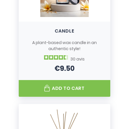
CANDLE
A plant-based wax candle in an
authentic style!
30
avis
€9.50
Price
ADD TO CART