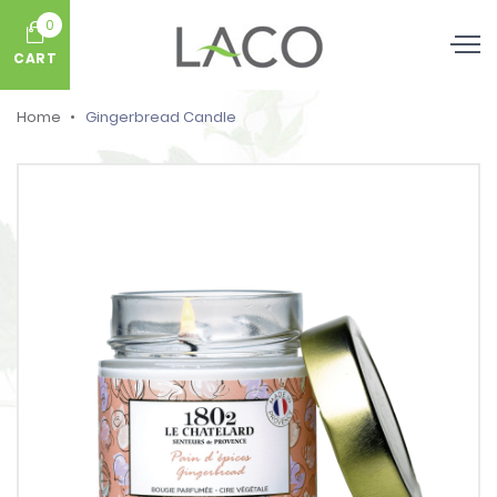
0
CART
Home
Gingerbread Candle