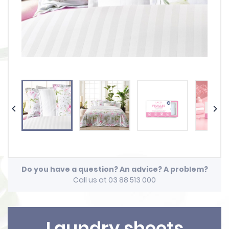


Do you have a question? An advice? A problem?
Call us at 03 88 513 000
Laundry sheets