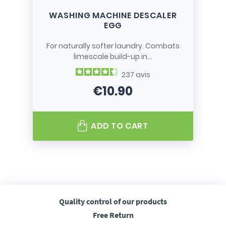
WASHING MACHINE DESCALER
EGG
For naturally softer laundry. Combats
limescale build-up in...
237
avis
€10.90
Price
ADD TO CART
Quality control
of our products
Free
Return