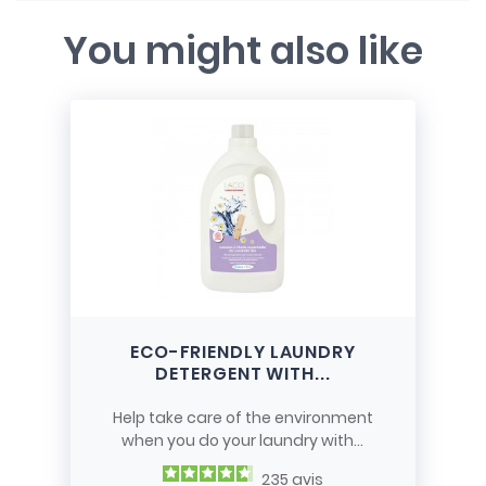
You might also like
ECO-FRIENDLY LAUNDRY
DETERGENT WITH...
Help take care of the environment
when you do your laundry with...
235
avis