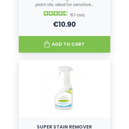
plant oils, ideal for sensitive...
157
avis
€10.90
Price
ADD TO CART
SUPER STAIN REMOVER