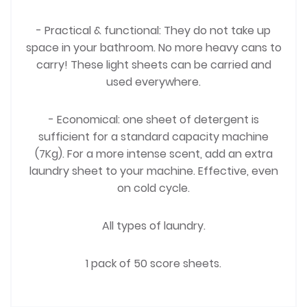
- Practical & functional: They do not take up
space in your bathroom. No more heavy cans to
carry! These light sheets can be carried and
used everywhere.
- Economical: one sheet of detergent is
sufficient for a standard capacity machine
(7Kg). For a more intense scent, add an extra
laundry sheet to your machine. Effective, even
on cold cycle.
All types of laundry.
1 pack of 50 score sheets.