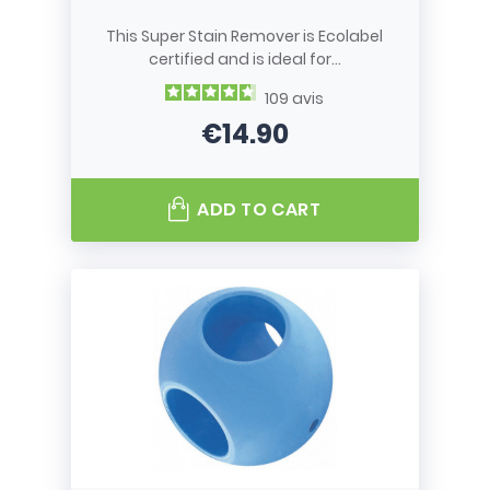
This Super Stain Remover is Ecolabel
certified and is ideal for...
109
avis
€14.90
Price
ADD TO CART