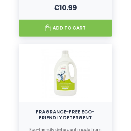
€10.99
Price
ADD TO CART
FRAGRANCE-FREE ECO-
FRIENDLY DETERGENT
Eco-friendly detergent made from