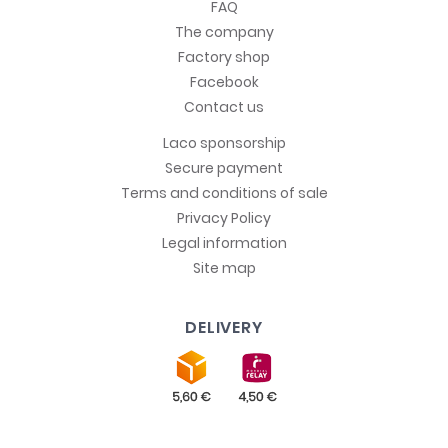
FAQ
The company
Factory shop
Facebook
Contact us
Laco sponsorship
Secure payment
Terms and conditions of sale
Privacy Policy
Legal information
Site map
DELIVERY