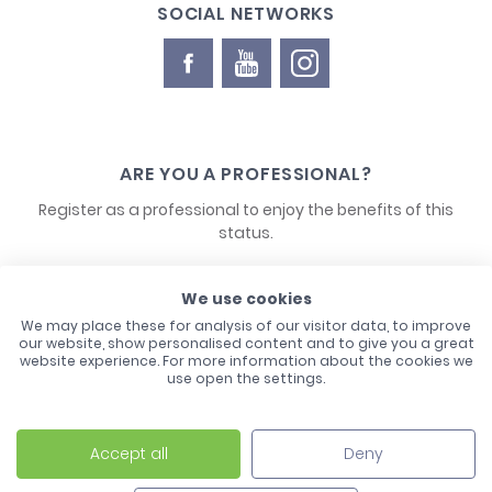
SOCIAL NETWORKS
ARE YOU A PROFESSIONAL?
Register as a professional to enjoy the benefits of this
status.
CONTACT US
We use cookies
We may place these for analysis of our visitor data, to improve
our website, show personalised content and to give you a great
website experience. For more information about the cookies we
use open the settings.
Accept all
Deny
Laco - 3, Avenue de l'Europe - BP1 - 67728 Hoerdt Cedex -