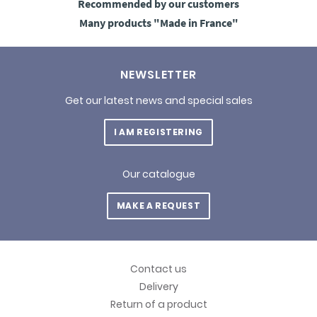
Recommended
by our customers
Many products
"Made in France"
NEWSLETTER
Get our latest news and special sales
I AM REGISTERING
Our catalogue
MAKE A REQUEST
Contact us
Delivery
Return of a product