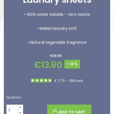
• 100% water soluble – zero waste
• Makes laundry soft
• Natural vegetable fragrance
€15.99
€13.90
- 13 %
4.7
/
5
-
196
avis
Quantity
ADD TO CART