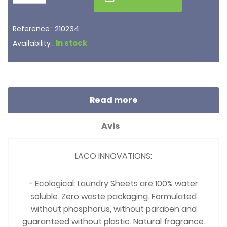
210234
Reference :
In stock
Availability :
Read more
Avis
LACO INNOVATIONS:
- Ecological: Laundry Sheets are 100% water
soluble. Zero waste packaging. Formulated
without phosphorus, without paraben and
guaranteed without plastic. Natural fragrance.