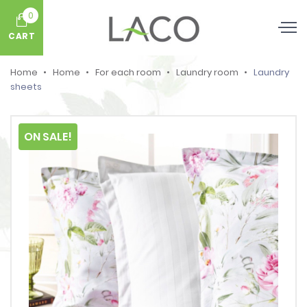
0
CART
Home
Home
For each room
Laundry room
Laundry
sheets
ON SALE!