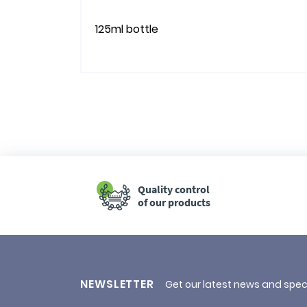
125ml bottle
Quality control
of our products
NEWSLETTER
Get our latest news and spec