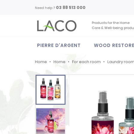
03 88 513 000
Need help ?
Products for the Home
Care & Well-being produ
PIERRE D'ARGENT
WOOD RESTOR
Home
Home
For each room
Laundry roo