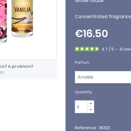
whole house
Concentrated fragrance 
€16.50
4.7
/
5
-
41
avi
Parfum
ice? A problem?
00
Quantity
182121
Reference :