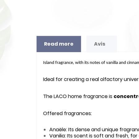
Read more
Avis
Island fragrance, with its notes of vanilla and cinna
Ideal for creating a real olfactory univ
The LACO home fragrance is
concentr
Offered fragrances:
Anaële: Its dense and unique fragran
Vanilia: Its scent is soft and fresh, f