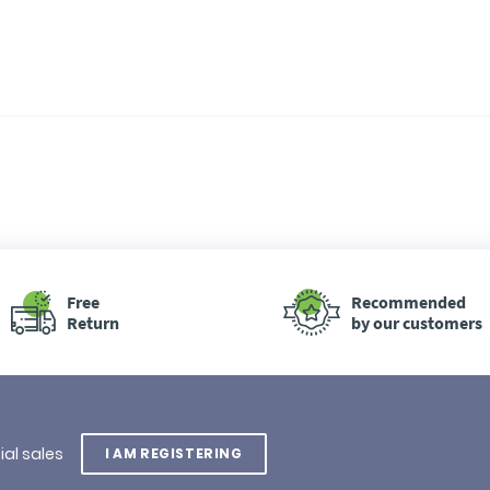
Free
Recommended
Return
by our customers
ial sales
I AM REGISTERING