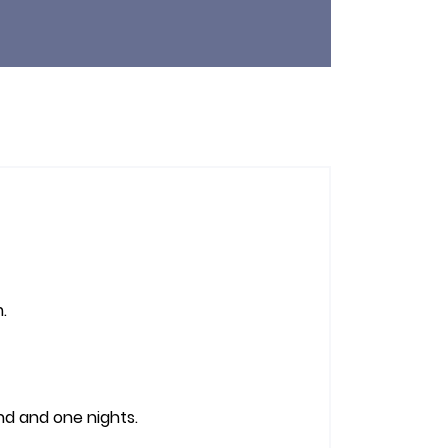
.
nd and one nights.