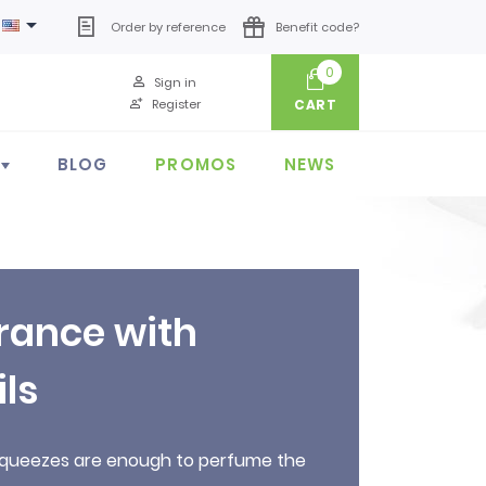

Order by reference
Benefit code?
0
Sign in
Register
CART
BLOG
PROMOS
NEWS
rance with
ils
w squeezes are enough to perfume the