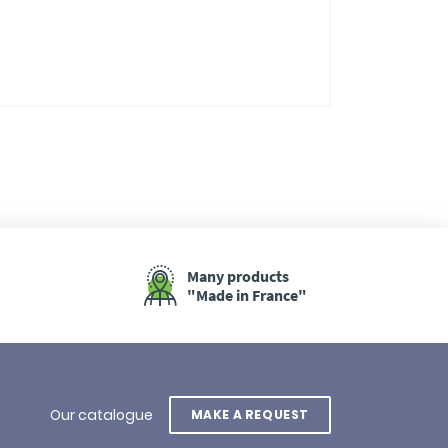
Many products
"Made in France"
Our catalogue
MAKE A REQUEST