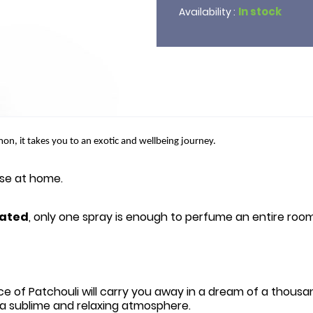
In stock
Availability :
mon, it takes you to an exotic and wellbeing journey.
erse at home.
ated
, only one spray is enough to perfume an entire room
ce of Patchouli will carry you away in a dream of a thousa
or a sublime and relaxing atmosphere.