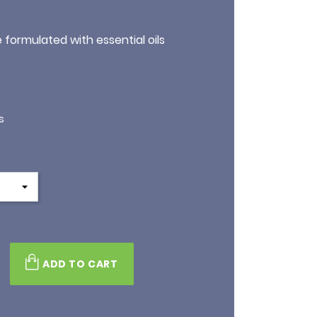
formulated with essential oils
s
ADD TO CART