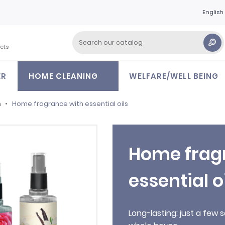
English
cts
ER
HOME CLEANING
WELFARE/WELL BEING
m
Home fragrance with essential oils
Home frag
essential o
Long-lasting: just a fe