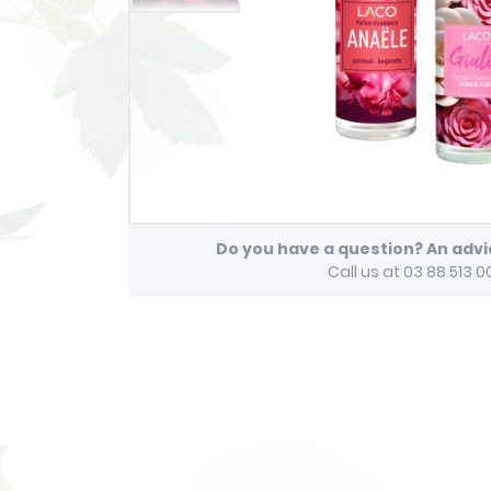
Do you have a question? An adv
Call us at 03 88 513 0