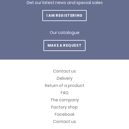
Get our latest news and special sales
I AM REGISTERING
Our catalogue
MAKE A REQUEST
Contact us
Delivery
Return of a product
FAQ
The company
Factory shop
Facebook
Contact us