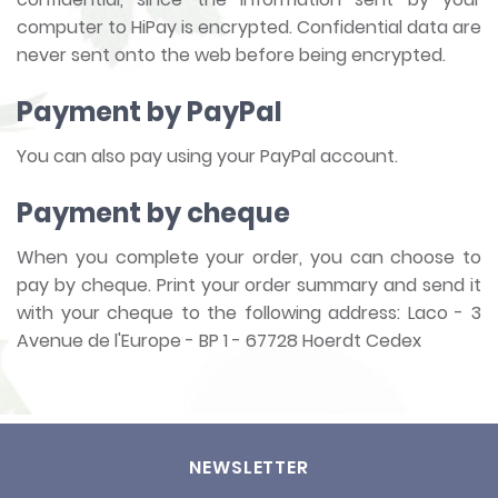
computer to HiPay is encrypted. Confidential data are
never sent onto the web before being encrypted.
Payment by PayPal
You can also pay using your PayPal account.
Payment by cheque
When you complete your order, you can choose to
pay by cheque. Print your order summary and send it
with your cheque to the following address: Laco - 3
Avenue de l'Europe - BP 1 - 67728 Hoerdt Cedex
NEWSLETTER