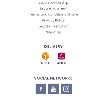
Laco sponsorship
Secure payment
Terms and conditions of sale
Privacy Policy
Legal information
Site map
DELIVERY
SOCIAL NETWORKS