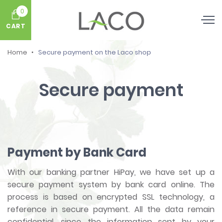
0
CART
Home
Secure payment on the Laco shop
Secure payment
Payment by Bank Card
With our banking partner HiPay, we have set up a
secure payment system by bank card online. The
process is based on encrypted SSL technology, a
reference in secure payment. All the data remain
confidential, since the information sent by your