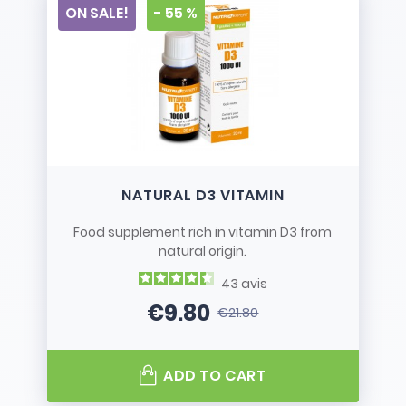
ON SALE!
- 55 %
NATURAL D3 VITAMIN
Food supplement rich in vitamin D3 from
natural origin.
43
avis
€9.80
€21.80
Price
Regular price
ADD TO CART