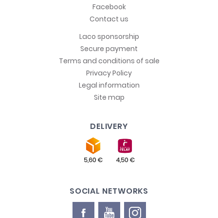
Facebook
Contact us
Laco sponsorship
Secure payment
Terms and conditions of sale
Privacy Policy
Legal information
Site map
DELIVERY
SOCIAL NETWORKS