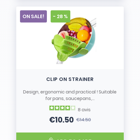
ON SALE!
- 28 %
CLIP ON STRAINER
Design, ergonomic and practical ! Suitable
for pans, saucepans,...
8
avis
€10.50
€14.50
Price
Regular price