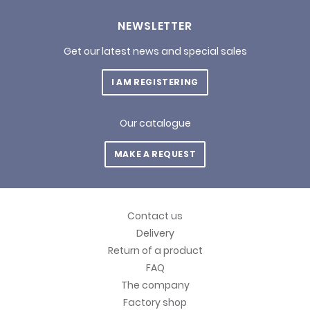
NEWSLETTER
Get our latest news and special sales
I AM REGISTERING
Our catalogue
MAKE A REQUEST
Contact us
Delivery
Return of a product
FAQ
The company
Factory shop