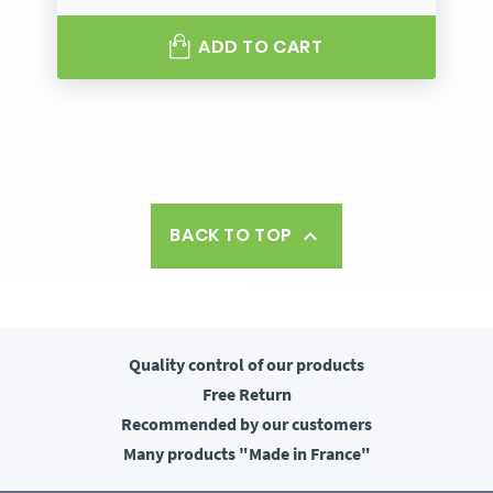
ADD TO CART
BACK TO TOP

Quality control
of our products
Free
Return
Recommended
by our customers
Many products
"Made in France"