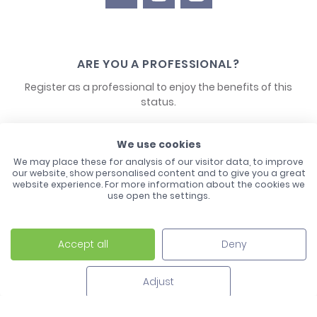
ARE YOU A PROFESSIONAL?
Register as a professional to enjoy the benefits of this
status.
CONTACT US
We use cookies
We may place these for analysis of our visitor data, to improve
our website, show personalised content and to give you a great
website experience. For more information about the cookies we
use open the settings.
Accept all
Deny
Laco - 3, Avenue de l'Europe - BP1 - 67728 Hoerdt Cedex -
03 88 513 000
Adjust