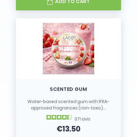
ADD TO CART
SCENTED GUM
Water-based scented gum with IFRA-
approved fragrances (non-toxic)...
371
avis
€13.50
Price