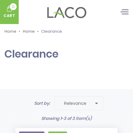
0
CART
Home
Home
Clearance
Clearance

Sort by:
Relevance
Showing 1-3 of 3 item(s)