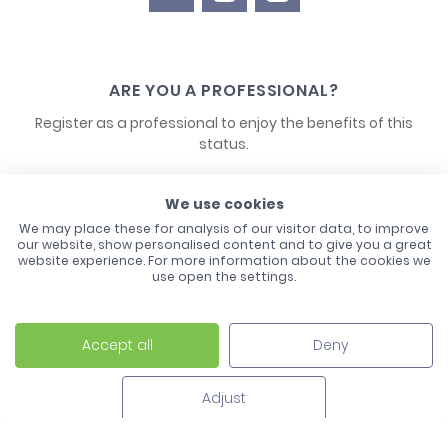
ARE YOU A PROFESSIONAL?
Register as a professional to enjoy the benefits of this
status.
CONTACT US
We use cookies
We may place these for analysis of our visitor data, to improve
our website, show personalised content and to give you a great
website experience. For more information about the cookies we
use open the settings.
Accept all
Deny
Laco - 3, Avenue de l'Europe - BP1 - 67728 Hoerdt Cedex -
03 88 513 000
Adjust