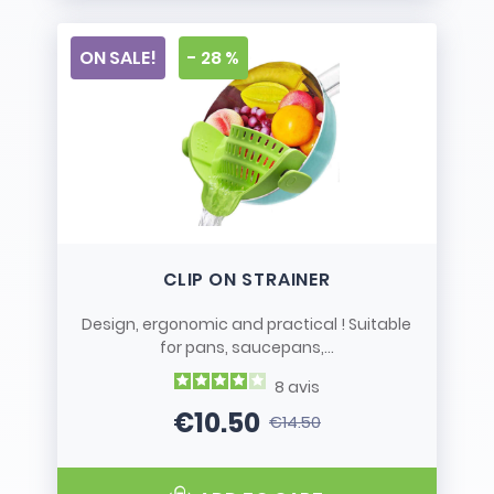
ON SALE!
- 28 %
CLIP ON STRAINER
Design, ergonomic and practical ! Suitable
for pans, saucepans,...
8
avis
€10.50
€14.50
Price
Regular price