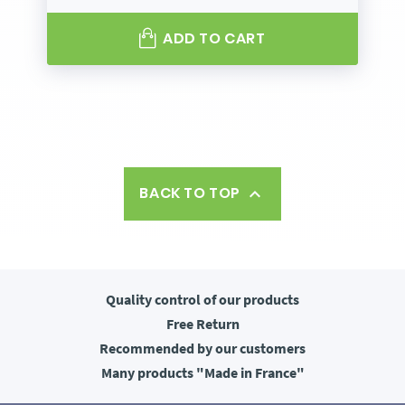
ADD TO CART
BACK TO TOP

Quality control
of our products
Free
Return
Recommended
by our customers
Many products
"Made in France"