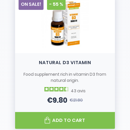
ON SALE!
- 55 %
NATURAL D3 VITAMIN
Food supplement rich in vitamin D3 from
natural origin.
43
avis
€9.80
€21.80
Price
Regular price
ADD TO CART