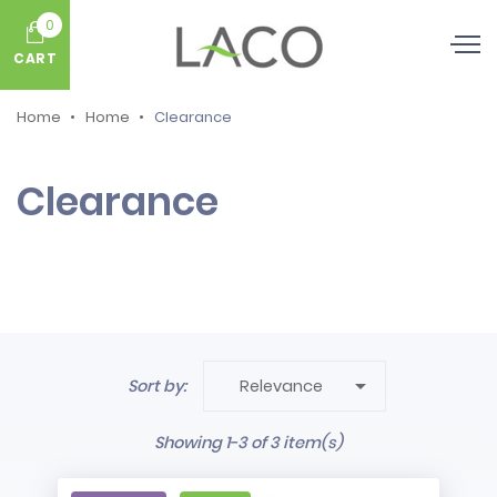
0
CART
Home
Home
Clearance
Clearance

Sort by:
Relevance
Showing 1-3 of 3 item(s)