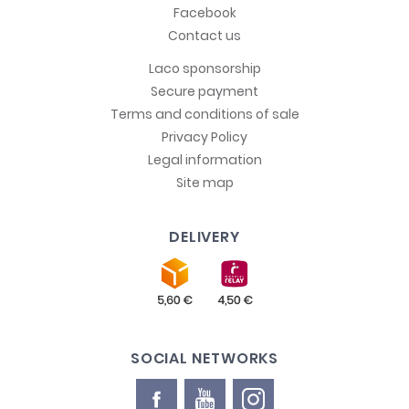
Facebook
Contact us
Laco sponsorship
Secure payment
Terms and conditions of sale
Privacy Policy
Legal information
Site map
DELIVERY
SOCIAL NETWORKS