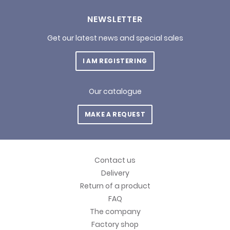
NEWSLETTER
Get our latest news and special sales
I AM REGISTERING
Our catalogue
MAKE A REQUEST
Contact us
Delivery
Return of a product
FAQ
The company
Factory shop