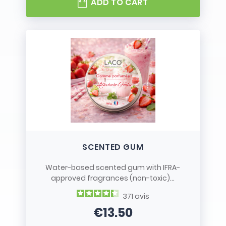
ADD TO CART
SCENTED GUM
Water-based scented gum with IFRA-
approved fragrances (non-toxic)...
371
avis
€13.50
Price