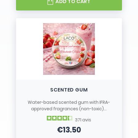
ADD TO CART
SCENTED GUM
Water-based scented gum with IFRA-
approved fragrances (non-toxic)...
371
avis
€13.50
Price