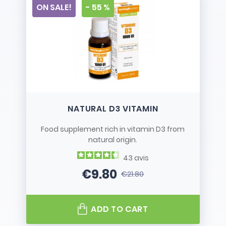
ON SALE!
- 55 %
NATURAL D3 VITAMIN
Food supplement rich in vitamin D3 from
natural origin.
43
avis
€9.80
€21.80
Price
Regular price
ADD TO CART