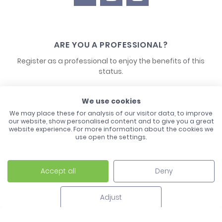
ARE YOU A PROFESSIONAL?
Register as a professional to enjoy the benefits of this
status.
CONTACT US
We use cookies
We may place these for analysis of our visitor data, to improve
our website, show personalised content and to give you a great
website experience. For more information about the cookies we
use open the settings.
Accept all
Deny
Laco - 3, Avenue de l'Europe - BP1 - 67728 Hoerdt Cedex -
03 88 513 000
Adjust