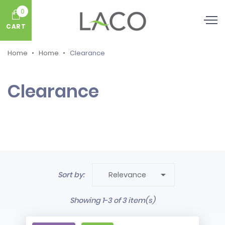
0
CART
Home
Home
Clearance
Clearance

Sort by:
Relevance
Showing 1-3 of 3 item(s)