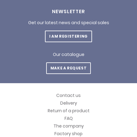
NEWSLETTER
Get our latest news and special sales
I AM REGISTERING
Our catalogue
MAKE A REQUEST
Contact us
Delivery
Return of a product
FAQ
The company
Factory shop