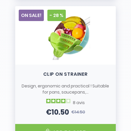
ON SALE!
- 28 %
CLIP ON STRAINER
Design, ergonomic and practical ! Suitable
for pans, saucepans,...
8
avis
€10.50
€14.50
Price
Regular price