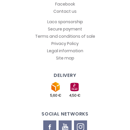
Facebook
Contact us
Laco sponsorship
Secure payment
Terms and conditions of sale
Privacy Policy
Legal information
Site map
DELIVERY
SOCIAL NETWORKS