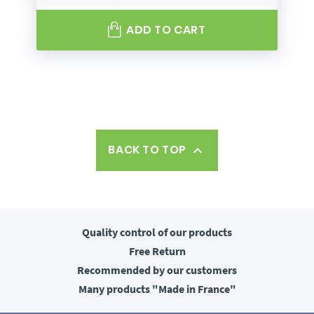
ADD TO CART
BACK TO TOP

Quality control
of our products
Free
Return
Recommended
by our customers
Many products
"Made in France"