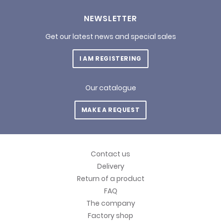
NEWSLETTER
Get our latest news and special sales
I AM REGISTERING
Our catalogue
MAKE A REQUEST
Contact us
Delivery
Return of a product
FAQ
The company
Factory shop