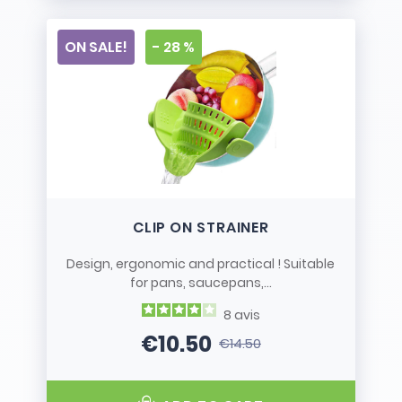
ON SALE!
- 28 %
CLIP ON STRAINER
Design, ergonomic and practical ! Suitable
for pans, saucepans,...
8
avis
€10.50
€14.50
Price
Regular price