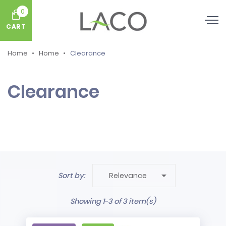
0
CART
Home
Home
Clearance
Clearance

Sort by:
Relevance
Showing 1-3 of 3 item(s)