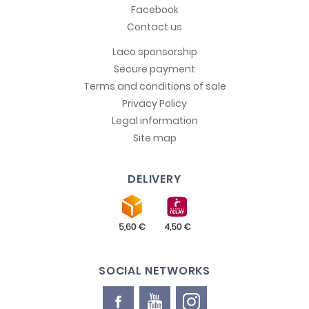
Facebook
Contact us
Laco sponsorship
Secure payment
Terms and conditions of sale
Privacy Policy
Legal information
Site map
DELIVERY
SOCIAL NETWORKS