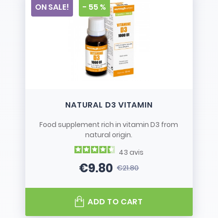
ON SALE!
- 55 %
NATURAL D3 VITAMIN
Food supplement rich in vitamin D3 from
natural origin.
43
avis
€9.80
€21.80
Price
Regular price
ADD TO CART