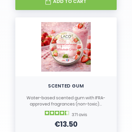
ADD TO CART
SCENTED GUM
Water-based scented gum with IFRA-
approved fragrances (non-toxic)...
371
avis
€13.50
Price