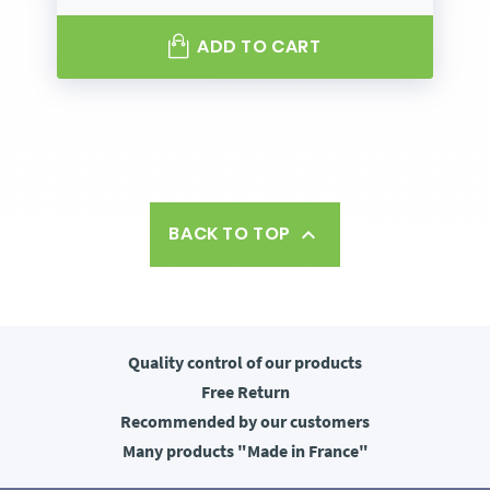
ADD TO CART
BACK TO TOP

Quality control
of our products
Free
Return
Recommended
by our customers
Many products
"Made in France"