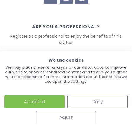
ARE YOU A PROFESSIONAL?
Register as a professional to enjoy the benefits of this
status.
CONTACT US
We use cookies
We may place these for analysis of our visitor data, to improve
our website, show personalised content and to give you a great
website experience. For more information about the cookies we
use open the settings.
Accept all
Deny
Laco - 3, Avenue de l'Europe - BP1 - 67728 Hoerdt Cedex -
03 88 513 000
Adjust