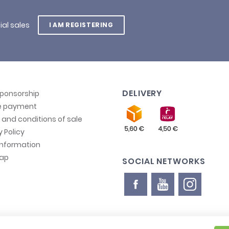
ial sales
I AM REGISTERING
DELIVERY
sponsorship
e payment
and conditions of sale
y Policy
information
map
SOCIAL NETWORKS