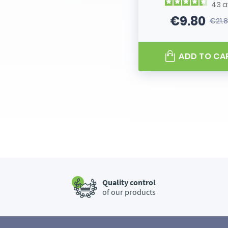
43
a
€9.80
€21.
Price
Regular
ADD TO CA
Quality control
of our products