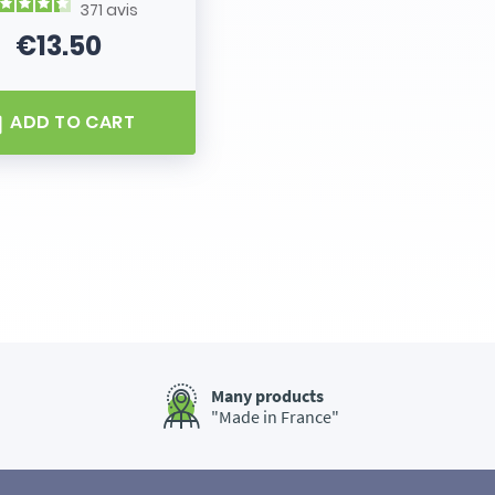
371
avis
€13.50
Price
ADD TO CART
Many products
"Made in France"