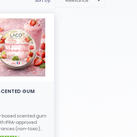

Sort by:
Relevance
SCENTED GUM
-based scented gum
ith IFRA-approved
rances (non-toxic)...