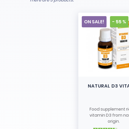
There are 3 products.
ON SALE!
- 55 %
NATURAL D3 VIT
Food supplement ri
vitamin D3 from na
origin.