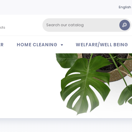
English
cts
ER
HOME CLEANING
WELFARE/WELL BEING