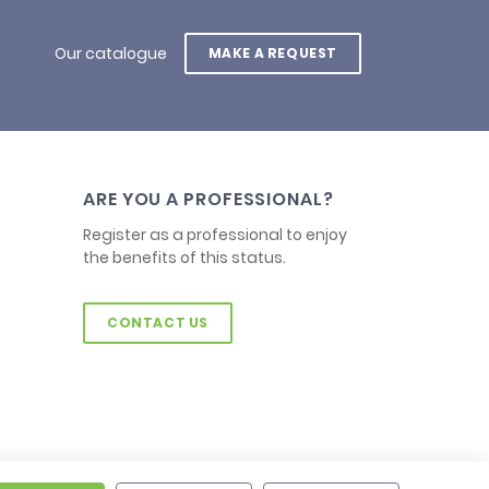
Our catalogue
MAKE A REQUEST
ARE YOU A PROFESSIONAL?
Register as a professional to enjoy
the benefits of this status.
CONTACT US