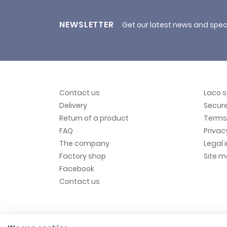
NEWSLETTER
Get our latest news and spec
Contact us
Laco 
Delivery
Secur
Return of a product
Terms 
FAQ
Privac
The company
Legal 
Factory shop
Site 
Facebook
Contact us