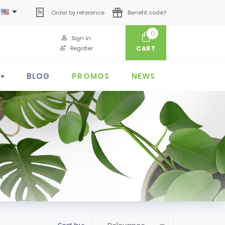

Order by reference
Benefit code?
0
Sign in
Register
CART
BLOG
PROMOS
NEWS