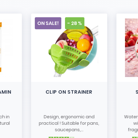
ON SALE!
- 28 %
AMIN
CLIP ON STRAINER
ch in
Design, ergonomic and
Water
tural
practical ! Suitable for pans,
w
saucepans,...
frag