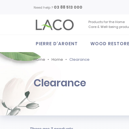
03 88 513 000
Need help ?
Products for the Home
Care & Well-being produ
PIERRE D'ARGENT
WOOD RESTOR
Home
Home
Clearance
Clearance