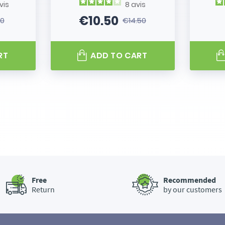
vis
8
avis
€10.50
80
€14.50
 price
Price
Regular price
RT
ADD TO CART
Free
Recommended
Return
by our customers