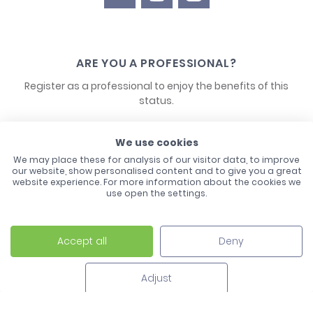
ARE YOU A PROFESSIONAL?
Register as a professional to enjoy the benefits of this
status.
CONTACT US
We use cookies
We may place these for analysis of our visitor data, to improve
our website, show personalised content and to give you a great
website experience. For more information about the cookies we
use open the settings.
Accept all
Deny
Laco - 3, Avenue de l'Europe - BP1 - 67728 Hoerdt Cedex -
03 88 513 000
Adjust