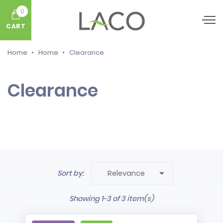
0
CART
Home
Home
Clearance
Clearance

Sort by:
Relevance
Showing 1-3 of 3 item(s)