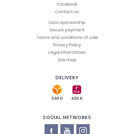
Facebook
Contact us
Laco sponsorship
Secure payment
Terms and conditions of sale
Privacy Policy
Legal information
Site map
DELIVERY
SOCIAL NETWORKS