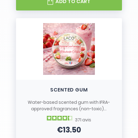
ADD TO CART
SCENTED GUM
Water-based scented gum with IFRA-
approved fragrances (non-toxic)...
371
avis
€13.50
Price