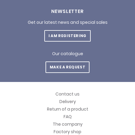
NEWSLETTER
Get our latest news and special sales
I AM REGISTERING
Our catalogue
MAKE A REQUEST
Contact us
Delivery
Return of a product
FAQ
The company
Factory shop