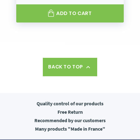
ADD TO CART
BACK TO TOP

Quality control
of our products
Free
Return
Recommended
by our customers
Many products
"Made in France"