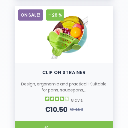
ON SALE!
- 28 %
CLIP ON STRAINER
Design, ergonomic and practical ! Suitable
for pans, saucepans,...
8
avis
€10.50
€14.50
Price
Regular price