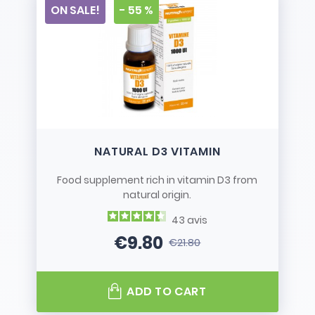
ON SALE!
- 55 %
NATURAL D3 VITAMIN
Food supplement rich in vitamin D3 from
natural origin.
43
avis
€9.80
€21.80
Price
Regular price
ADD TO CART