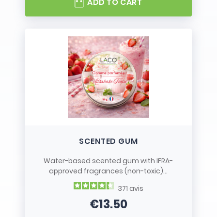
ADD TO CART
SCENTED GUM
Water-based scented gum with IFRA-
approved fragrances (non-toxic)...
371
avis
€13.50
Price