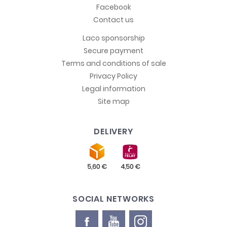
Facebook
Contact us
Laco sponsorship
Secure payment
Terms and conditions of sale
Privacy Policy
Legal information
Site map
DELIVERY
SOCIAL NETWORKS