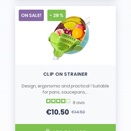
ON SALE!
- 28 %
CLIP ON STRAINER
Design, ergonomic and practical ! Suitable
for pans, saucepans,...
8
avis
€10.50
€14.50
Price
Regular price