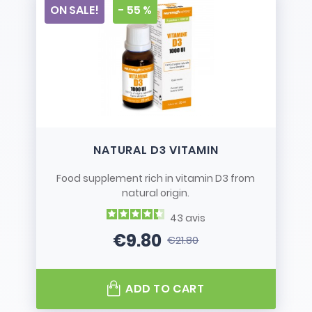
ON SALE!
- 55 %
NATURAL D3 VITAMIN
Food supplement rich in vitamin D3 from
natural origin.
43
avis
€9.80
€21.80
Price
Regular price
ADD TO CART