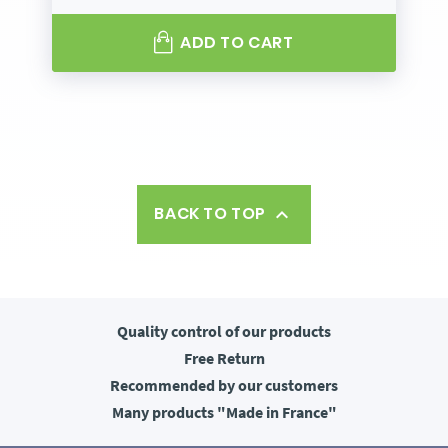
ADD TO CART
BACK TO TOP

Quality control
of our products
Free
Return
Recommended
by our customers
Many products
"Made in France"