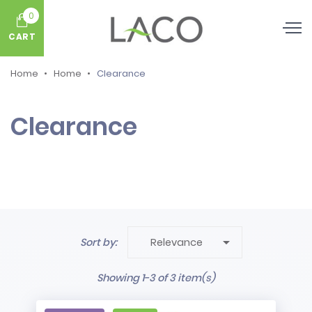
0
CART
Home
Home
Clearance
Clearance

Sort by:
Relevance
Showing 1-3 of 3 item(s)