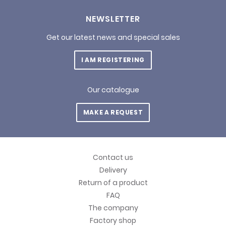
NEWSLETTER
Get our latest news and special sales
I AM REGISTERING
Our catalogue
MAKE A REQUEST
Contact us
Delivery
Return of a product
FAQ
The company
Factory shop