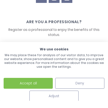
ARE YOU A PROFESSIONAL?
Register as a professional to enjoy the benefits of this
status.
CONTACT US
We use cookies
We may place these for analysis of our visitor data, to improve
our website, show personalised content and to give you a great
website experience. For more information about the cookies we
use open the settings.
Accept all
Deny
Laco - 3, Avenue de l'Europe - BP1 - 67728 Hoerdt Cedex -
03 88 513 000
Adjust