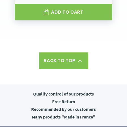
ADD TO CART
BACK TO TOP

Quality control
of our products
Free
Return
Recommended
by our customers
Many products
"Made in France"