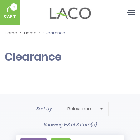
0
CART
Home
Home
Clearance
Clearance

Sort by:
Relevance
Showing 1-3 of 3 item(s)