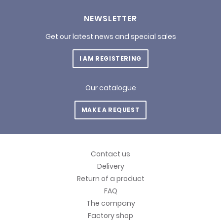
NEWSLETTER
Get our latest news and special sales
I AM REGISTERING
Our catalogue
MAKE A REQUEST
Contact us
Delivery
Return of a product
FAQ
The company
Factory shop