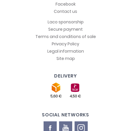
Facebook
Contact us
Laco sponsorship
Secure payment
Terms and conditions of sale
Privacy Policy
Legal information
Site map
DELIVERY
SOCIAL NETWORKS