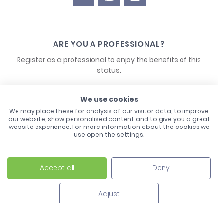
ARE YOU A PROFESSIONAL?
Register as a professional to enjoy the benefits of this
status.
CONTACT US
We use cookies
We may place these for analysis of our visitor data, to improve
our website, show personalised content and to give you a great
website experience. For more information about the cookies we
use open the settings.
Accept all
Deny
Laco - 3, Avenue de l'Europe - BP1 - 67728 Hoerdt Cedex -
03 88 513 000
Adjust