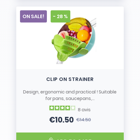
ON SALE!
- 28 %
CLIP ON STRAINER
Design, ergonomic and practical ! Suitable
for pans, saucepans,...
8
avis
€10.50
€14.50
Price
Regular price