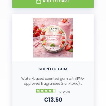
ADD TO CART
SCENTED GUM
Water-based scented gum with IFRA-
approved fragrances (non-toxic)...
371
avis
€13.50
Price