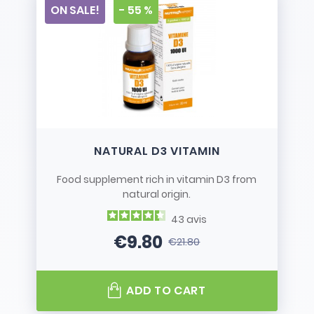
ON SALE!
- 55 %
NATURAL D3 VITAMIN
Food supplement rich in vitamin D3 from
natural origin.
43
avis
€9.80
€21.80
Price
Regular price
ADD TO CART