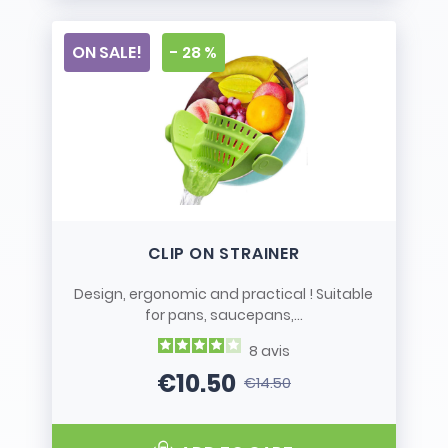
ON SALE!
- 28 %
CLIP ON STRAINER
Design, ergonomic and practical ! Suitable
for pans, saucepans,...
8
avis
€10.50
€14.50
Price
Regular price