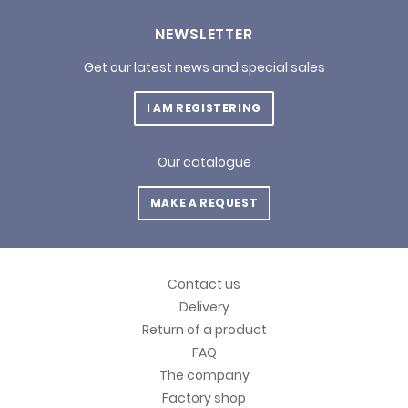
NEWSLETTER
Get our latest news and special sales
I AM REGISTERING
Our catalogue
MAKE A REQUEST
Contact us
Delivery
Return of a product
FAQ
The company
Factory shop