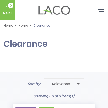
0
CART
Home
Home
Clearance
Clearance

Sort by:
Relevance
Showing 1-3 of 3 item(s)