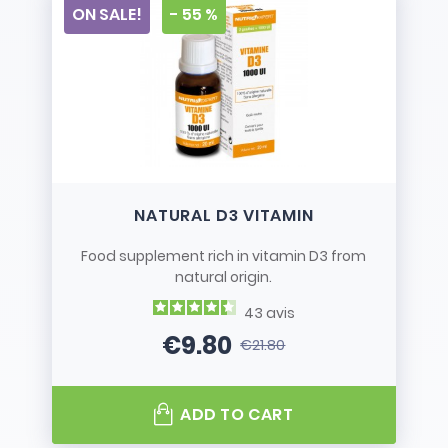
ON SALE!
- 55 %
NATURAL D3 VITAMIN
Food supplement rich in vitamin D3 from
natural origin.
43
avis
€9.80
€21.80
Price
Regular price
ADD TO CART