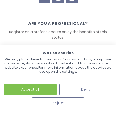
ARE YOU A PROFESSIONAL?
Register as a professional to enjoy the benefits of this
status.
CONTACT US
We use cookies
We may place these for analysis of our visitor data, to improve
our website, show personalised content and to give you a great
website experience. For more information about the cookies we
use open the settings.
Accept all
Deny
Laco - 3, Avenue de l'Europe - BP1 - 67728 Hoerdt Cedex -
03 88 513 000
Adjust