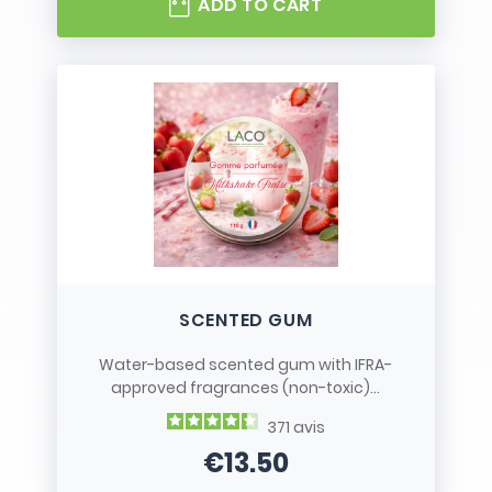
ADD TO CART
SCENTED GUM
Water-based scented gum with IFRA-
approved fragrances (non-toxic)...
371
avis
€13.50
Price