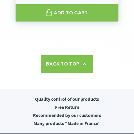
ADD TO CART
BACK TO TOP

Quality control
of our products
Free
Return
Recommended
by our customers
Many products
"Made in France"