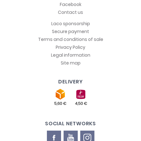
Facebook
Contact us
Laco sponsorship
Secure payment
Terms and conditions of sale
Privacy Policy
Legal information
Site map
DELIVERY
SOCIAL NETWORKS