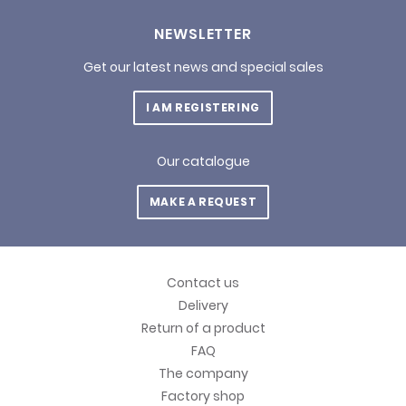
NEWSLETTER
Get our latest news and special sales
I AM REGISTERING
Our catalogue
MAKE A REQUEST
Contact us
Delivery
Return of a product
FAQ
The company
Factory shop