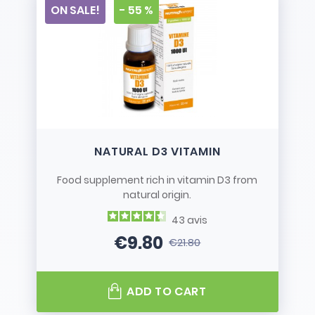
ON SALE!
- 55 %
NATURAL D3 VITAMIN
Food supplement rich in vitamin D3 from
natural origin.
43
avis
€9.80
€21.80
Price
Regular price
ADD TO CART