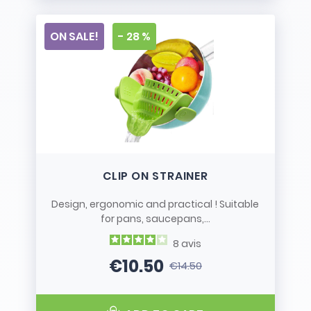
ON SALE!
- 28 %
CLIP ON STRAINER
Design, ergonomic and practical ! Suitable
for pans, saucepans,...
8
avis
€10.50
€14.50
Price
Regular price