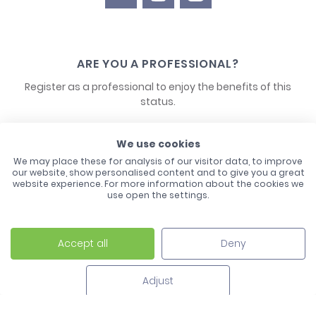
ARE YOU A PROFESSIONAL?
Register as a professional to enjoy the benefits of this
status.
CONTACT US
We use cookies
We may place these for analysis of our visitor data, to improve
our website, show personalised content and to give you a great
website experience. For more information about the cookies we
use open the settings.
Accept all
Deny
Laco - 3, Avenue de l'Europe - BP1 - 67728 Hoerdt Cedex -
03 88 513 000
Adjust