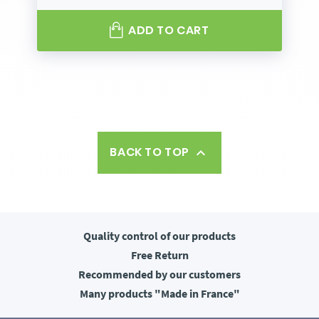
ADD TO CART
BACK TO TOP

Quality control
of our products
Free
Return
Recommended
by our customers
Many products
"Made in France"