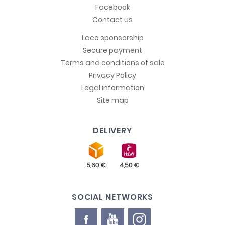
Facebook
Contact us
Laco sponsorship
Secure payment
Terms and conditions of sale
Privacy Policy
Legal information
Site map
DELIVERY
SOCIAL NETWORKS