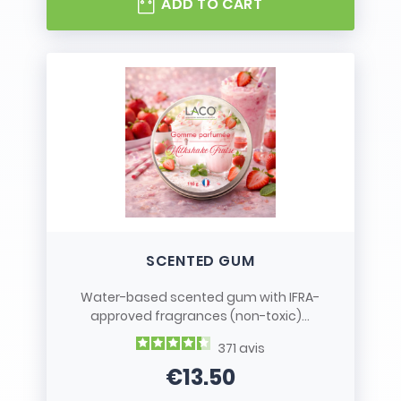
ADD TO CART
SCENTED GUM
Water-based scented gum with IFRA-
approved fragrances (non-toxic)...
371
avis
€13.50
Price