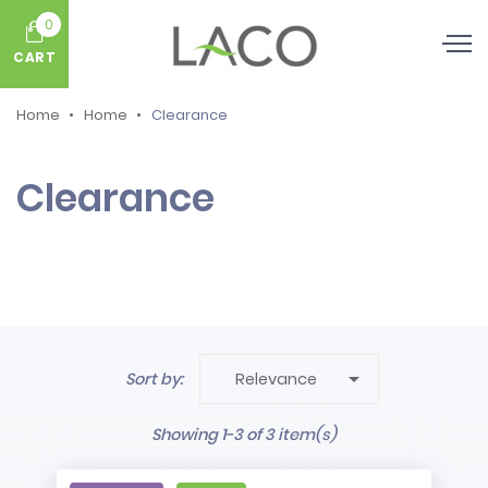
0
CART
Home
Home
Clearance
Clearance

Sort by:
Relevance
Showing 1-3 of 3 item(s)