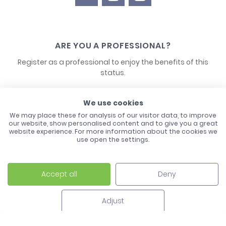
ARE YOU A PROFESSIONAL?
Register as a professional to enjoy the benefits of this
status.
CONTACT US
We use cookies
We may place these for analysis of our visitor data, to improve
our website, show personalised content and to give you a great
website experience. For more information about the cookies we
use open the settings.
Accept all
Deny
Laco - 3, Avenue de l'Europe - BP1 - 67728 Hoerdt Cedex -
03 88 513 000
Adjust