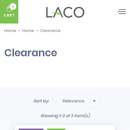
0
CART
Home
Home
Clearance
Clearance

Sort by:
Relevance
Showing 1-3 of 3 item(s)