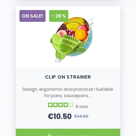
ON SALE!
- 28 %
CLIP ON STRAINER
Design, ergonomic and practical ! Suitable
for pans, saucepans,...
8
avis
€10.50
€14.50
Price
Regular price