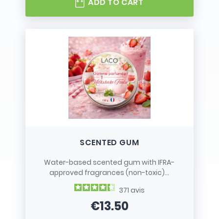
ADD TO CART
SCENTED GUM
Water-based scented gum with IFRA-
approved fragrances (non-toxic)...
371
avis
€13.50
Price