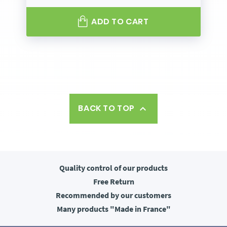
ADD TO CART
BACK TO TOP

Quality control
of our products
Free
Return
Recommended
by our customers
Many products
"Made in France"