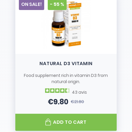
ON SALE!
- 55 %
NATURAL D3 VITAMIN
Food supplement rich in vitamin D3 from
natural origin.
43
avis
€9.80
€21.80
Price
Regular price
ADD TO CART