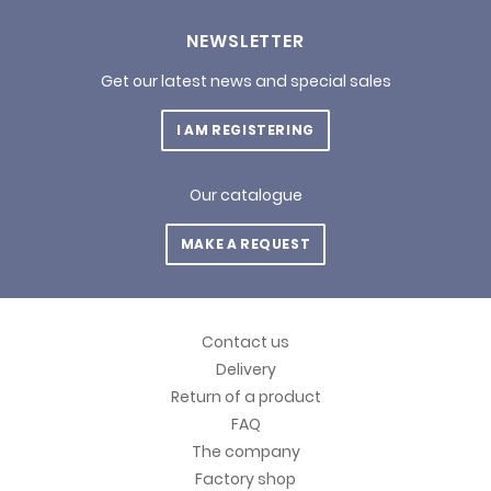
NEWSLETTER
Get our latest news and special sales
I AM REGISTERING
Our catalogue
MAKE A REQUEST
Contact us
Delivery
Return of a product
FAQ
The company
Factory shop