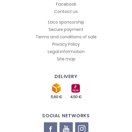
Facebook
Contact us
Laco sponsorship
Secure payment
Terms and conditions of sale
Privacy Policy
Legal information
Site map
DELIVERY
SOCIAL NETWORKS