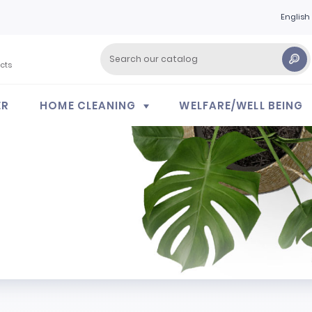
English
cts
ER
HOME CLEANING
WELFARE/WELL BEING