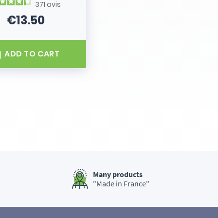
371
avis
€13.50
Price
ADD TO CART
Many products
"Made in France"