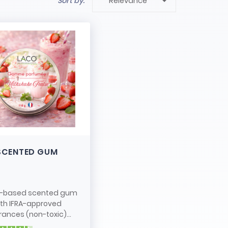

Sort by:
Relevance
SCENTED GUM
-based scented gum
ith IFRA-approved
rances (non-toxic)...