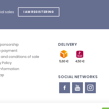
ial sales
I AM REGISTERING
DELIVERY
sponsorship
e payment
and conditions of sale
y Policy
information
map
SOCIAL NETWORKS