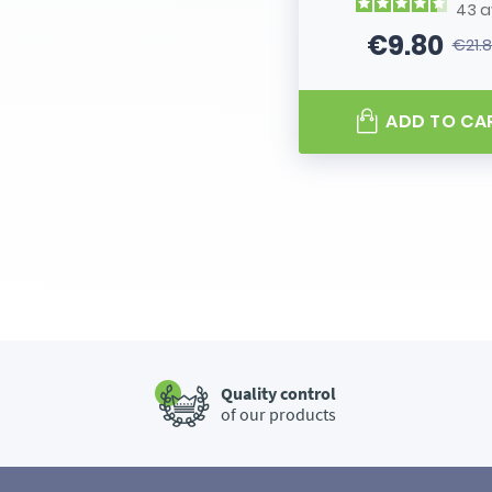
43
a
€9.80
€21.
Price
Regular
ADD TO CA
Quality control
of our products