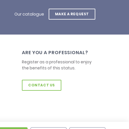
Our catalogue
MAKE A REQUEST
ARE YOU A PROFESSIONAL?
Register as a professional to enjoy
the benefits of this status.
CONTACT US