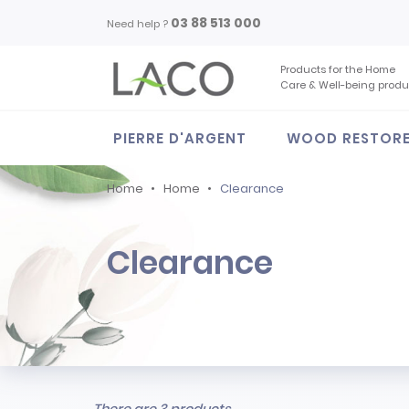
03 88 513 000
Need help ?
Products for the Home
Care & Well-being produ
PIERRE D'ARGENT
WOOD RESTOR
Home
Home
Clearance
Clearance