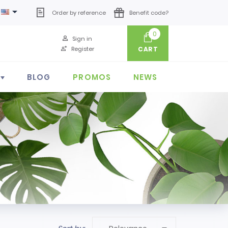

Order by reference
Benefit code?
0
Sign in
Register
CART
BLOG
PROMOS
NEWS