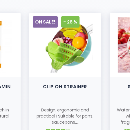
ON SALE!
- 28 %
AMIN
CLIP ON STRAINER
ch in
Design, ergonomic and
Water
tural
practical ! Suitable for pans,
w
saucepans,...
frag