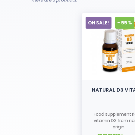
There are 3 products.
ON SALE!
- 55 %
NATURAL D3 VIT
Food supplement ri
vitamin D3 from na
origin.