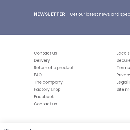
NEWSLETTER
Get our latest news and spec
Contact us
Laco 
Delivery
Secur
Return of a product
Terms 
FAQ
Privac
The company
Legal 
Factory shop
Site 
Facebook
Contact us