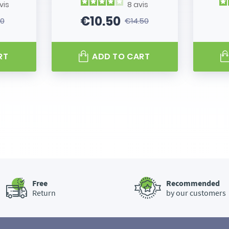
vis
8
avis
€10.50
80
€14.50
 price
Price
Regular price
RT
ADD TO CART
Free
Recommended
Return
by our customers