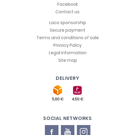
Facebook
Contact us
Laco sponsorship
Secure payment
Terms and conditions of sale
Privacy Policy
Legal information
Site map
DELIVERY
SOCIAL NETWORKS