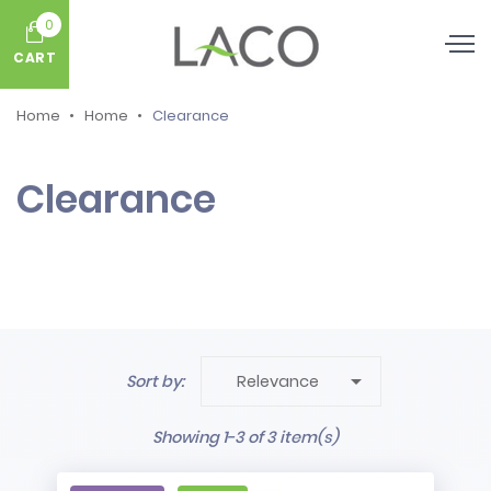
0
CART
Home
Home
Clearance
Clearance

Sort by:
Relevance
Showing 1-3 of 3 item(s)