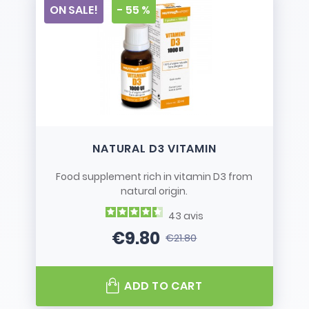
ON SALE!
- 55 %
NATURAL D3 VITAMIN
Food supplement rich in vitamin D3 from
natural origin.
43
avis
€9.80
€21.80
Price
Regular price
ADD TO CART