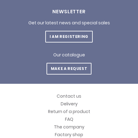
NEWSLETTER
Get our latest news and special sales
I AM REGISTERING
Our catalogue
MAKE A REQUEST
Contact us
Delivery
Return of a product
FAQ
The company
Factory shop