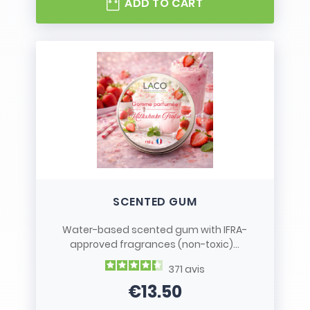
ADD TO CART
SCENTED GUM
Water-based scented gum with IFRA-
approved fragrances (non-toxic)...
371
avis
€13.50
Price