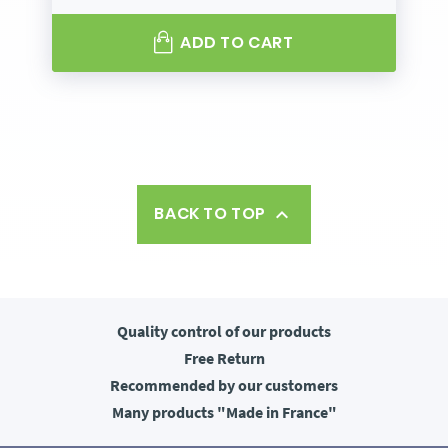
ADD TO CART
BACK TO TOP

Quality control
of our products
Free
Return
Recommended
by our customers
Many products
"Made in France"