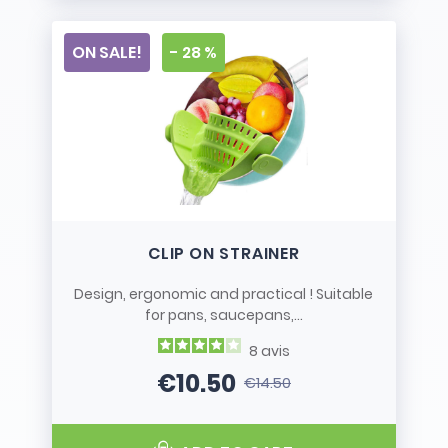
ON SALE!
- 28 %
CLIP ON STRAINER
Design, ergonomic and practical ! Suitable
for pans, saucepans,...
8
avis
€10.50
€14.50
Price
Regular price