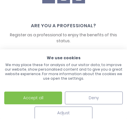
ARE YOU A PROFESSIONAL?
Register as a professional to enjoy the benefits of this
status.
CONTACT US
We use cookies
We may place these for analysis of our visitor data, to improve
our website, show personalised content and to give you a great
website experience. For more information about the cookies we
use open the settings.
Accept all
Deny
Laco - 3, Avenue de l'Europe - BP1 - 67728 Hoerdt Cedex -
03 88 513 000
Adjust