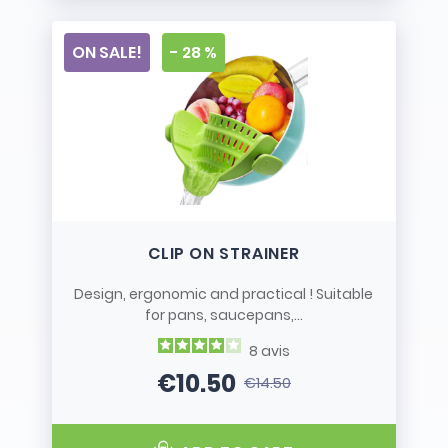
ON SALE!
- 28 %
CLIP ON STRAINER
Design, ergonomic and practical ! Suitable
for pans, saucepans,...
8
avis
€10.50
€14.50
Price
Regular price