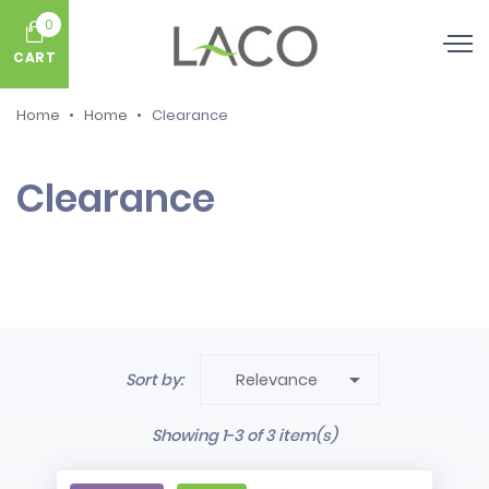
0
CART
Home
Home
Clearance
Clearance

Sort by:
Relevance
Showing 1-3 of 3 item(s)