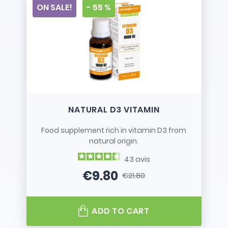
ON SALE!
- 55 %
NATURAL D3 VITAMIN
Food supplement rich in vitamin D3 from
natural origin.
43
avis
€9.80
€21.80
Price
Regular price
ADD TO CART