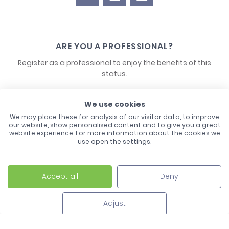
ARE YOU A PROFESSIONAL?
Register as a professional to enjoy the benefits of this
status.
CONTACT US
We use cookies
We may place these for analysis of our visitor data, to improve
our website, show personalised content and to give you a great
website experience. For more information about the cookies we
use open the settings.
Accept all
Deny
Laco - 3, Avenue de l'Europe - BP1 - 67728 Hoerdt Cedex -
03 88 513 000
Adjust