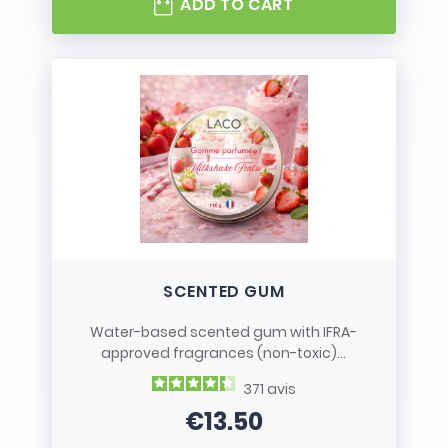
ADD TO CART
SCENTED GUM
Water-based scented gum with IFRA-
approved fragrances (non-toxic)...
371
avis
€13.50
Price