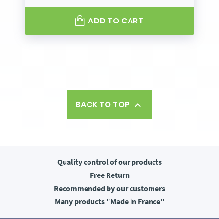
ADD TO CART
BACK TO TOP

Quality control
of our products
Free
Return
Recommended
by our customers
Many products
"Made in France"