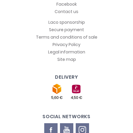
Facebook
Contact us
Laco sponsorship
Secure payment
Terms and conditions of sale
Privacy Policy
Legal information
Site map
DELIVERY
SOCIAL NETWORKS