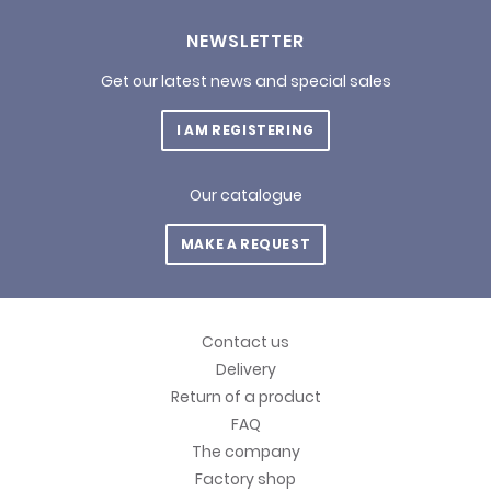
NEWSLETTER
Get our latest news and special sales
I AM REGISTERING
Our catalogue
MAKE A REQUEST
Contact us
Delivery
Return of a product
FAQ
The company
Factory shop