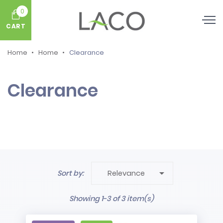
0
CART
Home
Home
Clearance
Clearance

Sort by:
Relevance
Showing 1-3 of 3 item(s)