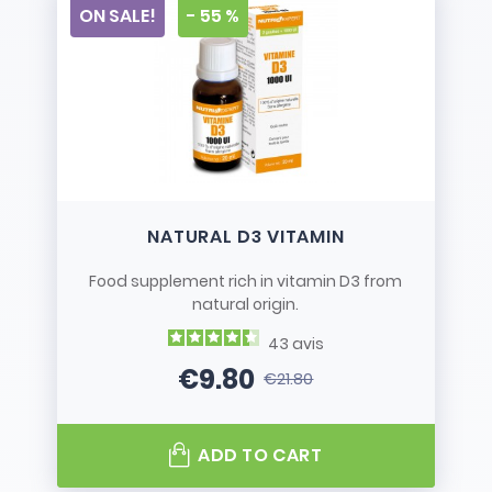
ON SALE!
- 55 %
NATURAL D3 VITAMIN
Food supplement rich in vitamin D3 from
natural origin.
43
avis
€9.80
€21.80
Price
Regular price
ADD TO CART