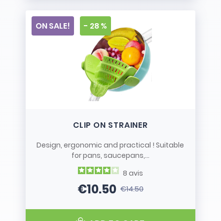
ON SALE!
- 28 %
CLIP ON STRAINER
Design, ergonomic and practical ! Suitable
for pans, saucepans,...
8
avis
€10.50
€14.50
Price
Regular price