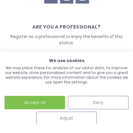
ARE YOU A PROFESSIONAL?
Register as a professional to enjoy the benefits of this
status.
CONTACT US
We use cookies
We may place these for analysis of our visitor data, to improve
our website, show personalised content and to give you a great
website experience. For more information about the cookies we
use open the settings.
Accept all
Deny
Laco - 3, Avenue de l'Europe - BP1 - 67728 Hoerdt Cedex -
03 88 513 000
Adjust