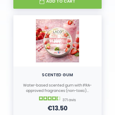
ADD TO CART
SCENTED GUM
Water-based scented gum with IFRA-
approved fragrances (non-toxic)...
371
avis
€13.50
Price