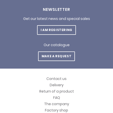
NEWSLETTER
Get our latest news and special sales
I AM REGISTERING
Our catalogue
MAKE A REQUEST
Contact us
Delivery
Return of a product
FAQ
The company
Factory shop