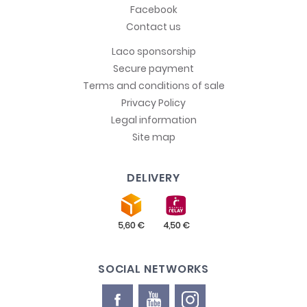
Facebook
Contact us
Laco sponsorship
Secure payment
Terms and conditions of sale
Privacy Policy
Legal information
Site map
DELIVERY
SOCIAL NETWORKS