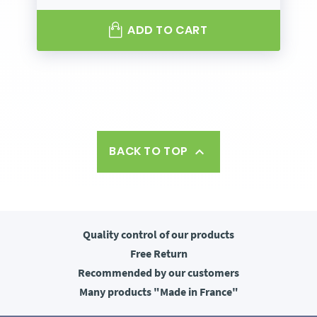
ADD TO CART
BACK TO TOP

Quality control
of our products
Free
Return
Recommended
by our customers
Many products
"Made in France"