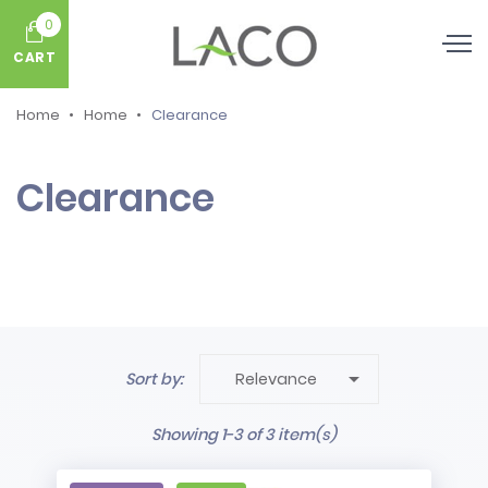
0
CART
Home
Home
Clearance
Clearance

Sort by:
Relevance
Showing 1-3 of 3 item(s)