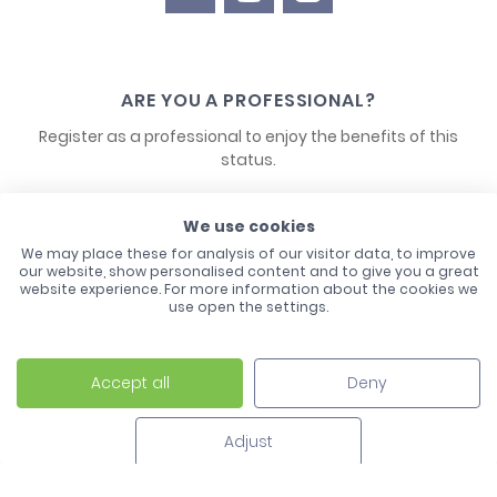
ARE YOU A PROFESSIONAL?
Register as a professional to enjoy the benefits of this
status.
CONTACT US
We use cookies
We may place these for analysis of our visitor data, to improve
our website, show personalised content and to give you a great
website experience. For more information about the cookies we
use open the settings.
Accept all
Deny
Laco - 3, Avenue de l'Europe - BP1 - 67728 Hoerdt Cedex -
03 88 513 000
Adjust