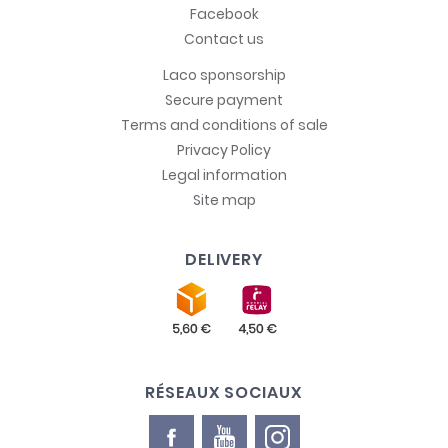
Facebook
Contact us
Laco sponsorship
Secure payment
Terms and conditions of sale
Privacy Policy
Legal information
Site map
DELIVERY
RÉSEAUX SOCIAUX