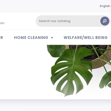
English
cts
ER
HOME CLEANING
WELFARE/WELL BEING