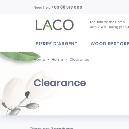
03 88 513 000
Need help ?
Products for the Home
Care & Well-being produ
PIERRE D'ARGENT
WOOD RESTOR
Home
Home
Clearance
Clearance