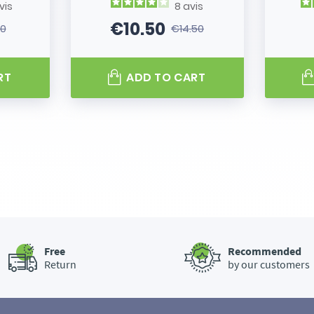
vis
8
avis
€10.50
80
€14.50
 price
Price
Regular price
RT
ADD TO CART
Free
Recommended
Return
by our customers