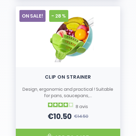
ON SALE!
- 28 %
CLIP ON STRAINER
Design, ergonomic and practical ! Suitable
for pans, saucepans,...
8
avis
€10.50
€14.50
Price
Regular price