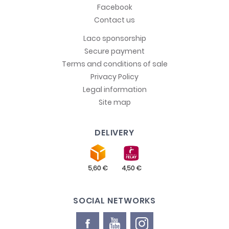
Facebook
Contact us
Laco sponsorship
Secure payment
Terms and conditions of sale
Privacy Policy
Legal information
Site map
DELIVERY
SOCIAL NETWORKS