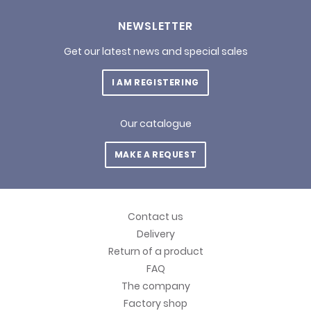
NEWSLETTER
Get our latest news and special sales
I AM REGISTERING
Our catalogue
MAKE A REQUEST
Contact us
Delivery
Return of a product
FAQ
The company
Factory shop