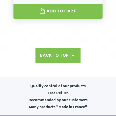
ADD TO CART
BACK TO TOP

Quality control
of our products
Free
Return
Recommended
by our customers
Many products
"Made in France"