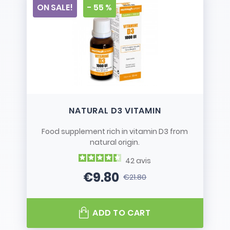
ON SALE!
- 55 %
NATURAL D3 VITAMIN
Food supplement rich in vitamin D3 from
natural origin.
42
avis
€9.80
€21.80
Price
Regular price
ADD TO CART