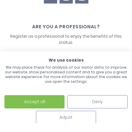
ARE YOU A PROFESSIONAL?
Register as a professional to enjoy the benefits of this
status.
CONTACT US
We use cookies
We may place these for analysis of our visitor data, to improve
our website, show personalised content and to give you a great
website experience. For more information about the cookies we
use open the settings.
Accept all
Deny
Laco - 3, Avenue de l'Europe - BP1 - 67728 Hoerdt Cedex -
03 88 513 000
Adjust