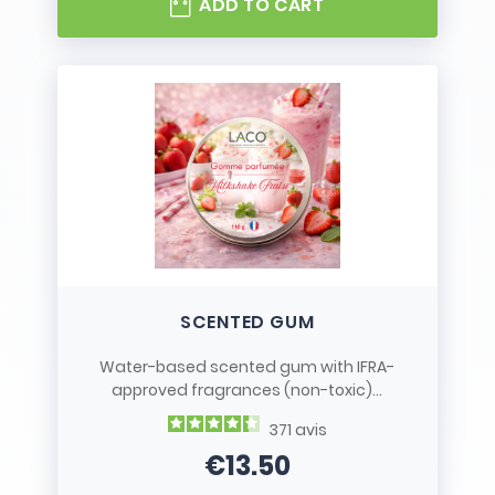
ADD TO CART
SCENTED GUM
Water-based scented gum with IFRA-
approved fragrances (non-toxic)...
371
avis
€13.50
Price