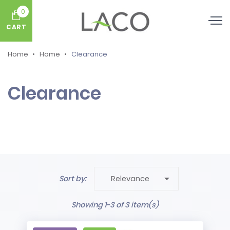
0
CART
Home
Home
Clearance
Clearance

Sort by:
Relevance
Showing 1-3 of 3 item(s)