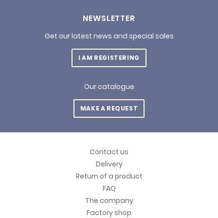
NEWSLETTER
Get our latest news and special sales
I AM REGISTERING
Our catalogue
MAKE A REQUEST
Contact us
Delivery
Return of a product
FAQ
The company
Factory shop