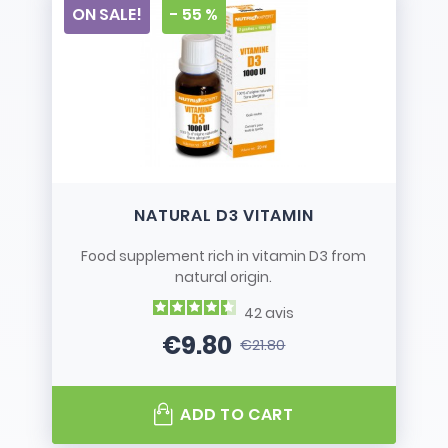
ON SALE!
- 55 %
NATURAL D3 VITAMIN
Food supplement rich in vitamin D3 from
natural origin.
42
avis
€9.80
€21.80
Price
Regular price
ADD TO CART