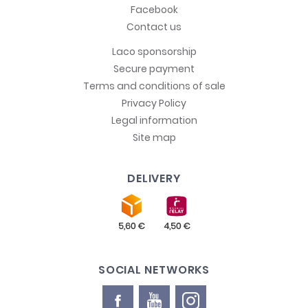
Facebook
Contact us
Laco sponsorship
Secure payment
Terms and conditions of sale
Privacy Policy
Legal information
Site map
DELIVERY
SOCIAL NETWORKS