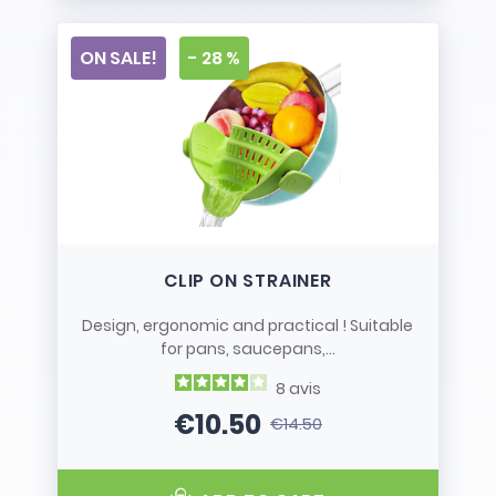
ON SALE!
- 28 %
CLIP ON STRAINER
Design, ergonomic and practical ! Suitable
for pans, saucepans,...
8
avis
€10.50
€14.50
Price
Regular price