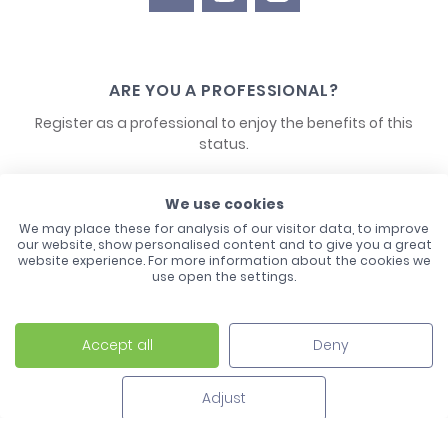
ARE YOU A PROFESSIONAL?
Register as a professional to enjoy the benefits of this
status.
CONTACT US
We use cookies
We may place these for analysis of our visitor data, to improve
our website, show personalised content and to give you a great
website experience. For more information about the cookies we
use open the settings.
Accept all
Deny
Laco - 3, Avenue de l'Europe - BP1 - 67728 Hoerdt Cedex -
03 88 513 000
Adjust