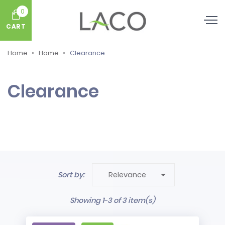
0
CART
Home
Home
Clearance
Clearance

Sort by:
Relevance
Showing 1-3 of 3 item(s)