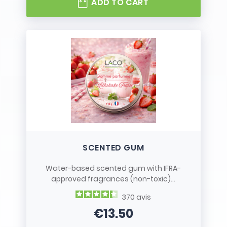
ADD TO CART
SCENTED GUM
Water-based scented gum with IFRA-
approved fragrances (non-toxic)...
370
avis
€13.50
Price