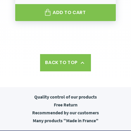
ADD TO CART
BACK TO TOP

Quality control
of our products
Free
Return
Recommended
by our customers
Many products
"Made in France"