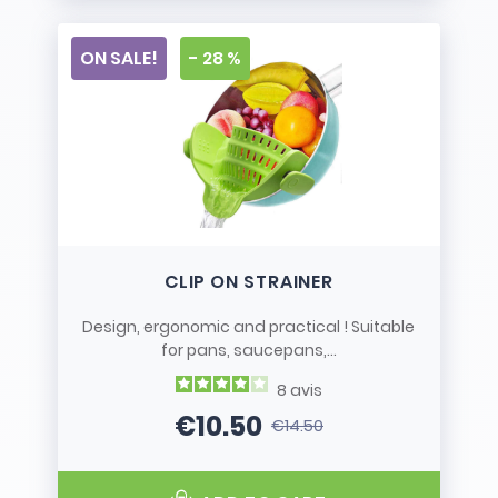
ON SALE!
- 28 %
CLIP ON STRAINER
Design, ergonomic and practical ! Suitable
for pans, saucepans,...
8
avis
€10.50
€14.50
Price
Regular price