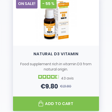
ON SALE!
- 55 %
NATURAL D3 VITAMIN
Food supplement rich in vitamin D3 from
natural origin.
43
avis
€9.80
€21.80
Price
Regular price
ADD TO CART