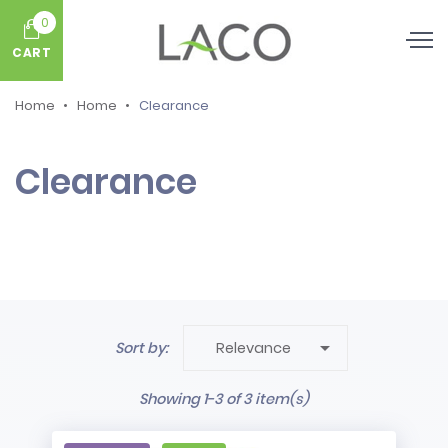
0
CART
Home
Home
Clearance
Clearance

Sort by:
Relevance
Showing 1-3 of 3 item(s)