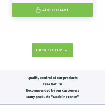
ADD TO CART
BACK TO TOP

Quality control
of our products
Free
Return
Recommended
by our customers
Many products
"Made in France"