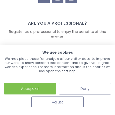
ARE YOU A PROFESSIONAL?
Register as a professional to enjoy the benefits of this
status.
CONTACT US
We use cookies
We may place these for analysis of our visitor data, to improve
our website, show personalised content and to give you a great
website experience. For more information about the cookies we
use open the settings.
Accept all
Deny
Laco - 3, Avenue de l'Europe - BP1 - 67728 Hoerdt Cedex -
03 88 513 000
Adjust