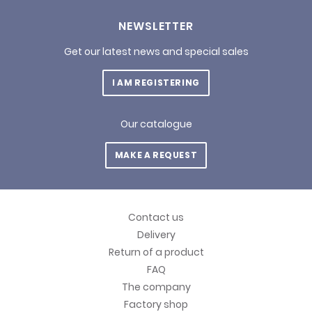
NEWSLETTER
Get our latest news and special sales
I AM REGISTERING
Our catalogue
MAKE A REQUEST
Contact us
Delivery
Return of a product
FAQ
The company
Factory shop