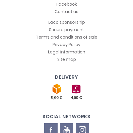
Facebook
Contact us
Laco sponsorship
Secure payment
Terms and conditions of sale
Privacy Policy
Legal information
Site map
DELIVERY
SOCIAL NETWORKS