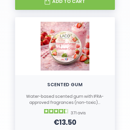
ADD TO CART
SCENTED GUM
Water-based scented gum with IFRA-
approved fragrances (non-toxic)...
371
avis
€13.50
Price