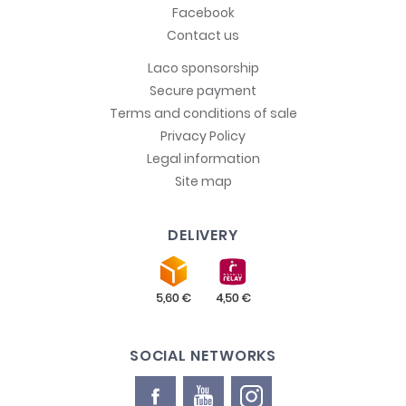
Facebook
Contact us
Laco sponsorship
Secure payment
Terms and conditions of sale
Privacy Policy
Legal information
Site map
DELIVERY
SOCIAL NETWORKS