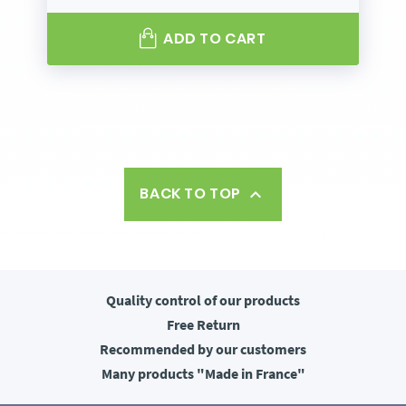
ADD TO CART
BACK TO TOP

Quality control
of our products
Free
Return
Recommended
by our customers
Many products
"Made in France"