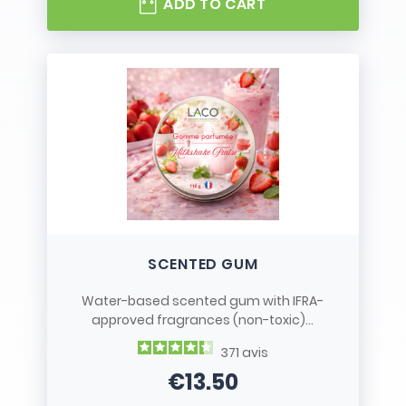
ADD TO CART
SCENTED GUM
Water-based scented gum with IFRA-
approved fragrances (non-toxic)...
371
avis
€13.50
Price