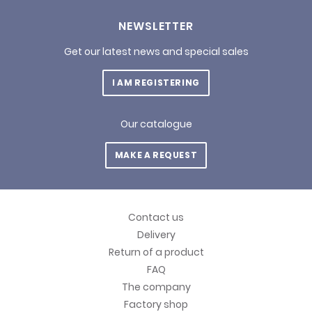
NEWSLETTER
Get our latest news and special sales
I AM REGISTERING
Our catalogue
MAKE A REQUEST
Contact us
Delivery
Return of a product
FAQ
The company
Factory shop