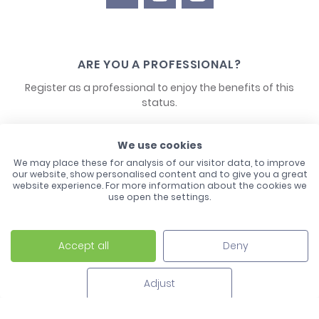
ARE YOU A PROFESSIONAL?
Register as a professional to enjoy the benefits of this
status.
CONTACT US
We use cookies
We may place these for analysis of our visitor data, to improve
our website, show personalised content and to give you a great
website experience. For more information about the cookies we
use open the settings.
Accept all
Deny
Laco - 3, Avenue de l'Europe - BP1 - 67728 Hoerdt Cedex -
03 88 513 000
Adjust