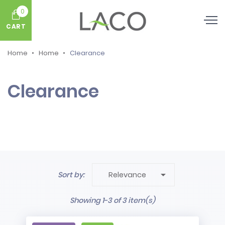
0
CART
Home
Home
Clearance
Clearance

Sort by:
Relevance
Showing 1-3 of 3 item(s)