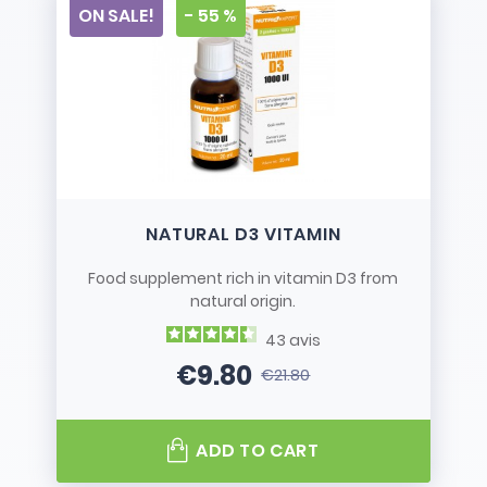
ON SALE!
- 55 %
NATURAL D3 VITAMIN
Food supplement rich in vitamin D3 from
natural origin.
43
avis
€9.80
€21.80
Price
Regular price
ADD TO CART