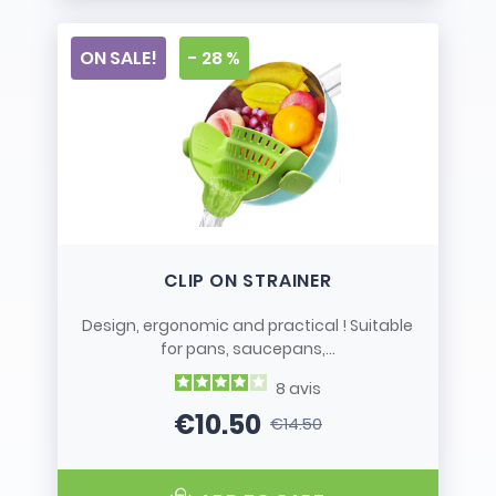
ON SALE!
- 28 %
CLIP ON STRAINER
Design, ergonomic and practical ! Suitable
for pans, saucepans,...
8
avis
€10.50
€14.50
Price
Regular price