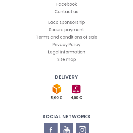
Facebook
Contact us
Laco sponsorship
Secure payment
Terms and conditions of sale
Privacy Policy
Legal information
Site map
DELIVERY
SOCIAL NETWORKS