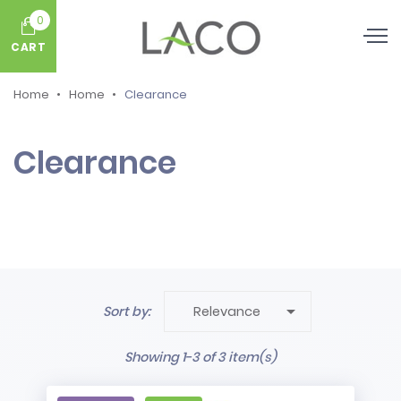
0
CART
Home
Home
Clearance
Clearance

Sort by:
Relevance
Showing 1-3 of 3 item(s)