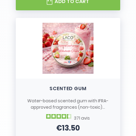
ADD TO CART
SCENTED GUM
Water-based scented gum with IFRA-
approved fragrances (non-toxic)...
371
avis
€13.50
Price