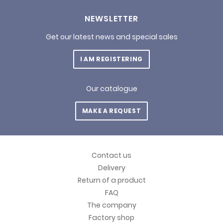
NEWSLETTER
Get our latest news and special sales
I AM REGISTERING
Our catalogue
MAKE A REQUEST
Contact us
Delivery
Return of a product
FAQ
The company
Factory shop