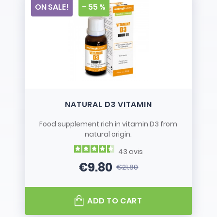
ON SALE!
- 55 %
NATURAL D3 VITAMIN
Food supplement rich in vitamin D3 from
natural origin.
43
avis
€9.80
€21.80
Price
Regular price
ADD TO CART