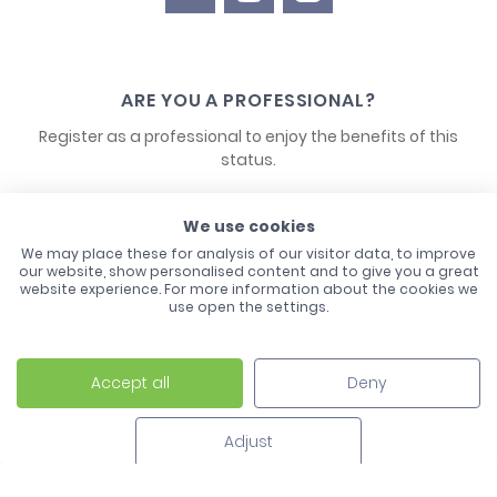
ARE YOU A PROFESSIONAL?
Register as a professional to enjoy the benefits of this
status.
CONTACT US
We use cookies
We may place these for analysis of our visitor data, to improve
our website, show personalised content and to give you a great
website experience. For more information about the cookies we
use open the settings.
Accept all
Deny
Laco - 3, Avenue de l'Europe - BP1 - 67728 Hoerdt Cedex -
03 88 513 000
Adjust