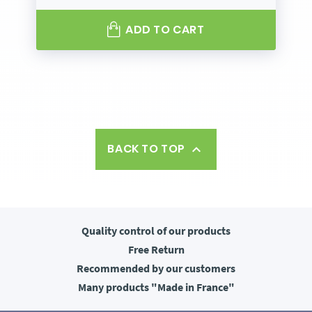
ADD TO CART
BACK TO TOP

Quality control
of our products
Free
Return
Recommended
by our customers
Many products
"Made in France"