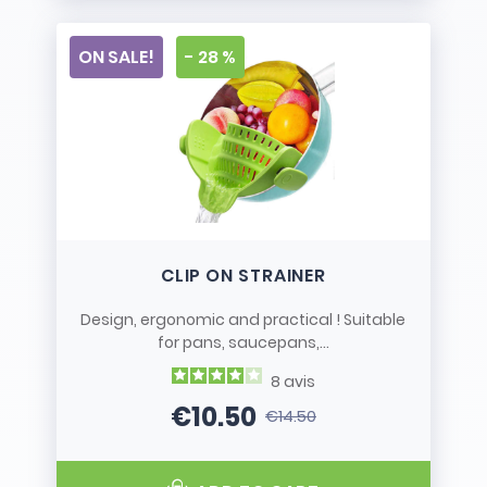
ON SALE!
- 28 %
CLIP ON STRAINER
Design, ergonomic and practical ! Suitable
for pans, saucepans,...
8
avis
€10.50
€14.50
Price
Regular price