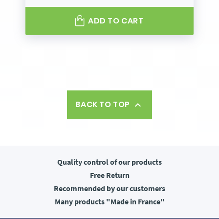
ADD TO CART
BACK TO TOP

Quality control
of our products
Free
Return
Recommended
by our customers
Many products
"Made in France"