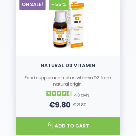
ON SALE!
- 55 %
NATURAL D3 VITAMIN
Food supplement rich in vitamin D3 from
natural origin.
43
avis
€9.80
€21.80
Price
Regular price
ADD TO CART