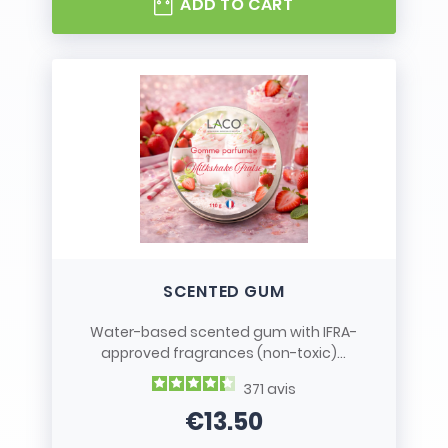
ADD TO CART
SCENTED GUM
Water-based scented gum with IFRA-
approved fragrances (non-toxic)...
371
avis
€13.50
Price