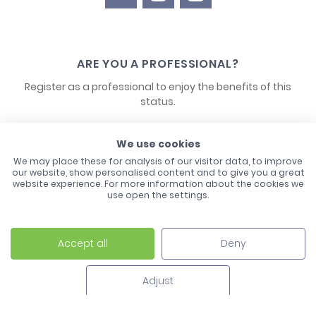
ARE YOU A PROFESSIONAL?
Register as a professional to enjoy the benefits of this
status.
CONTACT US
We use cookies
We may place these for analysis of our visitor data, to improve
our website, show personalised content and to give you a great
website experience. For more information about the cookies we
use open the settings.
Accept all
Deny
Laco - 3, Avenue de l'Europe - BP1 - 67728 Hoerdt Cedex -
03 88 513 000
Adjust