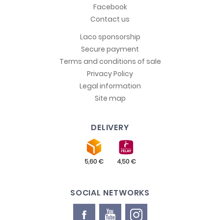
Facebook
Contact us
Laco sponsorship
Secure payment
Terms and conditions of sale
Privacy Policy
Legal information
Site map
DELIVERY
SOCIAL NETWORKS