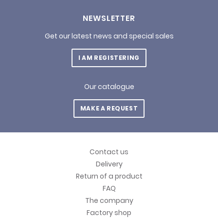
NEWSLETTER
Get our latest news and special sales
I AM REGISTERING
Our catalogue
MAKE A REQUEST
Contact us
Delivery
Return of a product
FAQ
The company
Factory shop