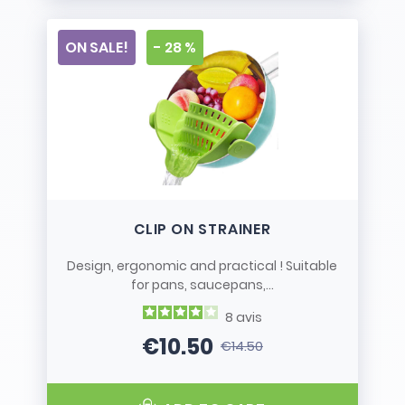
ON SALE!
- 28 %
CLIP ON STRAINER
Design, ergonomic and practical ! Suitable
for pans, saucepans,...
8
avis
€10.50
€14.50
Price
Regular price