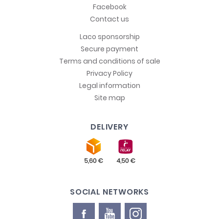
Facebook
Contact us
Laco sponsorship
Secure payment
Terms and conditions of sale
Privacy Policy
Legal information
Site map
DELIVERY
SOCIAL NETWORKS