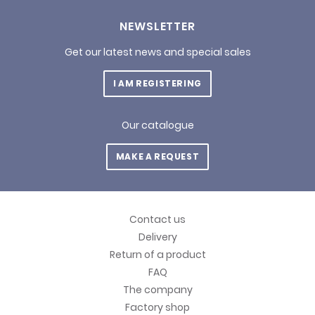
NEWSLETTER
Get our latest news and special sales
I AM REGISTERING
Our catalogue
MAKE A REQUEST
Contact us
Delivery
Return of a product
FAQ
The company
Factory shop