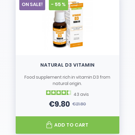
ON SALE!
- 55 %
NATURAL D3 VITAMIN
Food supplement rich in vitamin D3 from
natural origin.
43
avis
€9.80
€21.80
Price
Regular price
ADD TO CART