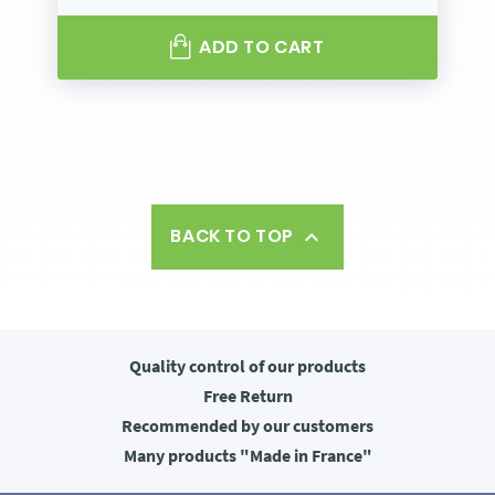
ADD TO CART
BACK TO TOP

Quality control
of our products
Free
Return
Recommended
by our customers
Many products
"Made in France"