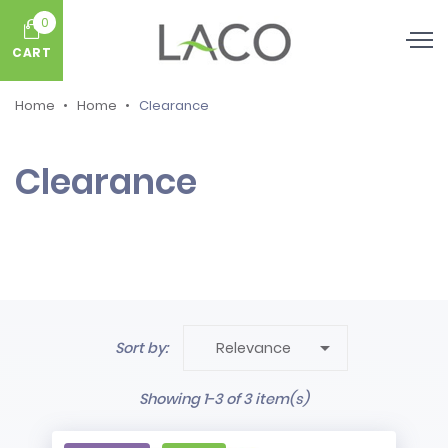
0
CART
Home
Home
Clearance
Clearance

Sort by:
Relevance
Showing 1-3 of 3 item(s)