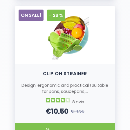
ON SALE!
- 28 %
CLIP ON STRAINER
Design, ergonomic and practical ! Suitable
for pans, saucepans,...
8
avis
€10.50
€14.50
Price
Regular price