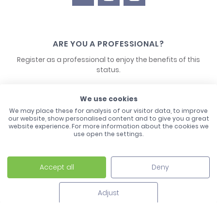
ARE YOU A PROFESSIONAL?
Register as a professional to enjoy the benefits of this
status.
CONTACT US
We use cookies
We may place these for analysis of our visitor data, to improve
our website, show personalised content and to give you a great
website experience. For more information about the cookies we
use open the settings.
Accept all
Deny
Laco - 3, Avenue de l'Europe - BP1 - 67728 Hoerdt Cedex -
03 88 513 000
Adjust