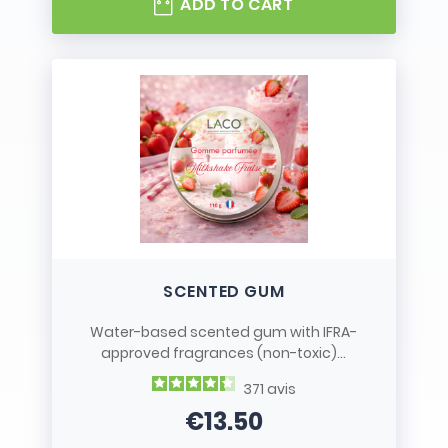
ADD TO CART
SCENTED GUM
Water-based scented gum with IFRA-
approved fragrances (non-toxic)...
371
avis
€13.50
Price