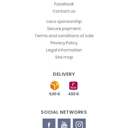
Facebook
Contact us
Laco sponsorship
Secure payment
Terms and conditions of sale
Privacy Policy
Legal information
Site map
DELIVERY
SOCIAL NETWORKS