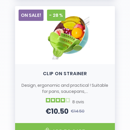
ON SALE!
- 28 %
CLIP ON STRAINER
Design, ergonomic and practical ! Suitable
for pans, saucepans,...
8
avis
€10.50
€14.50
Price
Regular price