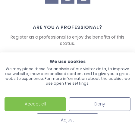
ARE YOU A PROFESSIONAL?
Register as a professional to enjoy the benefits of this
status.
CONTACT US
We use cookies
We may place these for analysis of our visitor data, to improve
our website, show personalised content and to give you a great
website experience. For more information about the cookies we
use open the settings.
Accept all
Deny
Laco - 3, Avenue de l'Europe - BP1 - 67728 Hoerdt Cedex -
03 88 513 000
Adjust