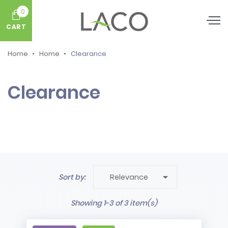
0
CART
Home
Home
Clearance
Clearance

Sort by:
Relevance
Showing 1-3 of 3 item(s)