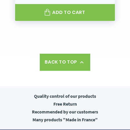
ADD TO CART
BACK TO TOP

Quality control
of our products
Free
Return
Recommended
by our customers
Many products
"Made in France"