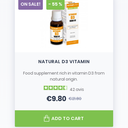
ON SALE!
- 55 %
NATURAL D3 VITAMIN
Food supplement rich in vitamin D3 from
natural origin.
42
avis
€9.80
€21.80
Price
Regular price
ADD TO CART