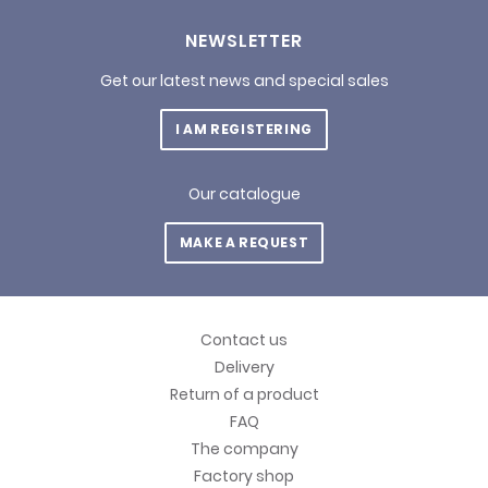
NEWSLETTER
Get our latest news and special sales
I AM REGISTERING
Our catalogue
MAKE A REQUEST
Contact us
Delivery
Return of a product
FAQ
The company
Factory shop