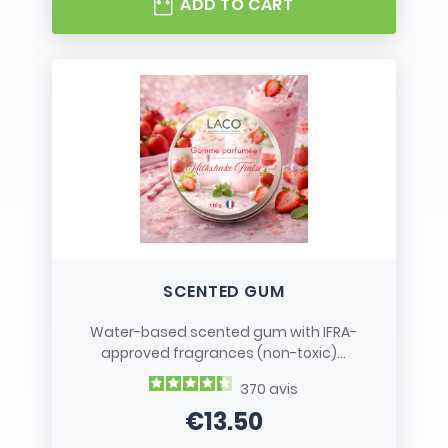
ADD TO CART
SCENTED GUM
Water-based scented gum with IFRA-
approved fragrances (non-toxic)...
370
avis
€13.50
Price